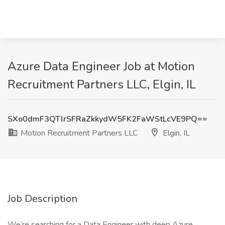
Azure Data Engineer Job at Motion
Recruitment Partners LLC, Elgin, IL
SXo0dmF3QTlrSFRaZkkydW5FK2FaWStLcVE9PQ==
Motion Recruitment Partners LLC
Elgin, IL
Job Description
We’re searching for a Data Engineer with deep Azure