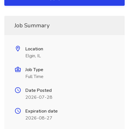
Job Summary
Location
Elgin, IL
Job Type
Full Time
Date Posted
2026-07-28
Expiration date
2026-08-27