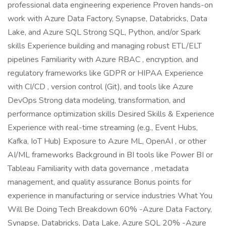
professional data engineering experience Proven hands-on
work with Azure Data Factory, Synapse, Databricks, Data
Lake, and Azure SQL Strong SQL, Python, and/or Spark
skills Experience building and managing robust ETL/ELT
pipelines Familiarity with Azure RBAC , encryption, and
regulatory frameworks like GDPR or HIPAA Experience
with CI/CD , version control (Git), and tools like Azure
DevOps Strong data modeling, transformation, and
performance optimization skills Desired Skills & Experience
Experience with real-time streaming (e.g., Event Hubs,
Kafka, IoT Hub) Exposure to Azure ML, OpenAI , or other
AI/ML frameworks Background in BI tools like Power BI or
Tableau Familiarity with data governance , metadata
management, and quality assurance Bonus points for
experience in manufacturing or service industries What You
Will Be Doing Tech Breakdown 60% -Azure Data Factory,
Synapse, Databricks, Data Lake, Azure SQL 20% -Azure