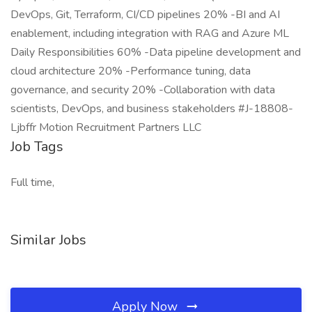
DevOps, Git, Terraform, CI/CD pipelines 20% -BI and AI
enablement, including integration with RAG and Azure ML
Daily Responsibilities 60% -Data pipeline development and
cloud architecture 20% -Performance tuning, data
governance, and security 20% -Collaboration with data
scientists, DevOps, and business stakeholders #J-18808-
Ljbffr Motion Recruitment Partners LLC
Job Tags
Full time,
Similar Jobs
Apply Now