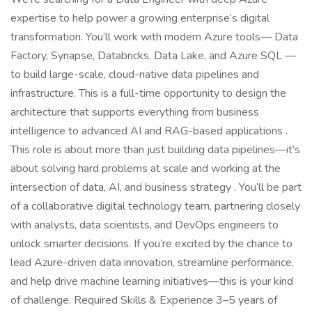
expertise to help power a growing enterprise’s digital
transformation. You’ll work with modern Azure tools— Data
Factory, Synapse, Databricks, Data Lake, and Azure SQL —
to build large-scale, cloud-native data pipelines and
infrastructure. This is a full-time opportunity to design the
architecture that supports everything from business
intelligence to advanced AI and RAG-based applications .
This role is about more than just building data pipelines—it’s
about solving hard problems at scale and working at the
intersection of data, AI, and business strategy . You’ll be part
of a collaborative digital technology team, partnering closely
with analysts, data scientists, and DevOps engineers to
unlock smarter decisions. If you’re excited by the chance to
lead Azure-driven data innovation, streamline performance,
and help drive machine learning initiatives—this is your kind
of challenge. Required Skills & Experience 3–5 years of