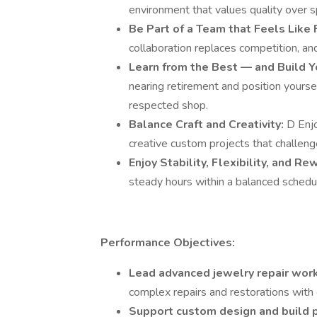
environment that values quality over 
Be Part of a Team that Feels Like 
collaboration replaces competition, and
Learn from the Best — and Build Y
nearing retirement and position yoursel
respected shop.
Balance Craft and Creativity:
D Enjo
creative custom projects that challenge
Enjoy Stability, Flexibility, and R
steady hours within a balanced schedul
Performance Objectives:
Lead advanced jewelry repair work
complex repairs and restorations with e
Support custom design and build 