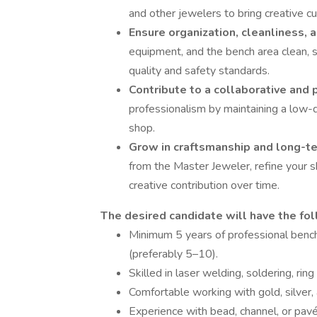
and other jewelers to bring creative cu
Ensure organization, cleanliness,
equipment, and the bench area clean, 
quality and safety standards.
Contribute to a collaborative and 
professionalism by maintaining a low-d
shop.
Grow in craftsmanship and long-t
from the Master Jeweler, refine your sk
creative contribution over time.
The desired candidate will have the fol
Minimum 5 years of professional benc
(preferably 5–10).
Skilled in laser welding, soldering, ring
Comfortable working with gold, silver,
Experience with bead, channel, or pavé 