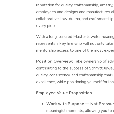
reputation for quality craftsmanship, artist
employees and designs and manufactures abo
collaborative, low-drama, and craftsmanship-
every piece.
With a long-tenured Master Jeweler nearing 
represents a key hire who will not only tak
mentorship access to one of the most exper
Position Overview:
Take ownership of adva
contributing to the success of Schmitt Jewe
quality, consistency, and craftsmanship that
excellence, while positioning yourself for l
Employee Value Proposition
Work with Purpose — Not Pressu
meaningful moments, allowing you to cr