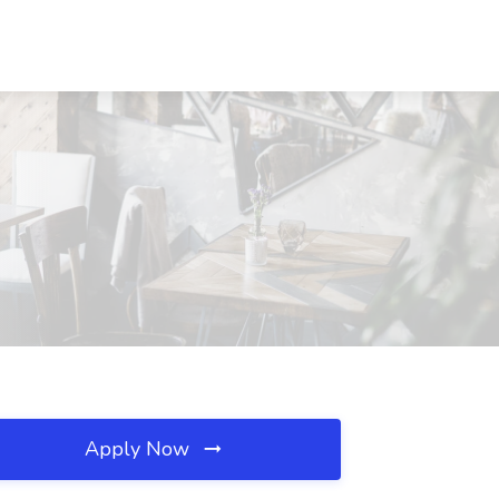
Apply Now