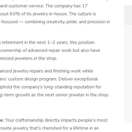
ry, and customer service. The company has 17
ut 60% of its jewelry in-house. The culture is
focused — combining creativity, pride, and precision in
retirement in the next 1–2 years, this position
e ownership of advanced repair work but also have
ienced jewelers in the shop.
nced jewelry repairs and finishing work while
lers’ custom design program. Deliver exceptional
 uphold the company’s long-standing reputation for
ong-term growth as the next senior jeweler in the shop.
re:
Your craftsmanship directly impacts people’s most
eate jewelry that’s cherished for a lifetime in an