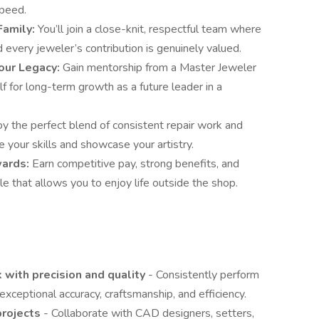
speed.
Family:
You’ll join a close-knit, respectful team where
 every jeweler’s contribution is genuinely valued.
our Legacy:
Gain mentorship from a Master Jeweler
f for long-term growth as a future leader in a
y the perfect blend of consistent repair work and
 your skills and showcase your artistry.
ewards:
Earn competitive pay, strong benefits, and
e that allows you to enjoy life outside the shop.
 with precision and quality
- Consistently perform
xceptional accuracy, craftsmanship, and efficiency.
projects
- Collaborate with CAD designers, setters,