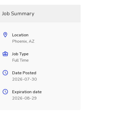
Job Summary
Location
Phoenix, AZ
Job Type
Full Time
Date Posted
2026-07-30
Expiration date
2026-08-29