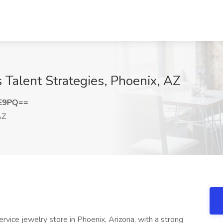
 Talent Strategies, Phoenix, AZ
1E9PQ==
AZ
ervice jewelry store in Phoenix, Arizona, with a strong