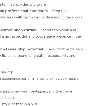
stom jewelry designs to life.
 and professional standards
- Keep tools,
safe, and well-maintained while meeting the shop’s
positive shop culture
- Foster teamwork and
rama, respectful, and cooperative presence in the
erm leadership potential
- Take initiative to learn
ills, and prepare for greater responsibility and
lowing:
h experience performing complex jewelry repairs
 sizing, prong work, re-tipping, and chain repair.
 and platinum.
stone setting is a plus.