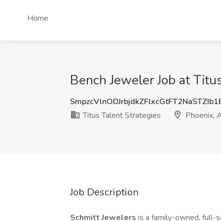
Home
Bench Jeweler Job at Titus
SmpzcVlnODJrbjdkZFlxcGtFT2NaSTZIb
Titus Talent Strategies
Phoenix, 
Job Description
Schmitt Jewelers
is a family-owned, full-s