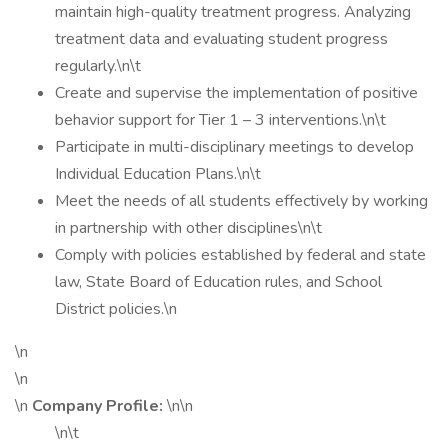
maintain high-quality treatment progress. Analyzing
treatment data and evaluating student progress
regularly.\n\t
Create and supervise the implementation of positive
behavior support for Tier 1 – 3 interventions.\n\t
Participate in multi-disciplinary meetings to develop
Individual Education Plans.\n\t
Meet the needs of all students effectively by working
in partnership with other disciplines\n\t
Comply with policies established by federal and state
law, State Board of Education rules, and School
District policies.\n
\n
\n
\n
Company Profile:
\n\n
\n\t