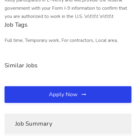
Kelly participates in E-Verify and will provide the federal
government with your Form I-9 information to confirm that
you are authorized to work in the U.S. \n\t\t\t \n\t\t\t
Job Tags
Full time, Temporary work, For contractors, Local area,
Similar Jobs
Apply Now
Job Summary