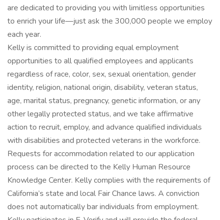
are dedicated to providing you with limitless opportunities
to enrich your life—just ask the 300,000 people we employ
each year.
Kelly is committed to providing equal employment
opportunities to all qualified employees and applicants
regardless of race, color, sex, sexual orientation, gender
identity, religion, national origin, disability, veteran status,
age, marital status, pregnancy, genetic information, or any
other legally protected status, and we take affirmative
action to recruit, employ, and advance qualified individuals
with disabilities and protected veterans in the workforce.
Requests for accommodation related to our application
process can be directed to the Kelly Human Resource
Knowledge Center. Kelly complies with the requirements of
California’s state and local Fair Chance laws. A conviction
does not automatically bar individuals from employment.