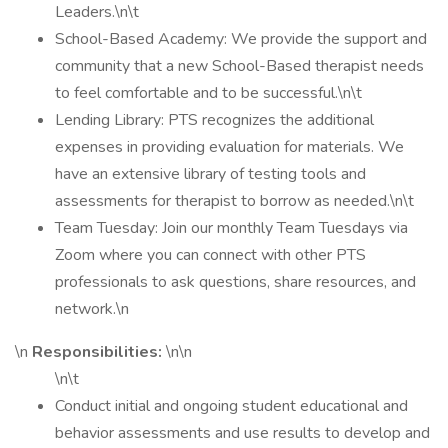
Leaders.\n\t
School-Based Academy: We provide the support and
community that a new School-Based therapist needs
to feel comfortable and to be successful.\n\t
Lending Library: PTS recognizes the additional
expenses in providing evaluation for materials. We
have an extensive library of testing tools and
assessments for therapist to borrow as needed.\n\t
Team Tuesday: Join our monthly Team Tuesdays via
Zoom where you can connect with other PTS
professionals to ask questions, share resources, and
network.\n
\n
Responsibilities:
\n\n
\n\t
Conduct initial and ongoing student educational and
behavior assessments and use results to develop and