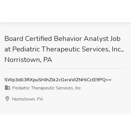
Board Certified Behavior Analyst Job
at Pediatric Therapeutic Services, Inc.,
Norristown, PA
SWp3dll3RXpuSHJhZlk2cGxraVJZNHlCclE9PQ==
Pediatric Therapeutic Services, Inc.
Norristown, PA