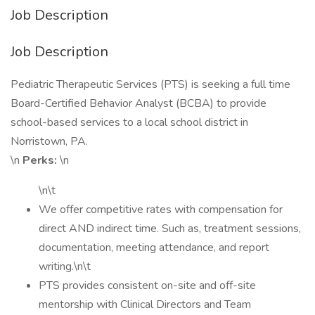
Job Description
Job Description
Pediatric Therapeutic Services (PTS) is seeking a full time
Board-Certified Behavior Analyst (BCBA) to provide
school-based services to a local school district in
Norristown, PA.
\n
Perks:
\n
\n\t
We offer competitive rates with compensation for
direct AND indirect time. Such as, treatment sessions,
documentation, meeting attendance, and report
writing.\n\t
PTS provides consistent on-site and off-site
mentorship with Clinical Directors and Team