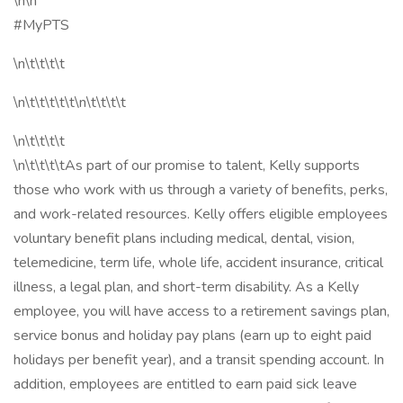
\n\n
#MyPTS
\n\t\t\t\t
\n\t\t\t\t\t\n\t\t\t\t
\n\t\t\t\t
\n\t\t\t\tAs part of our promise to talent, Kelly supports
those who work with us through a variety of benefits, perks,
and work-related resources. Kelly offers eligible employees
voluntary benefit plans including medical, dental, vision,
telemedicine, term life, whole life, accident insurance, critical
illness, a legal plan, and short-term disability. As a Kelly
employee, you will have access to a retirement savings plan,
service bonus and holiday pay plans (earn up to eight paid
holidays per benefit year), and a transit spending account. In
addition, employees are entitled to earn paid sick leave