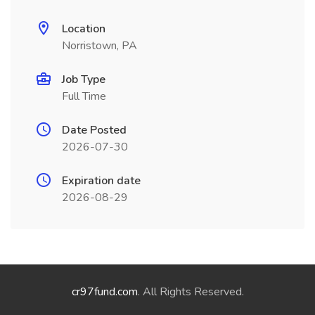
Location
Norristown, PA
Job Type
Full Time
Date Posted
2026-07-30
Expiration date
2026-08-29
cr97fund.com
. All Rights Reserved.