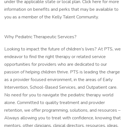
under the applicable state or local plan. Click here for more
information on benefits and perks that may be available to
you as a member of the Kelly Talent Community.
Why Pediatric Therapeutic Services?
Looking to impact the future of children’s lives? At PTS, we
endeavor to find the right therapy or related service
opportunities for providers who are dedicated to our
passion of helping children thrive. PTS is leading the charge
as a provider focused environment, in the areas of Early
Intervention, School-Based Services, and Outpatient care.
No need for you to navigate the pediatric therapy world
alone. Committed to quality treatment and provider
retention, we offer programming, solutions, and resources –
Always allowing you to treat with confidence, knowing that
mentors, other clinicians, clinical directors, resources, ideas,