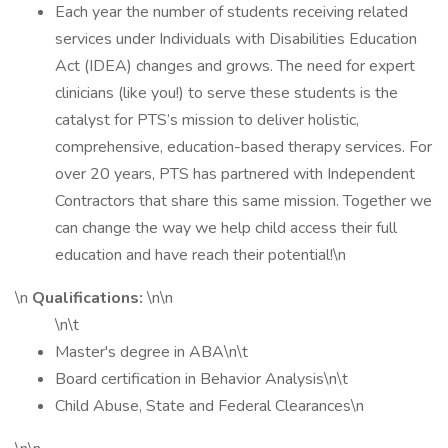
Each year the number of students receiving related
services under Individuals with Disabilities Education
Act (IDEA) changes and grows. The need for expert
clinicians (like you!) to serve these students is the
catalyst for PTS’s mission to deliver holistic,
comprehensive, education-based therapy services. For
over 20 years, PTS has partnered with Independent
Contractors that share this same mission. Together we
can change the way we help child access their full
education and have reach their potential!\n
\n
Qualifications:
\n\n
\n\t
Master's degree in ABA\n\t
Board certification in Behavior Analysis\n\t
Child Abuse, State and Federal Clearances\n