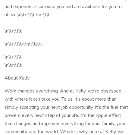
and experience surround you and are available for you to
utilize.\n\t\t\t\t \n\t\t\t
\n\t\t\t\t
\n\t\t\t\t\t\n\t\t\t\t
\n\t\t\t\t
\n\t\t\t\t
About Kelly
Work changes everything. And at Kelly, we’re obsessed
with where it can take you. To us, it’s about more than
simply accepting your next job opportunity. It’s the fuel that
powers every next step of your life. It’s the ripple effect
that changes and improves everything for your family, your
community, and the world. Which is why, here at Kelly, we