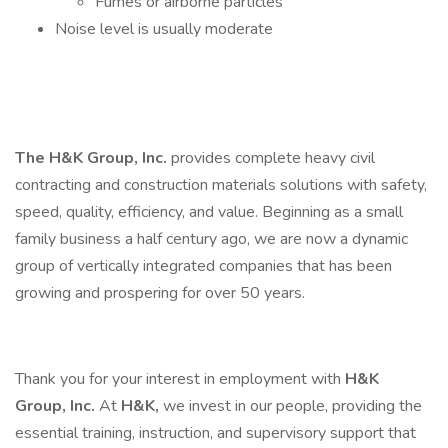
Fumes or airborne particles
Noise level is usually moderate
The H&K Group, Inc.
provides complete heavy civil
contracting and construction materials solutions with safety,
speed, quality, efficiency, and value. Beginning as a small
family business a half century ago, we are now a dynamic
group of vertically integrated companies that has been
growing and prospering for over 50 years.
Thank you for your interest in employment with
H&K
Group, Inc.
At
H&K,
we invest in our people, providing the
essential training, instruction, and supervisory support that