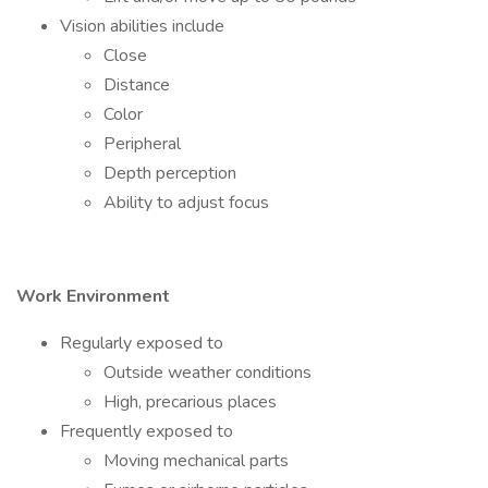
Vision abilities include
Close
Distance
Color
Peripheral
Depth perception
Ability to adjust focus
Work Environment
Regularly exposed to
Outside weather conditions
High, precarious places
Frequently exposed to
Moving mechanical parts