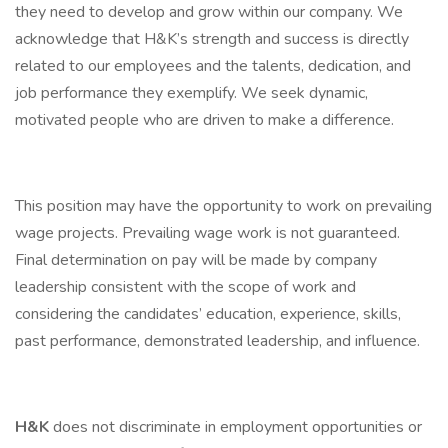
they need to develop and grow within our company. We
acknowledge that H&K’s strength and success is directly
related to our employees and the talents, dedication, and
job performance they exemplify. We seek dynamic,
motivated people who are driven to make a difference.
This position may have the opportunity to work on prevailing
wage projects. Prevailing wage work is not guaranteed.
Final determination on pay will be made by company
leadership consistent with the scope of work and
considering the candidates’ education, experience, skills,
past performance, demonstrated leadership, and influence.
H&K
does not discriminate in employment opportunities or