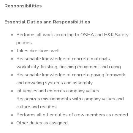
Responsibilities
Essential Duties and Responsibilities
Performs all work according to OSHA and H&K Safety
policies
Takes directions well
Reasonable knowledge of concrete materials,
workability, finishing, finishing equipment and curing
Reasonable knowledge of concrete paving formwork
and doweling systems and assembly
Influences and enforces company values.
Recognizes misalignments with company values and
culture and rectifies
Performs all other duties of crew members as needed
Other duties as assigned