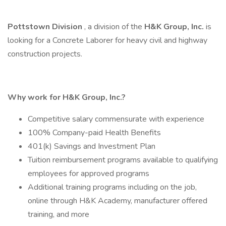
Pottstown
Division
, a division of the
H&K Group, Inc.
is
looking for a Concrete Laborer for heavy civil and highway
construction projects.
Why work for H&K Group, Inc.?
Competitive salary commensurate with experience
100% Company-paid Health Benefits
401(k) Savings and Investment Plan
Tuition reimbursement programs available to qualifying
employees for approved programs
Additional training programs including on the job,
online through H&K Academy, manufacturer offered
training, and more