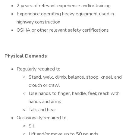
2 years of relevant experience and/or training
Experience operating heavy equipment used in
highway construction
OSHA or other relevant safety certifications
Physical Demands
Regularly required to
Stand, walk, climb, balance, stoop, kneel, and
crouch or crawl
Use hands to finger, handle, feel; reach with
hands and arms
Talk and hear
Occasionally required to
Sit
Lift and/or move up to 50 pounds