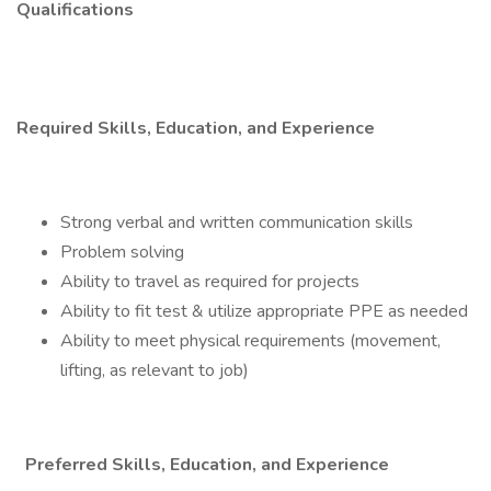
Qualifications
Required Skills, Education, and Experience
Strong verbal and written communication skills
Problem solving
Ability to travel as required for projects
Ability to fit test & utilize appropriate PPE as needed
Ability to meet physical requirements (movement,
lifting, as relevant to job)
Preferred Skills, Education, and Experience