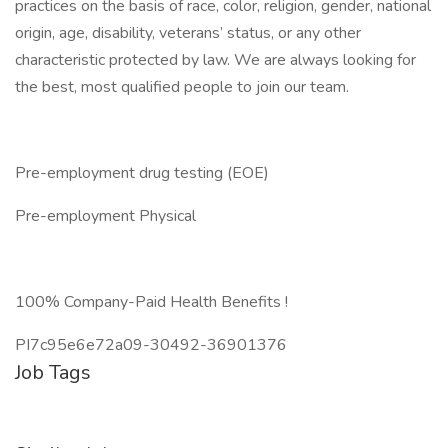
practices on the basis of race, color, religion, gender, national
origin, age, disability, veterans’ status, or any other
characteristic protected by law. We are always looking for
the best, most qualified people to join our team.
Pre-employment drug testing (EOE)
Pre-employment Physical
100% Company-Paid Health Benefits !
PI7c95e6e72a09-30492-36901376
Job Tags