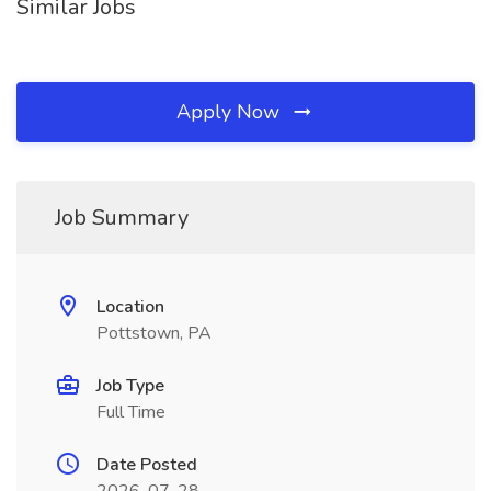
Similar Jobs
Apply Now
Job Summary
Location
Pottstown, PA
Job Type
Full Time
Date Posted