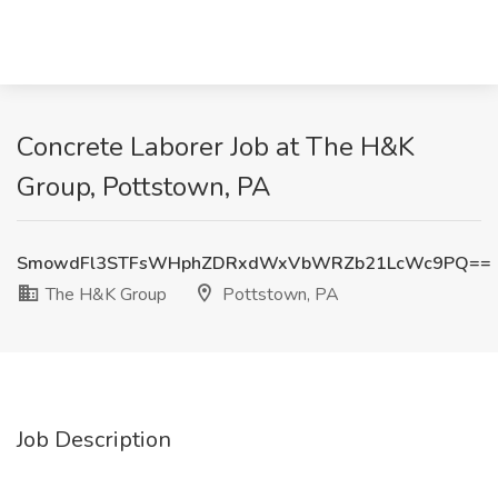
Concrete Laborer Job at The H&K
Group, Pottstown, PA
SmowdFl3STFsWHphZDRxdWxVbWRZb21LcWc9PQ==
The H&K Group
Pottstown, PA
Job Description