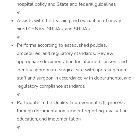
hospital policy and State and federal guidelines
\n
Assists with the teaching and evaluation of newly
hired CRNAs, GRNAs, and SRNAs.
\n
Performs according to established policies,
procedures, and regulatory standards. Review
appropriate documentation for informed consent and
identify appropriate surgical site with operating room
staff and surgeon in accordance with departmental and
regulatory compliance standards
\n
Participate in the Quality Improvement (QI) process
through documentation, incident reporting, evaluation,
education, and implementation.
\n