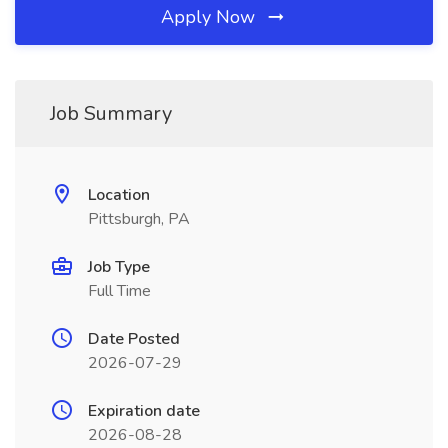
Apply Now
Job Summary
Location
Pittsburgh, PA
Job Type
Full Time
Date Posted
2026-07-29
Expiration date
2026-08-28