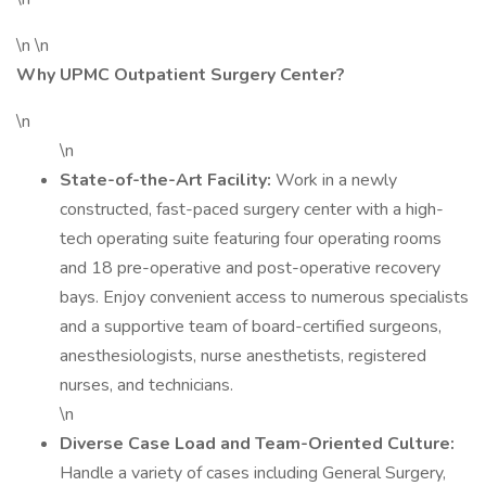
\n \n
Why UPMC Outpatient Surgery Center?
\n
\n
State-of-the-Art Facility:
Work in a newly
constructed, fast-paced surgery center with a high-
tech operating suite featuring four operating rooms
and 18 pre-operative and post-operative recovery
bays. Enjoy convenient access to numerous specialists
and a supportive team of board-certified surgeons,
anesthesiologists, nurse anesthetists, registered
nurses, and technicians.
\n
Diverse Case Load and Team-Oriented Culture:
Handle a variety of cases including General Surgery,