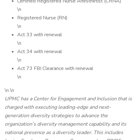
Certified Registered Nurse Anesthetist (CRNA)
\n
Registered Nurse (RN)
\n
Act 33 with renewal
\n
Act 34 with renewal
\n
Act 73 FBI Clearance with renewal
\n
\n \n
UPMC has a Center for Engagement and Inclusion that is
charged with executing leading-edge and next-
generation diversity strategies to advance the
organization’s diversity management capability and its
national presence as a diversity leader. This includes