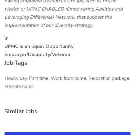
having Employee Resources Groups, such as PRIDE
Health or UPMC ENABLED (Empowering Abilities and
Leveraging Difference) Network, that support the
implementation of our diversity strategy.
\n
UPMC is an Equal Opportunity
Employer/Disability/Veteran
Job Tags
Hourly pay, Part time, Work from home, Relocation package,
Flexible hours,
Similar Jobs