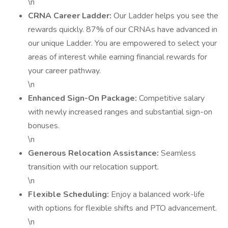
\n
CRNA Career Ladder:
Our Ladder helps you see the
rewards quickly. 87% of our CRNAs have advanced in
our unique Ladder. You are empowered to select your
areas of interest while earning financial rewards for
your career pathway.
\n
Enhanced Sign-On Package:
Competitive salary
with newly increased ranges and substantial sign-on
bonuses.
\n
Generous Relocation Assistance:
Seamless
transition with our relocation support.
\n
Flexible Scheduling:
Enjoy a balanced work-life
with options for flexible shifts and PTO advancement.
\n