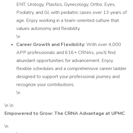
ENT, Urology, Plastics, Gynecology, Ortho, Eyes,
Podiatry, and GI, with pediatric cases over 13 years of
age. Enjoy working in a team-oriented culture that
values autonomy and flexibility.
\n
Career Growth and Flexibility:
With over 4,000
APP professionals and 616+ CRNAs, you’ll find
abundant opportunities for advancement. Enjoy
flexible schedules and a comprehensive career ladder
designed to support your professional journey and
recognize your contributions.
\n
\n \n
Empowered to Grow: The CRNA Advantage at UPMC
\n