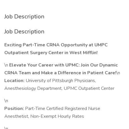
Job Description
Job Description
Exciting Part-Time CRNA Opportunity at UMPC
Outpatient Surgery Center in West Mifflin!
\n
Elevate Your Career with UPMC: Join Our Dynamic
CRNA Team and Make a Difference in Patient Care!
\n
Location:
University of Pittsburgh Physicians,
Anesthesiology Department, UPMC Outpatient Center
\n
Position:
Part-Time Certified Registered Nurse
Anesthetist, Non-Exempt Hourly Rates
\n