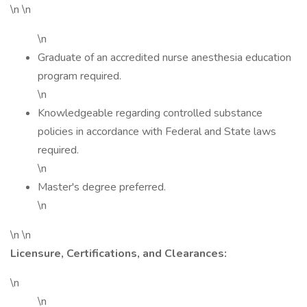
\n \n
\n
Graduate of an accredited nurse anesthesia education
program required.
\n
Knowledgeable regarding controlled substance
policies in accordance with Federal and State laws
required.
\n
Master's degree preferred.
\n
\n \n
Licensure, Certifications, and Clearances:
\n
\n