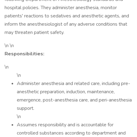
hospital policies. They administer anesthesia, monitor
patients' reactions to sedatives and anesthetic agents, and
inform the anesthesiologist of any adverse conditions that
may threaten patient safety.
\n \n
Responsibilities:
\n
\n
Administer anesthesia and related care, including pre-
anesthetic preparation, induction, maintenance,
emergence, post-anesthesia care, and peri-anesthesia
support.
\n
Assumes responsibility and is accountable for
controlled substances according to department and