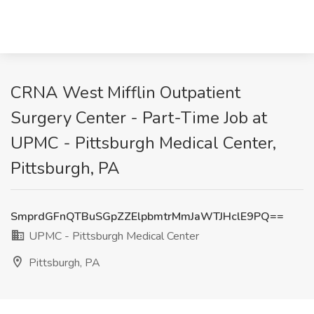
CRNA West Mifflin Outpatient
Surgery Center - Part-Time Job at
UPMC - Pittsburgh Medical Center,
Pittsburgh, PA
SmprdGFnQTBuSGpZZElpbmtrMmJaWTJHclE9PQ==
UPMC - Pittsburgh Medical Center
Pittsburgh, PA