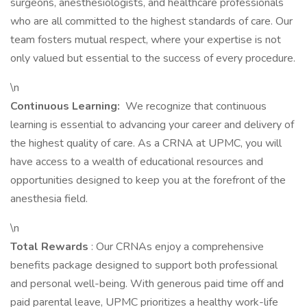
surgeons, anesthesiologists, and healthcare professionals
who are all committed to the highest standards of care. Our
team fosters mutual respect, where your expertise is not
only valued but essential to the success of every procedure.
\n
Continuous Learning:
We recognize that continuous
learning is essential to advancing your career and delivery of
the highest quality of care. As a CRNA at UPMC, you will
have access to a wealth of educational resources and
opportunities designed to keep you at the forefront of the
anesthesia field.
\n
Total Rewards
: Our CRNAs enjoy a comprehensive
benefits package designed to support both professional
and personal well-being. With generous paid time off and
paid parental leave, UPMC prioritizes a healthy work-life