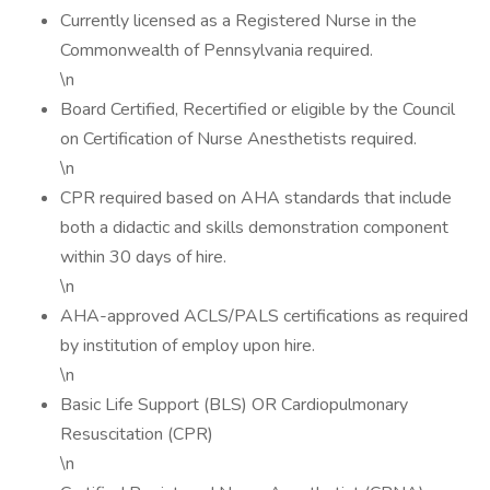
Currently licensed as a Registered Nurse in the
Commonwealth of Pennsylvania required.
\n
Board Certified, Recertified or eligible by the Council
on Certification of Nurse Anesthetists required.
\n
CPR required based on AHA standards that include
both a didactic and skills demonstration component
within 30 days of hire.
\n
AHA-approved ACLS/PALS certifications as required
by institution of employ upon hire.
\n
Basic Life Support (BLS) OR Cardiopulmonary
Resuscitation (CPR)
\n