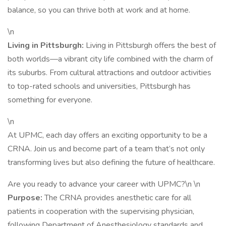
balance, so you can thrive both at work and at home.
\n
Living in Pittsburgh:
Living in Pittsburgh offers the best of
both worlds—a vibrant city life combined with the charm of
its suburbs. From cultural attractions and outdoor activities
to top-rated schools and universities, Pittsburgh has
something for everyone.
\n
At UPMC, each day offers an exciting opportunity to be a
CRNA. Join us and become part of a team that’s not only
transforming lives but also defining the future of healthcare.
Are you ready to advance your career with UPMC?\n \n
Purpose:
The CRNA provides anesthetic care for all
patients in cooperation with the supervising physician,
following Department of Anesthesiology standards and