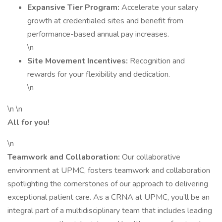
Expansive Tier Program:
Accelerate your salary
growth at credentialed sites and benefit from
performance-based annual pay increases.
\n
Site Movement Incentives:
Recognition and
rewards for your flexibility and dedication.
\n
\n \n
All for you!
\n
Teamwork and Collaboration:
Our collaborative
environment at UPMC, fosters teamwork and collaboration
spotlighting the cornerstones of our approach to delivering
exceptional patient care. As a CRNA at UPMC, you’ll be an
integral part of a multidisciplinary team that includes leading