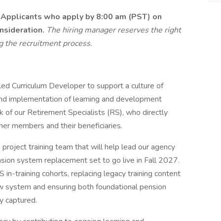
.
Applicants who apply by 8:00 am (PST) on
nsideration.
The hiring manager reserves the right
ng the recruitment process.
led Curriculum Developer to support a culture of
and implementation of learning and development
k of our Retirement Specialists (RS), who directly
er members and their beneficiaries.
he project training team that will help lead our agency
ension system replacement set to go live in Fall 2027.
RS in-training cohorts, replacing legacy training content
ew system and ensuring both foundational pension
ly captured.