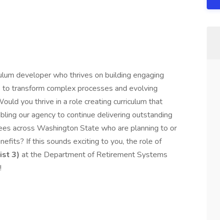
iculum developer who thrives on building engaging
ls to transform complex processes and evolving
ould you thrive in a role creating curriculum that
ling our agency to continue delivering outstanding
ees across Washington State who are planning to or
efits? If this sounds exciting to you, the role of
st 3)
at the Department of Retirement Systems
!