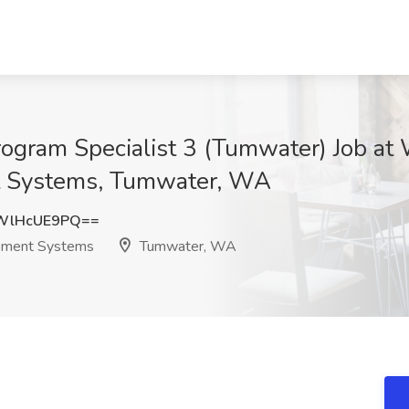
rogram Specialist 3 (Tumwater) Job at
t Systems, Tumwater, WA
WlHcUE9PQ==
rement Systems
Tumwater, WA