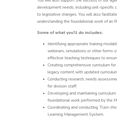
You will also support the success of our age
development needs, including unit-specific c
to legislative changes. You will also facilitat
understanding the foundational work of an R
Some of what you'll do includes:
Identifying appropriate training modaliti
webinars, simulations or other forms o
effective teaching techniques to ensur
Creating comprehensive curriculum for o
legacy content with updated curriculu
Conducting research, needs assessment
for division staff.
Developing and maintaining curricul
foundational work performed by the ME
Coordinating and conducting
Train-the
Learning Management System.