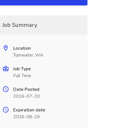
Job Summary
Location
Tumwater, WA
Job Type
Full Time
Date Posted
2026-07-30
Expiration date
2026-08-29