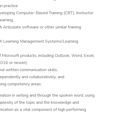
n practice.
veloping Computer-Based Training (CBT), Instructor
earning.
 Articulate software or other similar training
with Learning Management Systems/Learning
 Microsoft products, including Outlook, Word, Excel,
2016 or newer);
nd written communication skills;
ependently and collaboratively; and
wing competency areas:
rmation in writing and through the spoken word, using
mplexity of the topic and the knowledge and
cation as a vital component of high performing