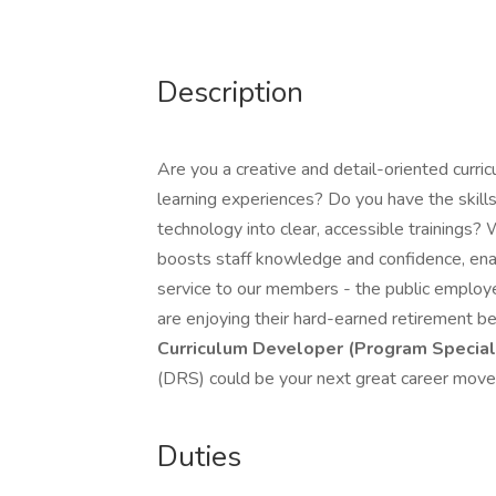
Description
Are you a creative and detail-oriented curr
learning experiences? Do you have the skil
technology into clear, accessible trainings? W
boosts staff knowledge and confidence, enab
service to our members - the public employ
are enjoying their hard-earned retirement ben
Curriculum Developer (Program Speciali
(DRS) could be your next great career move
Duties