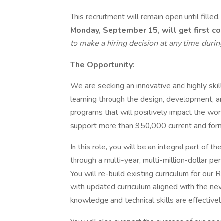
This recruitment will remain open until filled
Monday, September 15, will get first co
to make a hiring decision at any time duri
The Opportunity:
We are seeking an innovative and highly skil
learning through the design, development, 
programs that will positively impact the wor
support more than 950,000 current and form
In this role, you will be an integral part of t
through a multi-year, multi-million-dollar p
You will re-build existing curriculum for our 
with updated curriculum aligned with the n
knowledge and technical skills are effective