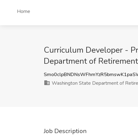
Home
Curriculum Developer - P
Department of Retiremen
Smo0clpBNDNsWFhmYzR5bmswK1paS
Washington State Department of Reti
Job Description