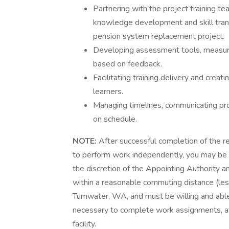
Partnering with the project training te
knowledge development and skill tra
pension system replacement project.
Developing assessment tools, measurin
based on feedback.
Facilitating training delivery and creat
learners.
Managing timelines, communicating pro
on schedule.
NOTE:
After successful completion of the r
to perform work independently, you may be e
the discretion of the Appointing Authority a
within a reasonable commuting distance (less
Tumwater, WA, and must be willing and abl
necessary to complete work assignments, at
facility.