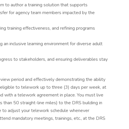
am to author a training solution that supports
nsfer for agency team members impacted by the
g training effectiveness, and refining programs
ing an inclusive learning environment for diverse adult
gress to stakeholders, and ensuring deliverables stay
eview period and effectively demonstrating the ability
ligible to telework up to three (3) days per week, at
nd with a telework agreement in place. You must live
 than 50 straight-line miles) to the DRS building in
e to adjust your telework schedule whenever
tend mandatory meetings, trainings, etc., at the DRS