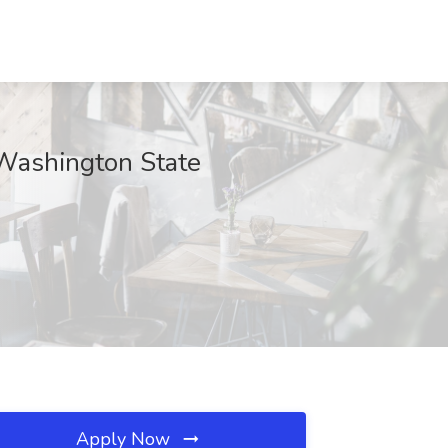
 Washington State
Apply Now