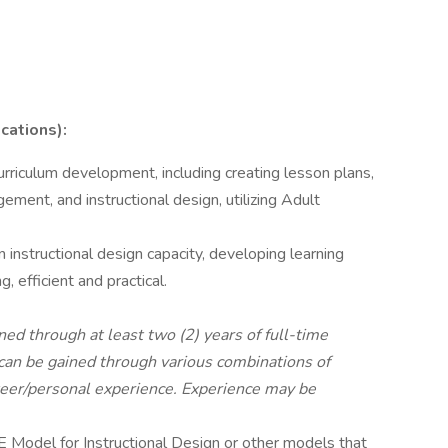
cations):
urriculum development, including creating lesson plans,
gement, and instructional design, utilizing Adult
 instructional design capacity, developing learning
, efficient and practical.
ned through at least two (2) years of full-time
can be gained through various combinations of
eer/personal experience. Experience may be
 Model for Instructional Design or other models that