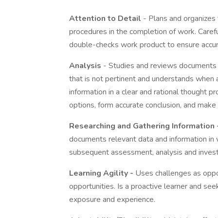
Attention to Detail
- Plans and organizes 
procedures in the completion of work. Carefu
double-checks work product to ensure accur
Analysis
- Studies and reviews documents an
that is not pertinent and understands when a
information in a clear and rational thought 
options, form accurate conclusion, and mak
Researching and Gathering Information 
documents relevant data and information in 
subsequent assessment, analysis and invest
Learning Agility -
Uses challenges as oppor
opportunities. Is a proactive learner and seek
exposure and experience.