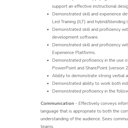
support an effective instructional desig
Demonstrated skill and experience de
Led Training (ILT) and hybrid/blending l
Demonstrated skill and proficiency with
development software.
Demonstrated skill and proficiency 
Experience Platforms.
Demonstrated proficiency in the use of
PowerPoint and SharePoint (version 
Ability to demonstrate strong verbal a
Demonstrated ability to work both ind
Demonstrated proficiency in the follo
Communication
- Effectively conveys info
language that is appropriate to both the co
understanding of the audience. Sees communi
teams.