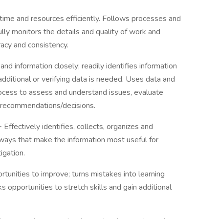
time and resources efficiently. Follows processes and
lly monitors the details and quality of work and
acy and consistency.
d information closely; readily identifies information
dditional or verifying data is needed. Uses data and
process to assess and understand issues, evaluate
e recommendations/decisions.
-
Effectively identifies, collects, organizes and
ways that make the information most useful for
igation.
tunities to improve; turns mistakes into learning
s opportunities to stretch skills and gain additional