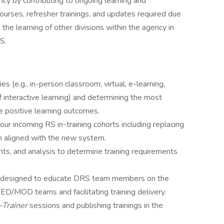
ncy by contributing to ongoing learning and
ourses, refresher trainings, and updates required due
e the learning of other divisions within the agency in
S.
es (e.g., in-person classroom, virtual, e-learning,
f interactive learning) and determining the most
e positive learning outcomes.
ur incoming RS in-training cohorts including replacing
m aligned with the new system.
s, and analysis to determine training requirements
um designed to educate DRS team members on the
D/MOD teams and facilitating training delivery.
-Trainer
sessions and publishing trainings in the