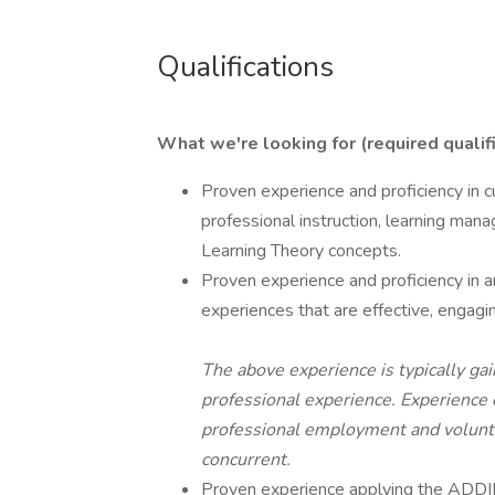
Qualifications
What we're looking for (required qualifi
Proven experience and proficiency in c
professional instruction, learning mana
Learning Theory concepts.
Proven experience and proficiency in an
experiences that are effective, engaging
The above experience is typically gai
professional experience. Experience 
professional employment and volunt
concurrent.
Proven experience applying the ADDIE