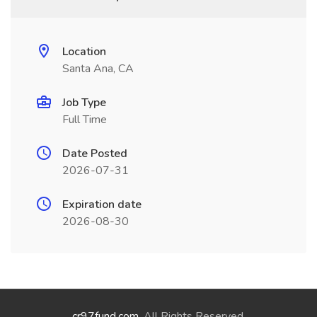
Location
Santa Ana, CA
Job Type
Full Time
Date Posted
2026-07-31
Expiration date
2026-08-30
cr97fund.com
. All Rights Reserved.