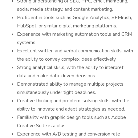
Strong understanding of SEO, PPC, email marketing,
social media strategy, and content marketing.
Proficient in tools such as Google Analytics, SEMrush,
HubSpot, or similar digital marketing platforms.
Experience with marketing automation tools and CRM
systems.
Excellent written and verbal communication skills, with
the ability to convey complex ideas effectively.
Strong analytical skills, with the ability to interpret
data and make data-driven decisions.
Demonstrated ability to manage multiple projects
simultaneously under tight deadlines.
Creative thinking and problem-solving skills, with the
ability to innovate and adapt strategies as needed.
Familiarity with graphic design tools such as Adobe
Creative Suite is a plus.
Experience with A/B testing and conversion rate