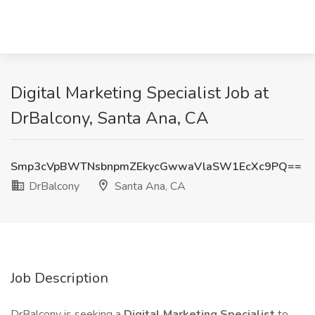
Digital Marketing Specialist Job at
DrBalcony, Santa Ana, CA
Smp3cVpBWTNsbnpmZEkycGwwaVlaSW1EcXc9PQ==
DrBalcony
Santa Ana, CA
Job Description
DrBalcony is seeking a
Digital Marketing Specialist
to