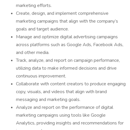
marketing efforts.
Create, design, and implement comprehensive
marketing campaigns that align with the company’s
goals and target audience.
Manage and optimize digital advertising campaigns
across platforms such as Google Ads, Facebook Ads,
and other media.
Track, analyze, and report on campaign performance,
utilizing data to make informed decisions and drive
continuous improvement.
Collaborate with content creators to produce engaging
copy, visuals, and videos that align with brand
messaging and marketing goals.
Analyze and report on the performance of digital
marketing campaigns using tools like Google
Analytics, providing insights and recommendations for