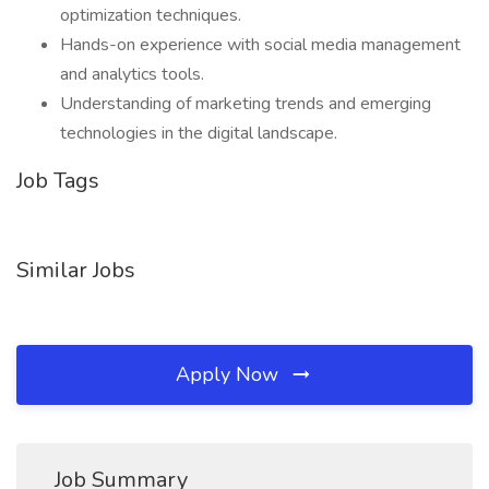
optimization techniques.
Hands-on experience with social media management
and analytics tools.
Understanding of marketing trends and emerging
technologies in the digital landscape.
Job Tags
Similar Jobs
Apply Now
Job Summary