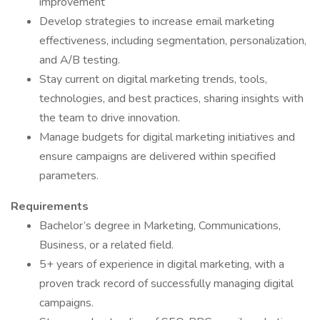
improvement
Develop strategies to increase email marketing
effectiveness, including segmentation, personalization,
and A/B testing.
Stay current on digital marketing trends, tools,
technologies, and best practices, sharing insights with
the team to drive innovation.
Manage budgets for digital marketing initiatives and
ensure campaigns are delivered within specified
parameters.
Requirements
Bachelor’s degree in Marketing, Communications,
Business, or a related field.
5+ years of experience in digital marketing, with a
proven track record of successfully managing digital
campaigns.