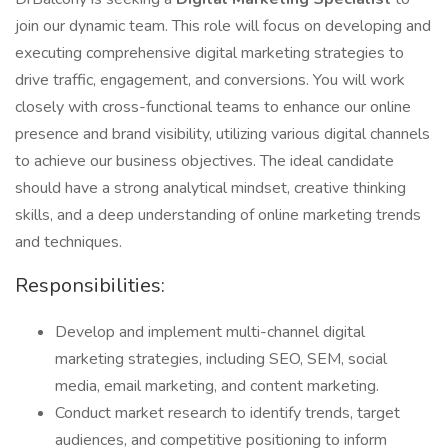
join our dynamic team. This role will focus on developing and
executing comprehensive digital marketing strategies to
drive traffic, engagement, and conversions. You will work
closely with cross-functional teams to enhance our online
presence and brand visibility, utilizing various digital channels
to achieve our business objectives. The ideal candidate
should have a strong analytical mindset, creative thinking
skills, and a deep understanding of online marketing trends
and techniques.
Responsibilities:
Develop and implement multi-channel digital
marketing strategies, including SEO, SEM, social
media, email marketing, and content marketing.
Conduct market research to identify trends, target
audiences, and competitive positioning to inform