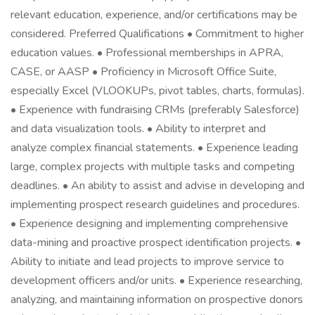
relevant education, experience, and/or certifications may be
considered. Preferred Qualifications • Commitment to higher
education values. • Professional memberships in APRA,
CASE, or AASP • Proficiency in Microsoft Office Suite,
especially Excel (VLOOKUPs, pivot tables, charts, formulas).
• Experience with fundraising CRMs (preferably Salesforce)
and data visualization tools. • Ability to interpret and
analyze complex financial statements. • Experience leading
large, complex projects with multiple tasks and competing
deadlines. • An ability to assist and advise in developing and
implementing prospect research guidelines and procedures.
• Experience designing and implementing comprehensive
data-mining and proactive prospect identification projects. •
Ability to initiate and lead projects to improve service to
development officers and/or units. • Experience researching,
analyzing, and maintaining information on prospective donors