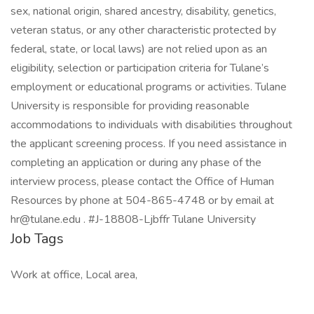
sex, national origin, shared ancestry, disability, genetics,
veteran status, or any other characteristic protected by
federal, state, or local laws) are not relied upon as an
eligibility, selection or participation criteria for Tulane’s
employment or educational programs or activities. Tulane
University is responsible for providing reasonable
accommodations to individuals with disabilities throughout
the applicant screening process. If you need assistance in
completing an application or during any phase of the
interview process, please contact the Office of Human
Resources by phone at 504-865-4748 or by email at
hr@tulane.edu . #J-18808-Ljbffr Tulane University
Job Tags
Work at office, Local area,