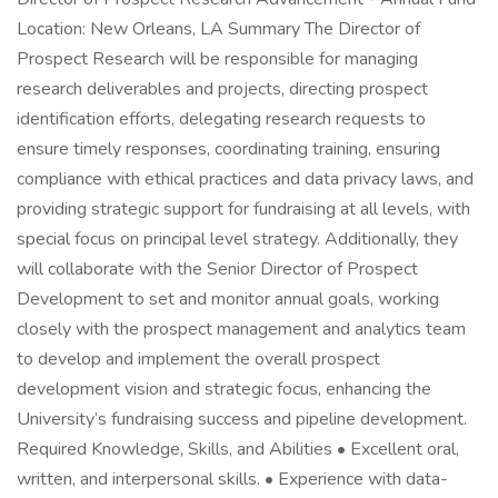
Location: New Orleans, LA Summary The Director of
Prospect Research will be responsible for managing
research deliverables and projects, directing prospect
identification efforts, delegating research requests to
ensure timely responses, coordinating training, ensuring
compliance with ethical practices and data privacy laws, and
providing strategic support for fundraising at all levels, with
special focus on principal level strategy. Additionally, they
will collaborate with the Senior Director of Prospect
Development to set and monitor annual goals, working
closely with the prospect management and analytics team
to develop and implement the overall prospect
development vision and strategic focus, enhancing the
University’s fundraising success and pipeline development.
Required Knowledge, Skills, and Abilities • Excellent oral,
written, and interpersonal skills. • Experience with data-