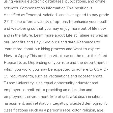
using various electronic databases, publications, and online
services. Compensation Information This position is
classified as "exempt, salaried" and is assigned to pay grade
27. Tulane offers a variety of options to enhance your health
and well-being so that you may enjoy more out of life now
and in the future. Learn more about Life at Tulane as well as
our Benefits and Pay . See our Candidate Resources to
learn more about our hiring process and what to expect.
How to Apply This position will close on the date it is filled
Please Note: Depending on your role and the department in
which you work, you may be expected to adhere to COVID-
19 requirements, such as vaccinations and booster shots.
Tulane University is an equal opportunity educator and
employer committed to providing an education and
employment environment free of unlawful discrimination,
harassment, and retaliation. Legally protected demographic
classifications (such as a person’s race, color, religion, age,