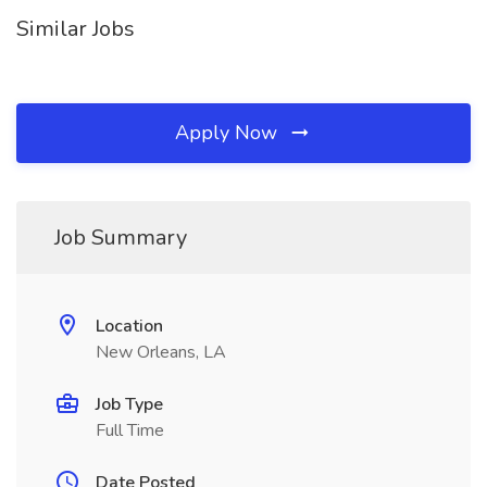
Similar Jobs
Apply Now
Job Summary
Location
New Orleans, LA
Job Type
Full Time
Date Posted