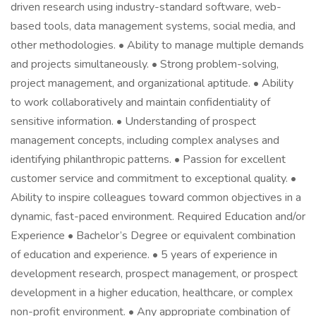
driven research using industry-standard software, web-
based tools, data management systems, social media, and
other methodologies. • Ability to manage multiple demands
and projects simultaneously. • Strong problem-solving,
project management, and organizational aptitude. • Ability
to work collaboratively and maintain confidentiality of
sensitive information. • Understanding of prospect
management concepts, including complex analyses and
identifying philanthropic patterns. • Passion for excellent
customer service and commitment to exceptional quality. •
Ability to inspire colleagues toward common objectives in a
dynamic, fast-paced environment. Required Education and/or
Experience • Bachelor’s Degree or equivalent combination
of education and experience. • 5 years of experience in
development research, prospect management, or prospect
development in a higher education, healthcare, or complex
non-profit environment. • Any appropriate combination of