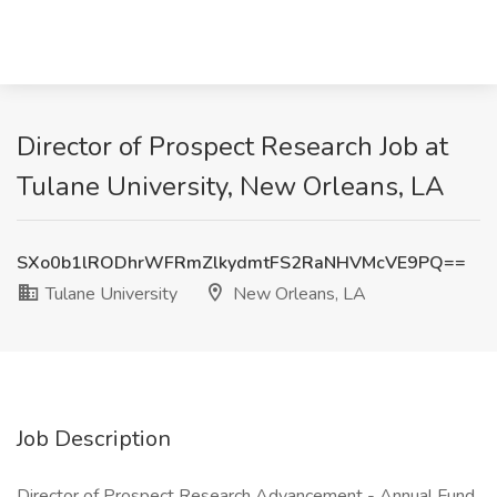
Director of Prospect Research Job at
Tulane University, New Orleans, LA
SXo0b1lRODhrWFRmZlkydmtFS2RaNHVMcVE9PQ==
Tulane University
New Orleans, LA
Job Description
Director of Prospect Research Advancement - Annual Fund