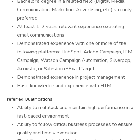
Bachelor's degree in a related field (Digital Media,
Communication, Marketing, Advertising, etc.) strongly
preferred
At least 1-2 years relevant experience executing
email communications
Demonstrated experience with one or more of the
following platforms: HubSpot, Adobe Campaign, IBM
Campaign, Watson Campaign Automation, Silverpop,
Acoustic, or Salesforce/ExactTarget
Demonstrated experience in project management
Basic knowledge and experience with HTML
Preferred Qualifications
Ability to multitask and maintain high performance in a
fast-paced environment
Ability to follow critical business processes to ensure
quality and timely execution