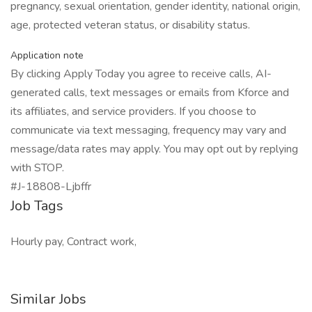
pregnancy, sexual orientation, gender identity, national origin,
age, protected veteran status, or disability status.
Application note
By clicking Apply Today you agree to receive calls, AI-
generated calls, text messages or emails from Kforce and
its affiliates, and service providers. If you choose to
communicate via text messaging, frequency may vary and
message/data rates may apply. You may opt out by replying
with STOP.
#J-18808-Ljbffr
Job Tags
Hourly pay, Contract work,
Similar Jobs