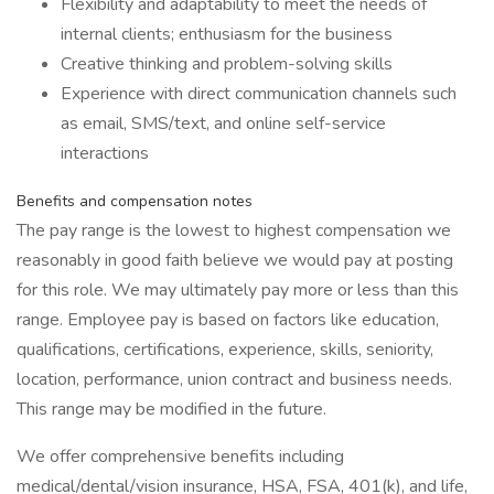
Flexibility and adaptability to meet the needs of
internal clients; enthusiasm for the business
Creative thinking and problem-solving skills
Experience with direct communication channels such
as email, SMS/text, and online self-service
interactions
Benefits and compensation notes
The pay range is the lowest to highest compensation we
reasonably in good faith believe we would pay at posting
for this role. We may ultimately pay more or less than this
range. Employee pay is based on factors like education,
qualifications, certifications, experience, skills, seniority,
location, performance, union contract and business needs.
This range may be modified in the future.
We offer comprehensive benefits including
medical/dental/vision insurance, HSA, FSA, 401(k), and life,