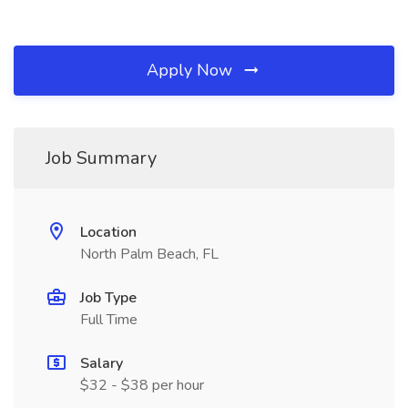
Apply Now
Job Summary
Location
North Palm Beach, FL
Job Type
Full Time
Salary
$32 - $38 per hour