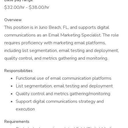
$32.00/hr - $38.00/hr
Overview
This position is in Juno Beach, FL, and supports digital
communications as an Email Marketing Specialist. The role
requires proficiency with marketing email platforms,
including list segmentation, email testing and deployment,
quality control, and metrics gathering and monitoring.
Responsibilities
Functional use of email communication platforms
List segmentation, email testing and deployment
Quality control and metrics gathering/monitoring
Support digital communications strategy and
execution
Requirements