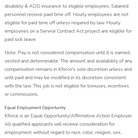
disability & ADD insurance to eligible employees. Salaried
personnel receive paid time off. Hourly employees are not
eligible for paid time off unless required by law. Hourly
employees on a Service Contract Act project are eligible for
paid sick leave.
Note: Pay is not considered compensation until it is earned,
vested and determinable. The amount and availability of any
compensation remains in Kforce's sole discretion unless and
until paid and may be modified in its discretion consistent
with the law. This job is not eligible for bonuses, incentives
or commissions.
Equal Employment Opportunity
Kforce is an Equal Opportunity/Affirmative Action Employer.
All qualified applicants will receive consideration for
employment without regard to race, color, religion, sex,