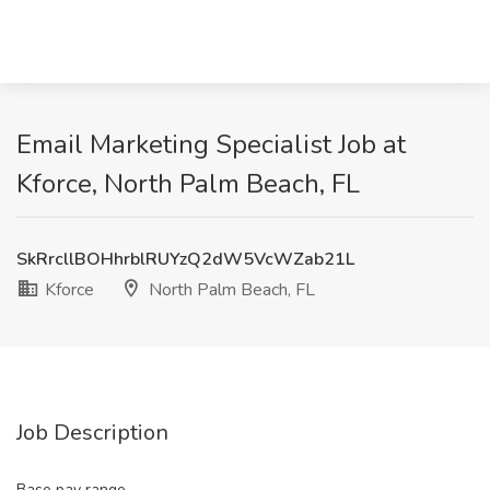
Email Marketing Specialist Job at
Kforce, North Palm Beach, FL
SkRrcllBOHhrblRUYzQ2dW5VcWZab21L
Kforce
North Palm Beach, FL
Job Description
Base pay range