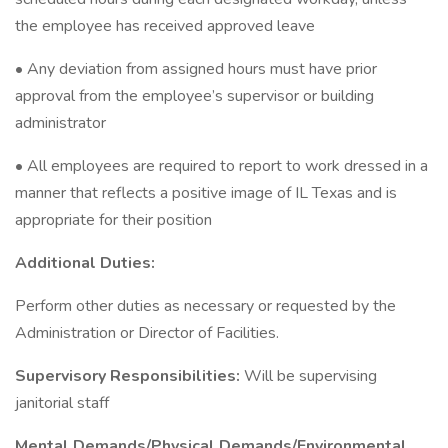
the employee has received approved leave
• Any deviation from assigned hours must have prior
approval from the employee’s supervisor or building
administrator
• All employees are required to report to work dressed in a
manner that reflects a positive image of IL Texas and is
appropriate for their position
Additional Duties:
Perform other duties as necessary or requested by the
Administration or Director of Facilities.
Supervisory Responsibilities:
Will be supervising
janitorial staff
Mental Demands/Physical Demands/Environmental