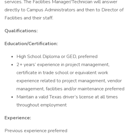
services. The Facilities Manager/Technician will answer
directly to Campus Administrators and then to Director of
Facilities and their staff.
Qualifications:
Education/Certification:
High School Diploma or GED, preferred
2+ years’ experience in project management,
certificate in trade school or equivalent work
experience related to project management, vendor
management, facilities and/or maintenance preferred
Maintain a valid Texas driver’s license at all times
throughout employment
Experience:
Previous experience preferred