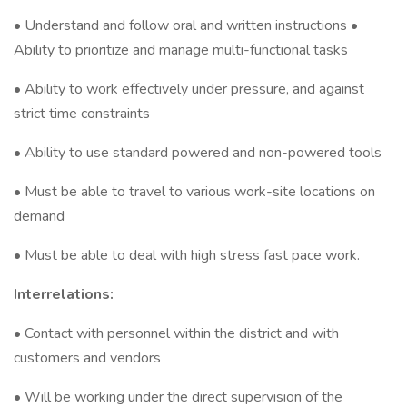
• Understand and follow oral and written instructions •
Ability to prioritize and manage multi-functional tasks
• Ability to work effectively under pressure, and against
strict time constraints
• Ability to use standard powered and non-powered tools
• Must be able to travel to various work-site locations on
demand
• Must be able to deal with high stress fast pace work.
Interrelations:
• Contact with personnel within the district and with
customers and vendors
• Will be working under the direct supervision of the