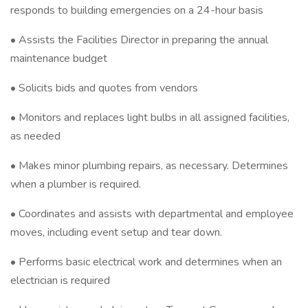
responds to building emergencies on a 24-hour basis
• Assists the Facilities Director in preparing the annual
maintenance budget
• Solicits bids and quotes from vendors
• Monitors and replaces light bulbs in all assigned facilities,
as needed
• Makes minor plumbing repairs, as necessary. Determines
when a plumber is required.
• Coordinates and assists with departmental and employee
moves, including event setup and tear down.
• Performs basic electrical work and determines when an
electrician is required