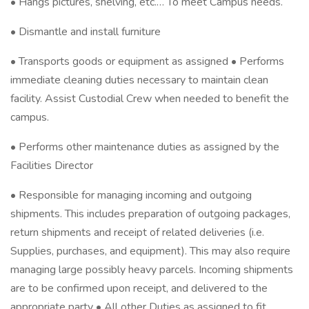
• Hangs pictures, shelving, etc.… To meet Campus needs.
• Dismantle and install furniture
• Transports goods or equipment as assigned • Performs
immediate cleaning duties necessary to maintain clean
facility. Assist Custodial Crew when needed to benefit the
campus.
• Performs other maintenance duties as assigned by the
Facilities Director
• Responsible for managing incoming and outgoing
shipments. This includes preparation of outgoing packages,
return shipments and receipt of related deliveries (i.e.
Supplies, purchases, and equipment). This may also require
managing large possibly heavy parcels. Incoming shipments
are to be confirmed upon receipt, and delivered to the
appropriate party • All other Duties as assigned to fit