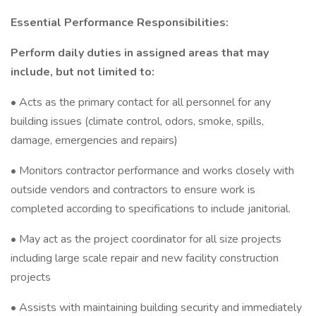
Essential Performance Responsibilities:
Perform daily duties in assigned areas that may
include, but not limited to:
• Acts as the primary contact for all personnel for any
building issues (climate control, odors, smoke, spills,
damage, emergencies and repairs)
• Monitors contractor performance and works closely with
outside vendors and contractors to ensure work is
completed according to specifications to include janitorial.
• May act as the project coordinator for all size projects
including large scale repair and new facility construction
projects
• Assists with maintaining building security and immediately