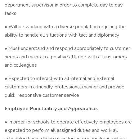
department supervisor in order to complete day to day
tasks
• Will be working with a diverse population requiring the
ability to handle all situations with tact and diplomacy
• Must understand and respond appropriately to customer
needs and maintain a positive attitude with all customers
and colleagues
• Expected to interact with all internal and external
customers in a friendly, professional manner and provide
quick, responsive customer service
Employee Punctuality and Appearance:
• In order for schools to operate effectively, employees are
expected to perform all assigned duties and work all
scheduled hours during each designated workday, unless