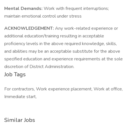
Mental Demands:
Work with frequent interruptions;
maintain emotional control under stress
ACKNOWLEDGEMENT:
Any work-related experience or
additional education/training resulting in acceptable
proficiency levels in the above required knowledge, skills,
and abilities may be an acceptable substitute for the above
specified education and experience requirements at the sole
discretion of District Administration.
Job Tags
For contractors, Work experience placement, Work at office,
Immediate start,
Similar Jobs