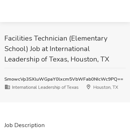
Facilities Technician (Elementary
School) Job at International
Leadership of Texas, Houston, TX
SmowcVp3SXluWGpaY0lxcm5VbWFab0NIcWc9PQ==
International Leadership of Texas
Houston, TX
Job Description