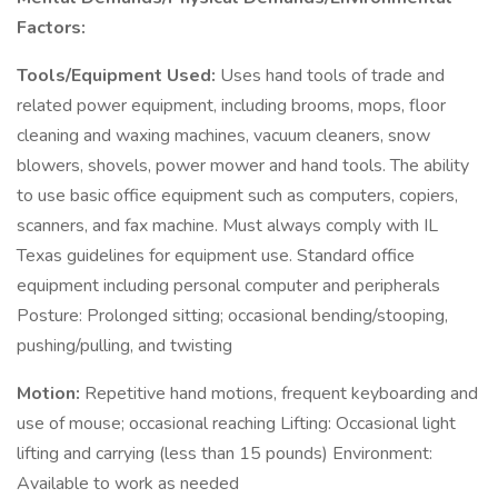
Factors:
Tools/Equipment Used:
Uses hand tools of trade and
related power equipment, including brooms, mops, floor
cleaning and waxing machines, vacuum cleaners, snow
blowers, shovels, power mower and hand tools. The ability
to use basic office equipment such as computers, copiers,
scanners, and fax machine. Must always comply with IL
Texas guidelines for equipment use. Standard office
equipment including personal computer and peripherals
Posture: Prolonged sitting; occasional bending/stooping,
pushing/pulling, and twisting
Motion:
Repetitive hand motions, frequent keyboarding and
use of mouse; occasional reaching Lifting: Occasional light
lifting and carrying (less than 15 pounds) Environment:
Available to work as needed