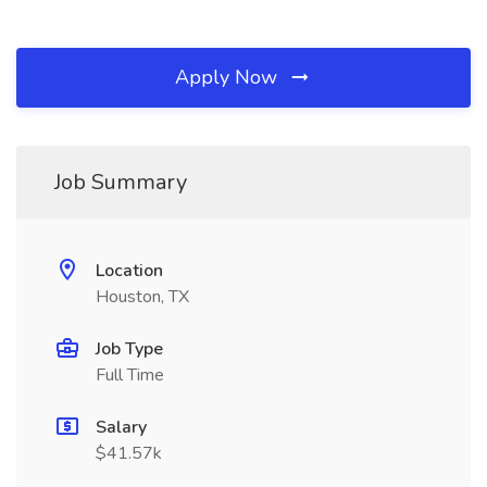
Apply Now
Job Summary
Location
Houston, TX
Job Type
Full Time
Salary
$41.57k