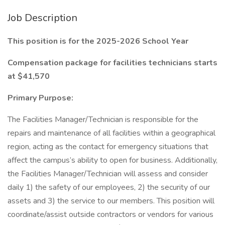
Job Description
This position is for the 2025-2026 School Year
Compensation package for facilities technicians starts
at $41,570
Primary Purpose:
The Facilities Manager/Technician is responsible for the
repairs and maintenance of all facilities within a geographical
region, acting as the contact for emergency situations that
affect the campus’s ability to open for business. Additionally,
the Facilities Manager/Technician will assess and consider
daily 1) the safety of our employees, 2) the security of our
assets and 3) the service to our members. This position will
coordinate/assist outside contractors or vendors for various