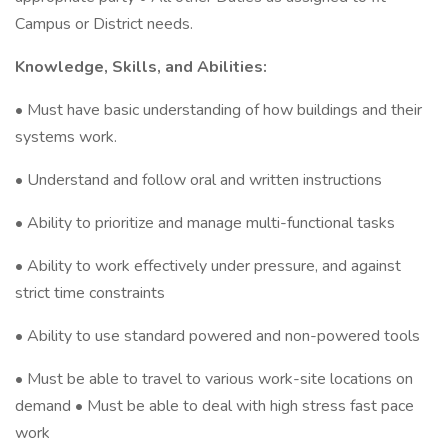
Campus or District needs.
Knowledge, Skills, and Abilities:
• Must have basic understanding of how buildings and their
systems work.
• Understand and follow oral and written instructions
• Ability to prioritize and manage multi-functional tasks
• Ability to work effectively under pressure, and against
strict time constraints
• Ability to use standard powered and non-powered tools
• Must be able to travel to various work-site locations on
demand • Must be able to deal with high stress fast pace
work