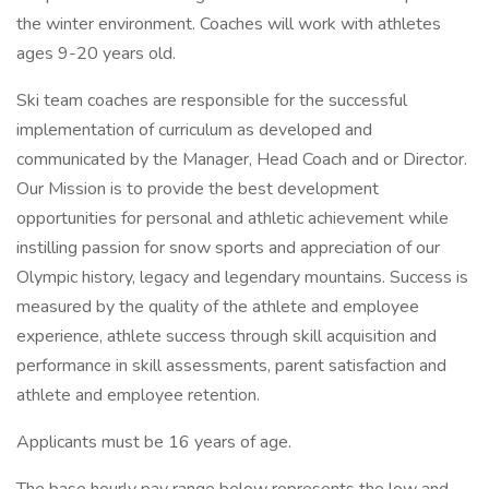
the winter environment. Coaches will work with athletes
ages 9-20 years old.
Ski team coaches are responsible for the successful
implementation of curriculum as developed and
communicated by the Manager, Head Coach and or Director.
Our Mission is to provide the best development
opportunities for personal and athletic achievement while
instilling passion for snow sports and appreciation of our
Olympic history, legacy and legendary mountains. Success is
measured by the quality of the athlete and employee
experience, athlete success through skill acquisition and
performance in skill assessments, parent satisfaction and
athlete and employee retention.
Applicants must be 16 years of age.