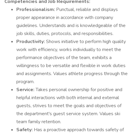
Competencies and Job Requirements:
Professionalism:
Punctual, reliable and displays
proper appearance in accordance with company
guidelines. Understands and is knowledgeable of the
job skills, duties, protocols, and responsibilities.
Productivity:
Shows initiative to perform high quality
work with efficiency, works individually to meet the
performance objectives of the team, exhibits a
willingness to be versatile and flexible in work duties
and assignments. Values athlete progress through the
program.
Service:
Takes personal ownership for positive and
helpful interactions with both internal and external
guests, strives to meet the goals and objectives of
the department's guest service system. Values ski
team family retention.
Safety:
Has a proactive approach towards safety of