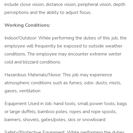
include close vision, distance vision, peripheral vision, depth
perceptions and the ability to adjust focus.
Working Conditions:
Indoor/Outdoor: While performing the duties of this job, the
employee will frequently be exposed to outside weather
conditions. The employee may encounter extreme winter
cold and blizzard conditions.
Hazardous Materials/Noise: This job may experience
atmospheric conditions such as fumes, odor, dusts, mists,
gases, ventilation
Equipment Used in Job: hand tools, small power tools, bags
or large duffels, bamboo poles, ropes and rope spools,
banners, shovels, gates/poles, skis or snowboard
Safety/Protective Equipment: While performing the duties