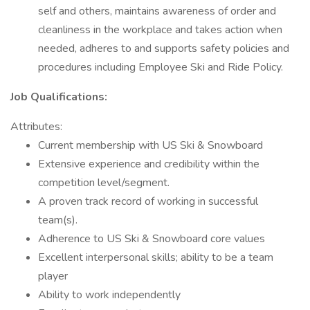
self and others, maintains awareness of order and
cleanliness in the workplace and takes action when
needed, adheres to and supports safety policies and
procedures including Employee Ski and Ride Policy.
Job Qualifications:
Attributes:
Current membership with US Ski & Snowboard
Extensive experience and credibility within the
competition level/segment.
A proven track record of working in successful
team(s).
Adherence to US Ski & Snowboard core values
Excellent interpersonal skills; ability to be a team
player
Ability to work independently