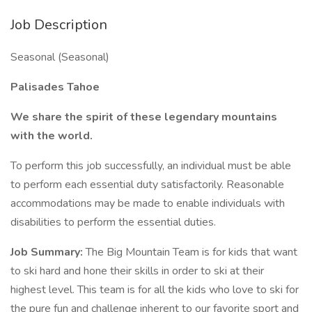
Job Description
Seasonal (Seasonal)
Palisades Tahoe
We share the spirit of these legendary mountains
with the world.
To perform this job successfully, an individual must be able
to perform each essential duty satisfactorily. Reasonable
accommodations may be made to enable individuals with
disabilities to perform the essential duties.
Job Summary:
The Big Mountain Team is for kids that want
to ski hard and hone their skills in order to ski at their
highest level. This team is for all the kids who love to ski for
the pure fun and challenge inherent to our favorite sport and