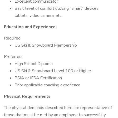
Excellent communicator
Basic level of comfort utilizing "smart" devices,
tablets, video camera, etc
Education and Experience:
Required:
US Ski & Snowboard Membership
Preferred:
High School Diploma
US Ski & Snowboard Level 100 or Higher
PSIA or IFSA Certification
Prior applicable coaching experience
Physical Requirements
The physical demands described here are representative of
those that must be met by an employee to successfully