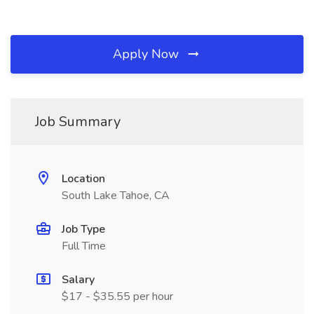
Apply Now
Job Summary
Location
South Lake Tahoe, CA
Job Type
Full Time
Salary
$17 - $35.55 per hour