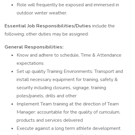
Role will frequently be exposed and immersed in
outdoor winter weather.
Essential Job Responsibilities/Duties
include the
following; other duties may be assigned:
General Responsibilities:
Know and adhere to schedule, Time & Attendance
expectations
Set up quality Training Environments: Transport and
install necessary equipment for training, safety &
security including closures, signage, training
poles/panels, drills and other
Implement Team training at the direction of Team
Manager: accountable for the quality of curriculum,
products and services delivered
Execute against a long term athlete development