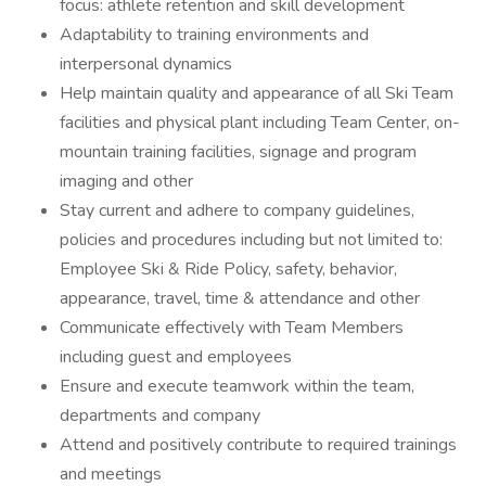
focus: athlete retention and skill development
Adaptability to training environments and
interpersonal dynamics
Help maintain quality and appearance of all Ski Team
facilities and physical plant including Team Center, on-
mountain training facilities, signage and program
imaging and other
Stay current and adhere to company guidelines,
policies and procedures including but not limited to:
Employee Ski & Ride Policy, safety, behavior,
appearance, travel, time & attendance and other
Communicate effectively with Team Members
including guest and employees
Ensure and execute teamwork within the team,
departments and company
Attend and positively contribute to required trainings
and meetings