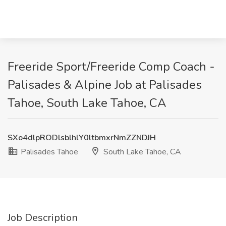
Freeride Sport/Freeride Comp Coach -
Palisades & Alpine Job at Palisades
Tahoe, South Lake Tahoe, CA
SXo4dlpRODlsblhlY0ltbmxrNmZZNDJH
Palisades Tahoe
South Lake Tahoe, CA
Job Description