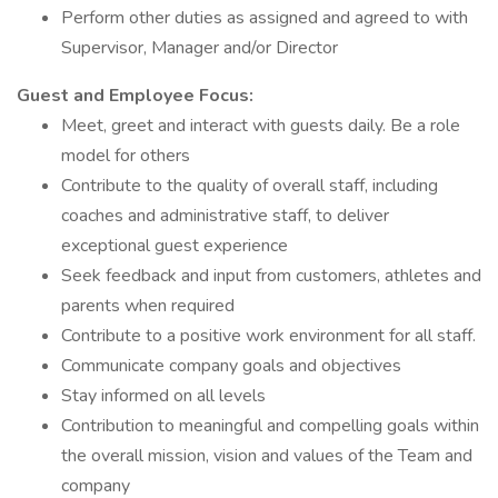
Perform other duties as assigned and agreed to with
Supervisor, Manager and/or Director
Guest and Employee Focus:
Meet, greet and interact with guests daily. Be a role
model for others
Contribute to the quality of overall staff, including
coaches and administrative staff, to deliver
exceptional guest experience
Seek feedback and input from customers, athletes and
parents when required
Contribute to a positive work environment for all staff.
Communicate company goals and objectives
Stay informed on all levels
Contribution to meaningful and compelling goals within
the overall mission, vision and values of the Team and
company