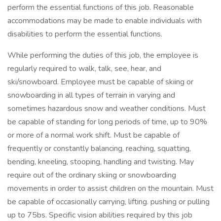
perform the essential functions of this job. Reasonable
accommodations may be made to enable individuals with
disabilities to perform the essential functions.
While performing the duties of this job, the employee is
regularly required to walk, talk, see, hear, and
ski/snowboard. Employee must be capable of skiing or
snowboarding in all types of terrain in varying and
sometimes hazardous snow and weather conditions. Must
be capable of standing for long periods of time, up to 90%
or more of a normal work shift. Must be capable of
frequently or constantly balancing, reaching, squatting,
bending, kneeling, stooping, handling and twisting. May
require out of the ordinary skiing or snowboarding
movements in order to assist children on the mountain. Must
be capable of occasionally carrying, lifting. pushing or pulling
up to 75bs. Specific vision abilities required by this job