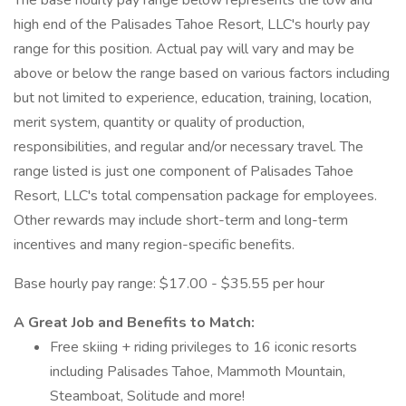
The base hourly pay range below represents the low and
high end of the Palisades Tahoe Resort, LLC's hourly pay
range for this position. Actual pay will vary and may be
above or below the range based on various factors including
but not limited to experience, education, training, location,
merit system, quantity or quality of production,
responsibilities, and regular and/or necessary travel. The
range listed is just one component of Palisades Tahoe
Resort, LLC's total compensation package for employees.
Other rewards may include short-term and long-term
incentives and many region-specific benefits.
Base hourly pay range: $17.00 - $35.55 per hour
A Great Job and Benefits to Match:
Free skiing + riding privileges to 16 iconic resorts
including Palisades Tahoe, Mammoth Mountain,
Steamboat, Solitude and more!