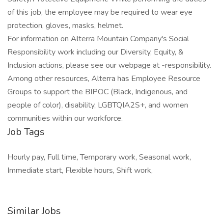
of this job, the employee may be required to wear eye
protection, gloves, masks, helmet.
For information on Alterra Mountain Company's Social
Responsibility work including our Diversity, Equity, &
Inclusion actions, please see our webpage at -responsibility.
Among other resources, Alterra has Employee Resource
Groups to support the BIPOC (Black, Indigenous, and
people of color), disability, LGBTQIA2S+, and women
communities within our workforce.
Job Tags
Hourly pay, Full time, Temporary work, Seasonal work,
Immediate start, Flexible hours, Shift work,
Similar Jobs