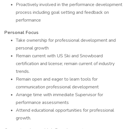
Proactively involved in the performance development
process including goal setting and feedback on
performance
Personal Focus
Take ownership for professional development and
personal growth
Remain current with US Ski and Snowboard
certification and license; remain current of industry
trends.
Remain open and eager to learn tools for
communication professional development
Arrange time with immediate Supervisor for
performance assessments
Attend educational opportunities for professional
growth.