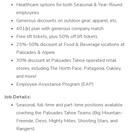
Healthcare options for both Seasonal & Year-Round
employees
Generous discounts on outdoor gear, apparel, etc.
401(k) plan with generous company match
Free lift tickets, plus 50% off lift tickets
25%-50% discount at Food & Beverage locations at
Palisades & Alpine
30% discount at Palisades Tahoe operated retail
stores, including The North Face, Patagonia, Oakley,
and more!
Employee Assistance Program (EAP)
Job Details:
Seasonal, full-time and part-time positions available
coaching the Palisades Tahoe Teams (Big Mountain-
Freeride, Devo, Mighty Mites, Shooting Stars, and
Rangers)