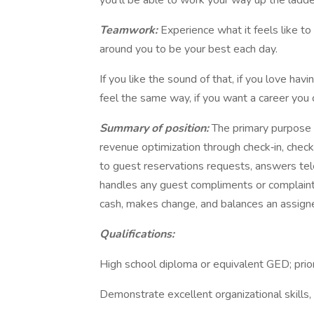
you'll be able to work your way up the ladde
Teamwork:
Experience what it feels like t
around you to be your best each day.
If you like the sound of that, if you love h
feel the same way, if you want a career you 
Summary of position:
The primary purpose o
revenue optimization through check‐in, chec
to guest reservations requests, answers te
handles any guest compliments or complaint
cash, makes change, and balances an assign
Qualifications:
High school diploma or equivalent GED; prior
Demonstrate excellent organizational skills,