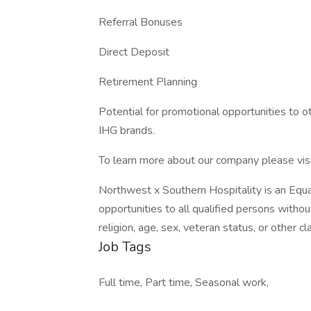
Referral Bonuses
Direct Deposit
Retirement Planning
Potential for promotional opportunities to o
IHG brands.
To learn more about our company please visi
Northwest x Southern Hospitality is an Equ
opportunities to all qualified persons without 
religion, age, sex, veteran status, or other c
Job Tags
Full time, Part time, Seasonal work,