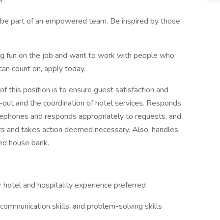
r.
o be part of an empowered team. Be inspired by those
aving fun on the job and want to work with people who
can count on, apply today.
f this position is to ensure guest satisfaction and
k‐out and the coordination of hotel services. Responds
lephones and responds appropriately to requests, and
s and takes action deemed necessary. Also, handles
ed house bank.
 hotel and hospitality experience preferred
 communication skills, and problem-solving skills