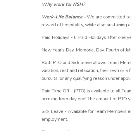
Why work for NSH?
Work-Life Balance -
We are committed to 
reward of hospitality, while also sustaining a 
Paid Holidays - 6 Paid Holidays after one y
New Year's Day, Memorial Day, Fourth of Jul
Both PTO and Sick leave allows Team Member
vacation, rest and relaxation, their own or a
pursuits, or any qualifying reason under appl
Paid Time Off - (PTO) is available to all Te
accruing from day one! The amount of PTO yo
Sick Leave - Available for Team Members e
employment.