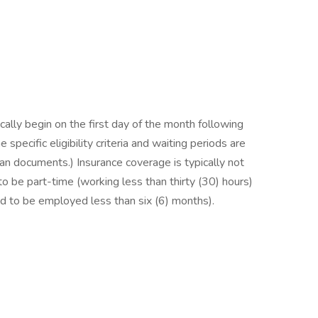
ally begin on the first day of the month following
specific eligibility criteria and waiting periods are
lan documents.) Insurance coverage is typically not
be part-time (working less than thirty (30) hours)
to be employed less than six (6) months).