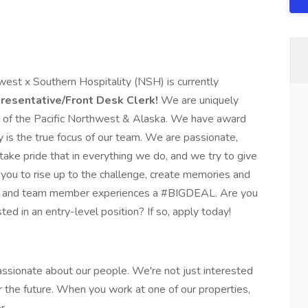
st x Southern Hospitality (NSH) is currently
resentative/Front Desk Clerk!
We are uniquely
as of the Pacific Northwest & Alaska. We have award
y is the true focus of our team. We are passionate,
ake pride that in everything we do, and we try to give
you to rise up to the challenge, create memories and
ts and team member experiences a #BIGDEAL. Are you
sted in an entry-level position? If so, apply today!
assionate about our people. We're not just interested
 the future. When you work at one of our properties,