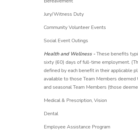
Bereavement
Jury/Witness Duty
Community Volunteer Events
Social Event Outings
Health and Wellness -
These benefits typic
sixty (60) days of full-time employment. (The 
defined by each benefit in their applicable p
available to those Team Members deemed to 
and seasonal Team Members (those deemed 
Medical & Prescription, Vision
Dental
Employee Assistance Program