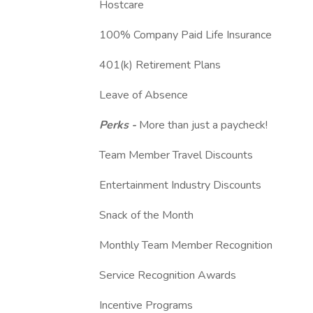
Hostcare
100% Company Paid Life Insurance
401(k) Retirement Plans
Leave of Absence
Perks -
More than just a paycheck!
Team Member Travel Discounts
Entertainment Industry Discounts
Snack of the Month
Monthly Team Member Recognition
Service Recognition Awards
Incentive Programs