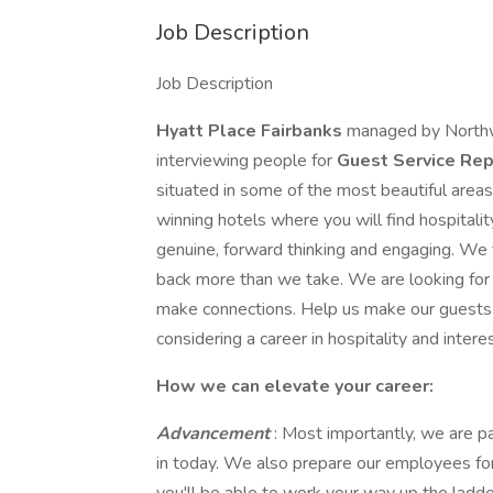
Job Description
Job Description
Hyatt Place Fairbanks
managed by Northwe
interviewing people for
Guest Service Rep
situated in some of the most beautiful are
winning hotels where you will find hospitalit
genuine, forward thinking and engaging. We t
back more than we take. We are looking for 
make connections. Help us make our gues
considering a career in hospitality and intere
How we can elevate your career:
Advancement
: Most importantly, we are p
in today. We also prepare our employees for