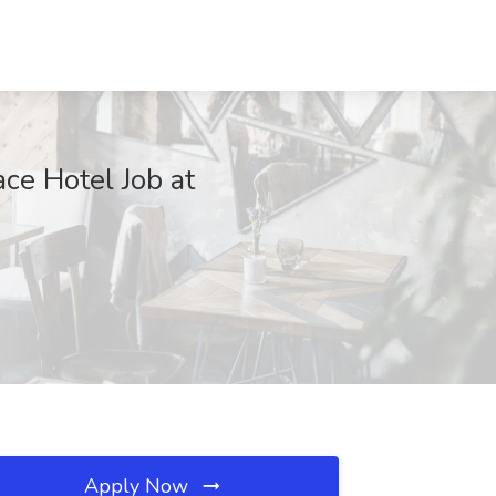
ce Hotel Job at
Apply Now