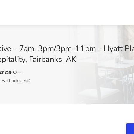
tive - 7am-3pm/3pm-11pm - Hyatt Pla
itality, Fairbanks, AK
Dcnc9PQ==
Fairbanks, AK