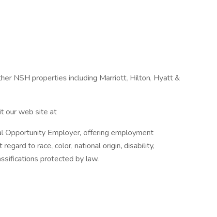
ther NSH properties including Marriott, Hilton, Hyatt &
t our web site at
al Opportunity Employer, offering employment
regard to race, color, national origin, disability,
lassifications protected by law.