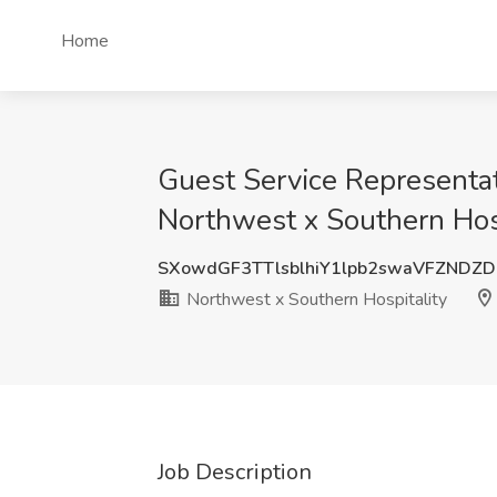
Home
Guest Service Representa
Northwest x Southern Hosp
SXowdGF3TTlsblhiY1lpb2swaVFZNDZ
Northwest x Southern Hospitality
Job Description