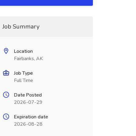
Job Summary
Location
Fairbanks, AK
Job Type
Full Time
Date Posted
2026-07-29
Expiration date
2026-08-28