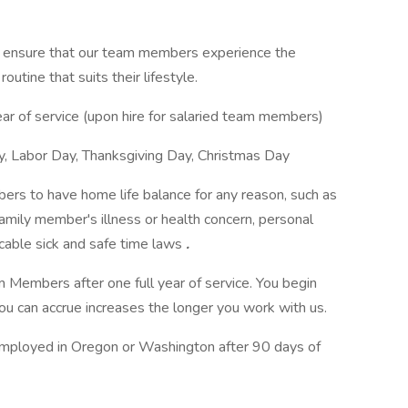
ensure that our team members experience the
routine that suits their lifestyle.
ear of service (upon hire for salaried team members)
y, Labor Day, Thanksgiving Day, Christmas Day
s to have home life balance for any reason, such as
 family member's illness or health concern, personal
icable sick and safe time laws
.
am Members after one full year of service. You begin
u can accrue increases the longer you work with us.
mployed in Oregon or Washington after 90 days of