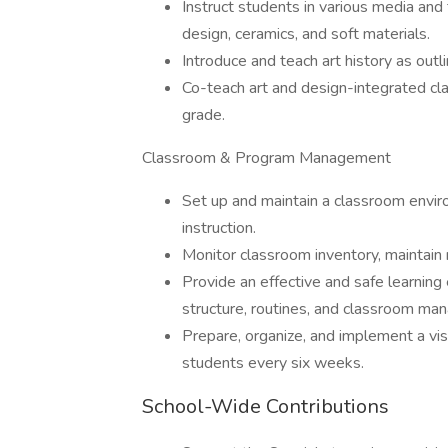
Instruct students in various media and t
design, ceramics, and soft materials.
Introduce and teach art history as outli
Co-teach art and design-integrated c
grade.
Classroom & Program Management
Set up and maintain a classroom envir
instruction.
Monitor classroom inventory, maintain 
Provide an effective and safe learning
structure, routines, and classroom ma
Prepare, organize, and implement a vi
students every six weeks.
School-Wide Contributions