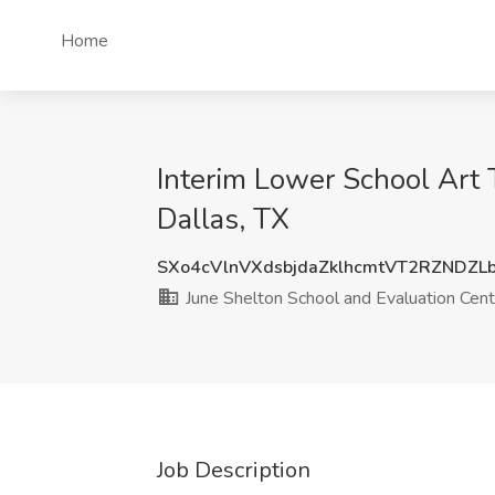
Home
Interim Lower School Art 
Dallas, TX
SXo4cVlnVXdsbjdaZklhcmtVT2RZNDZL
June Shelton School and Evaluation Cent
Job Description