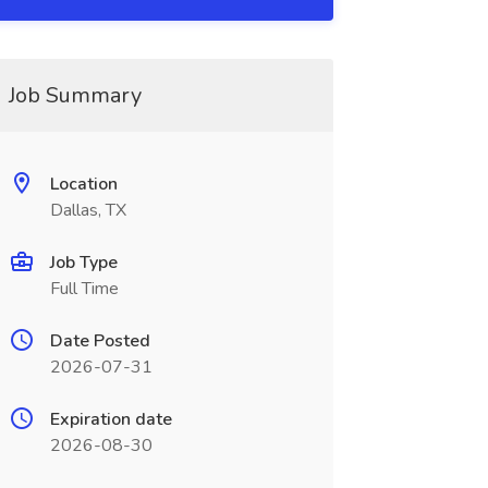
Job Summary
Location
Dallas, TX
Job Type
Full Time
Date Posted
2026-07-31
Expiration date
2026-08-30