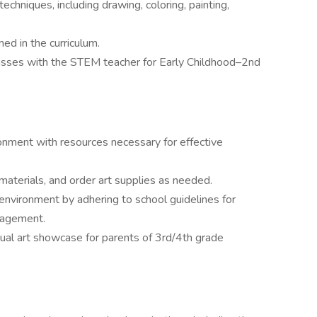
echniques, including drawing, coloring, painting,
ned in the curriculum.
lasses with the STEM teacher for Early Childhood–2nd
onment with resources necessary for effective
materials, and order art supplies as needed.
 environment by adhering to school guidelines for
nagement.
sual art showcase for parents of 3rd/4th grade