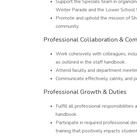
Support the Specials team in organizin
Winter Parade and the Lower School S
Promote and uphold the mission of She
community.
Professional Collaboration & Co
Work cohesively with colleagues, inc
as outlined in the staff handbook.
Attend faculty and department meetin
Communicate effectively, calmly, and pr
Professional Growth & Duties
Fulfill all professional responsibilities
handbook .
Participate in required professional d
training that positively impacts student