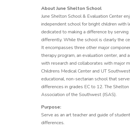
About June Shelton School
June Shelton School & Evaluation Center enjo
independent school for bright children with 
dedicated to making a difference by serving
differently. While the school is clearly the c
It encompasses three other major componen
therapy program, an evaluation center, and a
with research and collaborates with major med
Childrens Medical Center and UT Southweste
educational, non-sectarian school that serv
differences in grades EC to 12. The Shelton
Association of the Southwest (ISAS).
Purpose:
Serve as an art teacher and guide of student
differences.