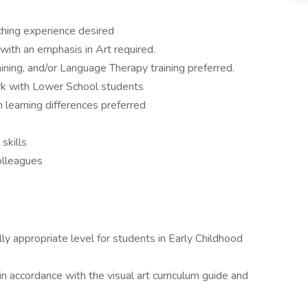
ching experience desired
 with an emphasis in Art required.
ning, and/or Language Therapy training preferred.
rk with Lower School students
 learning differences preferred
skills
colleagues
y appropriate level for students in Early Childhood
n accordance with the visual art curriculum guide and