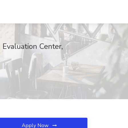
 Evaluation Center,
Apply Now