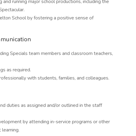
g and running major school productions, including the
pectacular.
lton School by fostering a positive sense of
mmunication
luding Specials team members and classroom teachers,
gs as required.
ofessionally with students, families, and colleagues.
 and duties as assigned and/or outlined in the staff
evelopment by attending in-service programs or other
 learning.