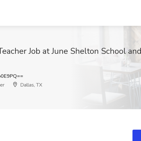
Teacher Job at June Shelton School and
b0E9PQ==
er
Dallas, TX