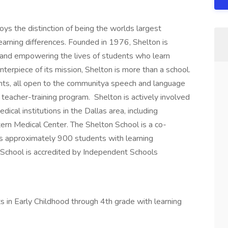
ys the distinction of being the worlds largest
learning differences. Founded in 1976, Shelton is
 and empowering the lives of students who learn
enterpiece of its mission, Shelton is more than a school.
ts, all open to the communitya speech and language
 teacher-training program. Shelton is actively involved
ical institutions in the Dallas area, including
rn Medical Center. The Shelton School is a co-
es approximately 900 students with learning
 School is accredited by Independent Schools
s in Early Childhood through 4th grade with learning