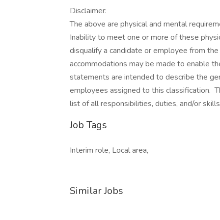
Disclaimer:
The above are physical and mental requiremen
Inability to meet one or more of these physi
disqualify a candidate or employee from th
accommodations may be made to enable the 
statements are intended to describe the ge
employees assigned to this classification. 
list of all responsibilities, duties, and/or skil
Job Tags
Interim role, Local area,
Similar Jobs