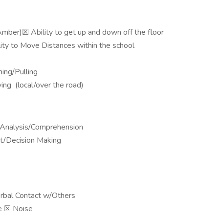
mber)☒ Ability to get up and down off the floor
ity to Move Distances within the school
ing/Pulling
ing (local/over the road)
 Analysis/Comprehension
t/Decision Making
bal Contact w/Others
ise ​​​​​​​