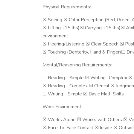
Physical Requirements:
☒ Seeing ☒ Color Perception (Red, Green, A
☒ Lifting (15 lbs)☒ Carrying (15 lbs)☒ Abil
environment
☒ Hearing/Listening ☒ Clear Speech ☒ Push
☒ Touching (Dexterity, Hand & Finger)☐ Driv
Mental/Reasoning Requirements:
☐ Reading - Simple ☒ Writing- Complex ☒
☒ Reading - Complex ☒ Clerical ☒ Judgmen
☐ Writing - Simple ☒ Basic Math Skills
Work Environment:
☒ Works Alone ☒ Works with Others ☒ Ver
☒ Face-to-Face Contact ☒ Inside ☒ Outside ☒ No