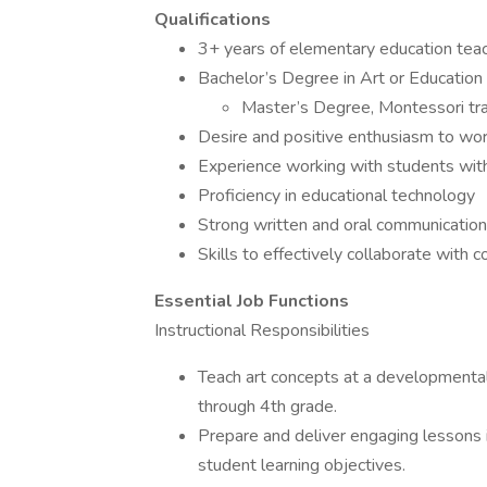
Qualifications
3+ years of elementary education tea
Bachelor’s Degree in Art or Education
Master’s Degree, Montessori trai
Desire and positive enthusiasm to wo
Experience working with students with
Proficiency in educational technology
Strong written and oral communication 
Skills to effectively collaborate with 
Essential Job Functions
Instructional Responsibilities
Teach art concepts at a developmentall
through 4th grade.
Prepare and deliver engaging lessons i
student learning objectives.