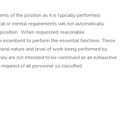
ts of the position as it is typically performed.
cal or mental requirements will not automatically
e position. When requested, reasonable
incumbent to perform the essential functions. These
neral nature and level of work being performed by
They are not intended to be construed as an exhaustive
ls required of all personnel so classified