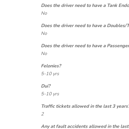
Does the driver need to have a Tank End
No
Does the driver need to have a Doubles/
No
Does the driver need to have a Passeng
No
Felonies?
5-10 yrs
Dui?
5-10 yrs
Traffic tickets allowed in the last 3 years
2
Any at fault accidents allowed in the last