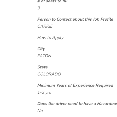
# of seats to fill
3
Person to Contact about this Job Profile
CARRIE
How to Apply
City
EATON
State
COLORADO
Minimum Years of Experience Required
1-2 yrs
Does the driver need to have a Hazardou
No