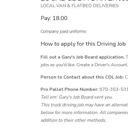
LOCAL VAN & FLATBED DELIVERIES
Pay: 18.00
Company paid uniforms
How to apply for this Driving Job
Fill out a Gary's Job Board application.
T
jobs as you'd like. Create a Driver's Account.
Person to Contact about this CDL Job:
C
Pro Pallet Phone Number:
970-353-53
Tell em' Gary's Job Board sent you.
This truck driving job may have an alterna
below for more information. All companies 
addition to their other methods.