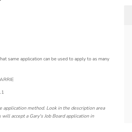
hat same application can be used to apply to as many
ARRIE
11
te application method. Look in the description area
will accept a Gary's Job Board application in