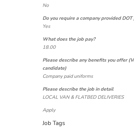
No
Do you require a company provided DOT 
Yes
What does the job pay?
18.00
Please describe any benefits you offer (V
candidate)
Company paid uniforms
Please describe the job in detail
LOCAL VAN & FLATBED DELIVERIES
Apply
Job Tags