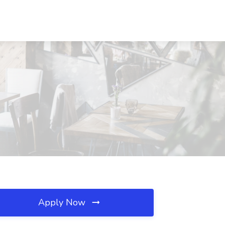
Apply Now