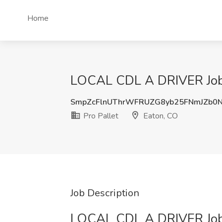
Home
LOCAL CDL A DRIVER Job J
SmpZcFlnUThrWFRUZG8yb25FNmJZb0
Pro Pallet
Eaton, CO
Job Description
LOCAL CDL A DRIVER Jo