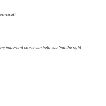
physical?
ery important so we can help you find the right