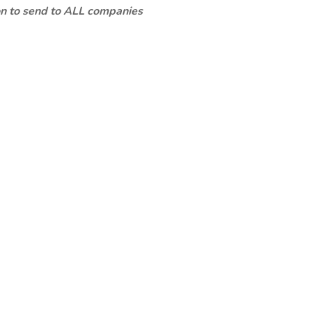
ion to send to ALL companies