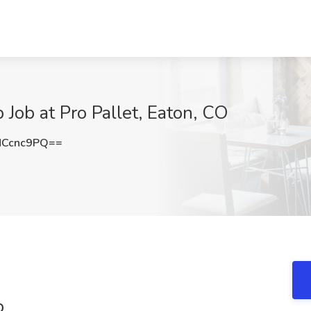
ob at Pro Pallet, Eaton, CO
NCcnc9PQ==
b