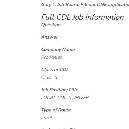
Gary 's Job Board. Fill out ONE applicat
Full CDL Job Information
Question
Answer
Company Name
Pro Pallet
Class of CDL
Class A
Job Position/Title
LOCAL CDL A DRIVER
Type of Route
Local