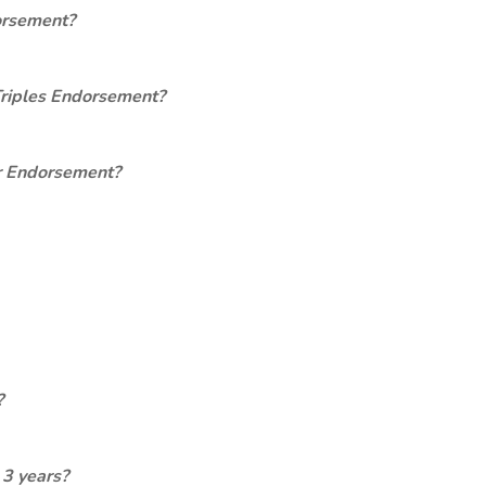
orsement?
Triples Endorsement?
er Endorsement?
?
 3 years?