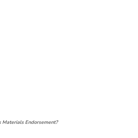
s Materials Endorsement?