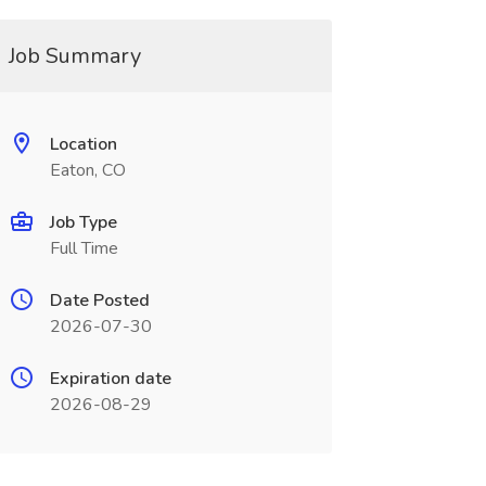
Job Summary
Location
Eaton, CO
Job Type
Full Time
Date Posted
2026-07-30
Expiration date
2026-08-29