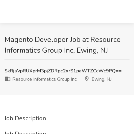
Magento Developer Job at Resource
Informatics Group Inc, Ewing, NJ
SkRjaVpRUXprM3pjZDRpc2xrS1paWTZCcWc9PQ==
Resource Informatics Group Inc
Ewing, NJ
Job Description
Job Description