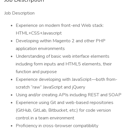
Job Description
Experience on modern front-end Web stack:
HTML+CSS+Javascript
Developing within Magento 2 and other PHP
application environments
Understanding of basic web interface elements
including form inputs and HTML5 elements, their
function and purpose
Experience developing with JavaScript—both from-
scratch “raw” JavaScript and jQuery
Using and/or creating APIs including REST and SOAP
Experience using Git and web-based repositories
(GitHub, GitLab, Bitbucket, etc.) for code version
control in a team environment
Proficiency in cross-browser compatibility