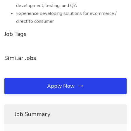
development, testing, and QA
Experience developing solutions for eCommerce /
direct to consumer
Job Tags
Similar Jobs
Apply Now
Job Summary