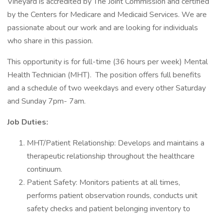
Vineyard is accredited by The Joint Commission and certified
by the Centers for Medicare and Medicaid Services. We are
passionate about our work and are looking for individuals
who share in this passion.
This opportunity is for full-time (36 hours per week) Mental
Health Technician (MHT). The position offers full benefits
and a schedule of two weekdays and every other Saturday
and Sunday 7pm- 7am.
Job Duties:
MHT/Patient Relationship: Develops and maintains a
therapeutic relationship throughout the healthcare
continuum.
Patient Safety: Monitors patients at all times,
performs patient observation rounds, conducts unit
safety checks and patient belonging inventory to