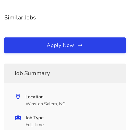
Similar Jobs
Apply Now
Job Summary
Location
Winston Salem, NC
Job Type
Full Time