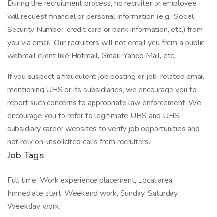
During the recruitment process, no recruiter or employee
will request financial or personal information (e.g., Social
Security Number, credit card or bank information, etc.) from
you via email. Our recruiters will not email you from a public
webmail client like Hotmail, Gmail, Yahoo Mail, etc.
If you suspect a fraudulent job posting or job-related email
mentioning UHS or its subsidiaries, we encourage you to
report such concerns to appropriate law enforcement. We
encourage you to refer to legitimate UHS and UHS
subsidiary career websites to verify job opportunities and
not rely on unsolicited calls from recruiters.
Job Tags
Full time, Work experience placement, Local area,
Immediate start, Weekend work, Sunday, Saturday,
Weekday work,