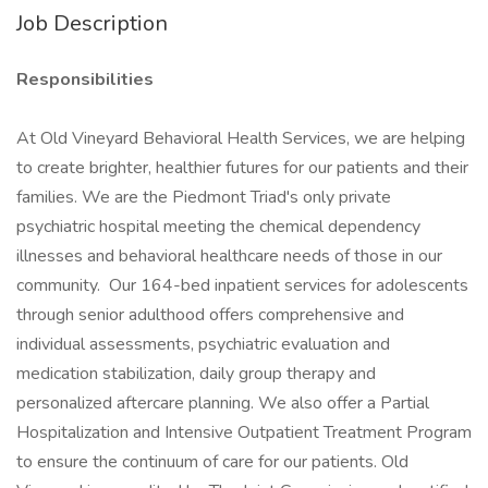
Job Description
Responsibilities
At Old Vineyard Behavioral Health Services, we are helping
to create brighter, healthier futures for our patients and their
families. We are the Piedmont Triad's only private
psychiatric hospital meeting the chemical dependency
illnesses and behavioral healthcare needs of those in our
community. Our 164-bed inpatient services for adolescents
through senior adulthood offers comprehensive and
individual assessments, psychiatric evaluation and
medication stabilization, daily group therapy and
personalized aftercare planning. We also offer a Partial
Hospitalization and Intensive Outpatient Treatment Program
to ensure the continuum of care for our patients. Old