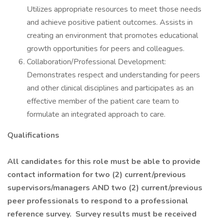
Utilizes appropriate resources to meet those needs
and achieve positive patient outcomes. Assists in
creating an environment that promotes educational
growth opportunities for peers and colleagues.
Collaboration/Professional Development:
Demonstrates respect and understanding for peers
and other clinical disciplines and participates as an
effective member of the patient care team to
formulate an integrated approach to care.
Qualifications
All candidates for this role must be able to provide
contact information for two (2) current/previous
supervisors/managers AND two (2) current/previous
peer professionals to respond to a professional
reference survey. Survey results must be received