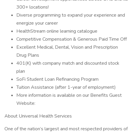
300+ locations!
Diverse programming to expand your experience and
energize your career
HealthStream online learning catalogue
Competitive Compensation & Generous Paid Time Off
Excellent Medical, Dental, Vision and Prescription
Drug Plans
401(K) with company match and discounted stock
plan
SoFi Student Loan Refinancing Program
Tuition Assistance (after 1-year of employment)
More information is available on our Benefits Guest
Website:
About Universal Health Services
One of the nation’s largest and most respected providers of