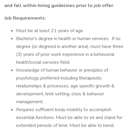
and fall within hiring guidelines prior to job offer.
Job Requirements:
Must be at least 21 years of age.
Bachelor's degree in health or human services. If no
degree (or degreed in another area), must have three
(3) years of prior work experience in a behavioral
health/social services field.
Knowledge of human behavior or principles of
psychology preferred including therapeutic
relationships & processes, age specific growth &
development, limit setting, crisis & behavior
management.
Requires sufficient body mobility to accomplish
essential functions. Must be able to sit and stand for
extended periods of time. Must be able to bend,