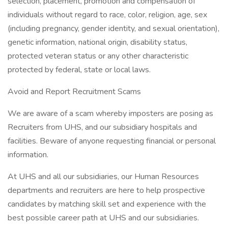
selection, placement, promotion and compensation of
individuals without regard to race, color, religion, age, sex
(including pregnancy, gender identity, and sexual orientation),
genetic information, national origin, disability status,
protected veteran status or any other characteristic
protected by federal, state or local laws.
Avoid and Report Recruitment Scams
We are aware of a scam whereby imposters are posing as
Recruiters from UHS, and our subsidiary hospitals and
facilities. Beware of anyone requesting financial or personal
information.
At UHS and all our subsidiaries, our Human Resources
departments and recruiters are here to help prospective
candidates by matching skill set and experience with the
best possible career path at UHS and our subsidiaries.