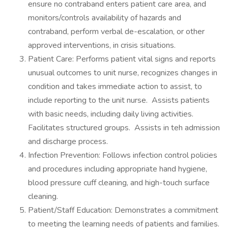
ensure no contraband enters patient care area, and
monitors/controls availability of hazards and
contraband, perform verbal de-escalation, or other
approved interventions, in crisis situations.
Patient Care: Performs patient vital signs and reports
unusual outcomes to unit nurse, recognizes changes in
condition and takes immediate action to assist, to
include reporting to the unit nurse. Assists patients
with basic needs, including daily living activities.
Facilitates structured groups. Assists in teh admission
and discharge process.
Infection Prevention: Follows infection control policies
and procedures including appropriate hand hygiene,
blood pressure cuff cleaning, and high-touch surface
cleaning.
Patient/Staff Education: Demonstrates a commitment
to meeting the learning needs of patients and families.