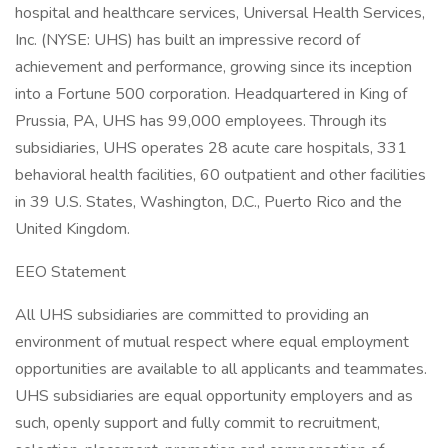
hospital and healthcare services, Universal Health Services,
Inc. (NYSE: UHS) has built an impressive record of
achievement and performance, growing since its inception
into a Fortune 500 corporation. Headquartered in King of
Prussia, PA, UHS has 99,000 employees. Through its
subsidiaries, UHS operates 28 acute care hospitals, 331
behavioral health facilities, 60 outpatient and other facilities
in 39 U.S. States, Washington, D.C., Puerto Rico and the
United Kingdom.
EEO Statement
All UHS subsidiaries are committed to providing an
environment of mutual respect where equal employment
opportunities are available to all applicants and teammates.
UHS subsidiaries are equal opportunity employers and as
such, openly support and fully commit to recruitment,