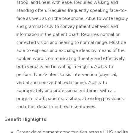
stoop, and kneel with ease. Requires walking and
standing often. Requires frequently speaking face-to-
face as well as on the telephone. Able to write legibly
and grammatically to convey patient behavior and
information in the patient chart. Requires normal or
corrected vision and hearing to normal range. Must be
able to express and exchange ideas by means of the
spoken word. Communicating fluently and effectively
both verbally and in writing in English. Ability to
perform Non-Violent Crisis Intervention (physical,
verbal and non-verbal techniques). Ability to
appropriately and professionally interact with all
program staff, patients, visitors, attending physicians,
and other department representatives.
Benefit Highlights:
Career development opportunities across UHS and its