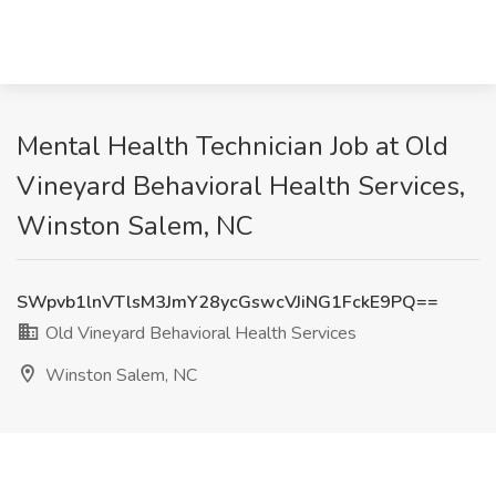
Mental Health Technician Job at Old
Vineyard Behavioral Health Services,
Winston Salem, NC
SWpvb1lnVTlsM3JmY28ycGswcVJiNG1FckE9PQ==
Old Vineyard Behavioral Health Services
Winston Salem, NC