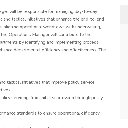
ger will be responsible for managing day-to-day
ic and tactical initiatives that enhance the end-to-end
 in aligning operational workflows with underwriting,
. The Operations Manager will contribute to the
artments by identifying and implementing process
nhance departmental efficiency and effectiveness. The
.
d tactical initiatives that improve policy service
tives.
olicy servicing, from initial submission through policy
rmance standards to ensure operational efficiency