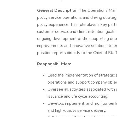
General Description:
The Operations Mana
policy service operations and driving strateg
policy experience. This role plays a key part
customer service, and client retention goals
ongoing development of the supporting dep
improvements and innovative solutions to e
position reports directly to the Chief of Staff
Responsibilities:
Lead the implementation of strategic an
operations and support company objec
Oversee all activities associated with p
issuance and life cycle accounting.
Develop, implement, and monitor perfo
and high-quality service delivery.