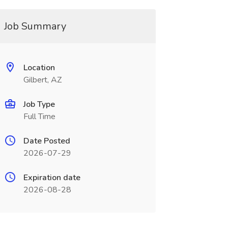
Job Summary
Location
Gilbert, AZ
Job Type
Full Time
Date Posted
2026-07-29
Expiration date
2026-08-28