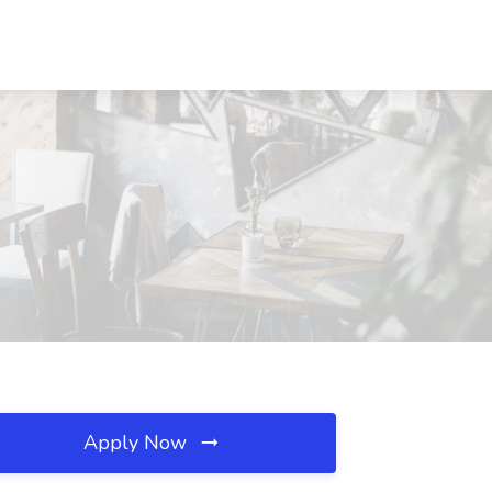
Apply Now