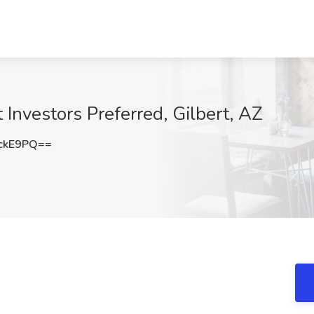
Investors Preferred, Gilbert, AZ
ckE9PQ==