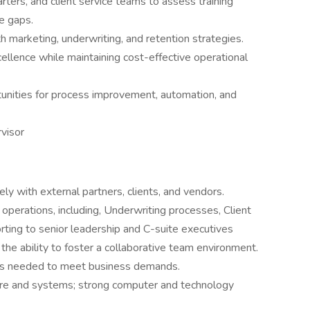
rters, and client service teams to assess training
e gaps.
th marketing, underwriting, and retention strategies.
cellence while maintaining cost-effective operational
unities for process improvement, automation, and
visor
ly with external partners, clients, and vendors.
perations, including, Underwriting processes, Client
orting to senior leadership and C-suite executives
h the ability to foster a collaborative team environment.
 as needed to meet business demands.
ware and systems; strong computer and technology