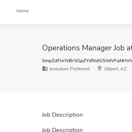
Home
Operations Manager Job at 
SmpZdFlnYzBrSGpZYzRtdG5VdVFaNHVI
Investors Preferred
Gilbert, AZ
Job Description
Job Description