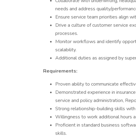
Collaborate with underwriting, headqua
needs and address quality/performanc
Ensure service team priorities align wi
Drive a culture of customer service ex
processes.
Monitor workflows and identify opport
scalability.
Additional duties as assigned by super
Requirements:
Proven ability to communicate effective
Demonstrated experience in insurance o
service and policy administration, Rep
Strong relationship-building skills wit
Willingness to work additional hours
Proficient in standard business soft
skills.