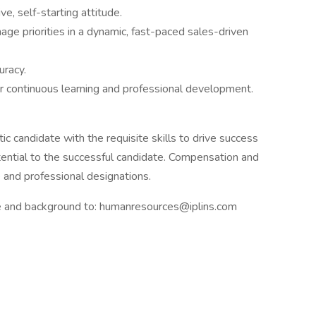
ve, self-starting attitude.
ge priorities in a dynamic, fast-paced sales-driven
uracy.
or continuous learning and professional development.
tic candidate with the requisite skills to drive success
ential to the successful candidate. Compensation and
 and professional designations.
me and background to: humanresources@iplins.com