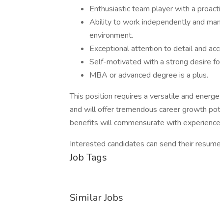
Enthusiastic team player with a proacti
Ability to work independently and mana
environment.
Exceptional attention to detail and acc
Self-motivated with a strong desire f
MBA or advanced degree is a plus.
This position requires a versatile and energe
and will offer tremendous career growth pot
benefits will commensurate with experience
Interested candidates can send their resu
Job Tags
Similar Jobs