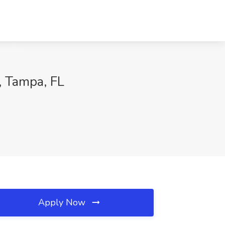
, Tampa, FL
Apply Now