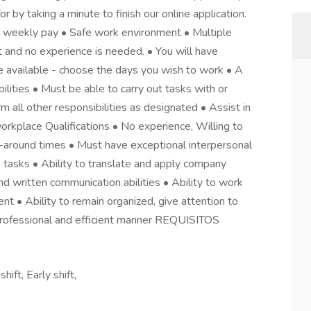
or by taking a minute to finish our online application.
 weekly pay • Safe work environment • Multiple
ht and no experience is needed. • You will have
e available - choose the days you wish to work • A
lities • Must be able to carry out tasks with or
all other responsibilities as designated • Assist in
workplace Qualifications • No experience, Willing to
rn-around times • Must have exceptional interpersonal
s tasks • Ability to translate and apply company
nd written communication abilities • Ability to work
t • Ability to remain organized, give attention to
a professional and efficient manner REQUISITOS
ift, Early shift,