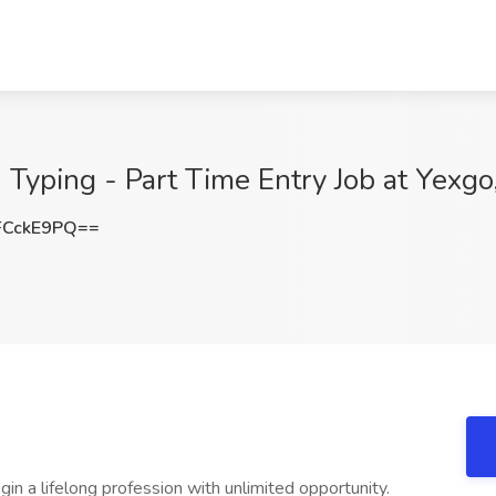
 Typing - Part Time Entry Job at Yexgo
FCckE9PQ==
in a lifelong profession with unlimited opportunity.