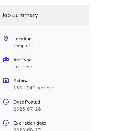
Job Summary
Location
Tampa, FL
Job Type
Full Time
Salary
$30 - $40 per hour
Date Posted
2026-07-28
Expiration date
2026-08-27