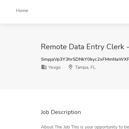
Home
Remote Data Entry Clerk -
SmpjaVp3Y3hrSDNkY0kyc2xFMmNaWX
Yexgo
Tampa, FL
Job Description
About The Job This is your opportunity to beg