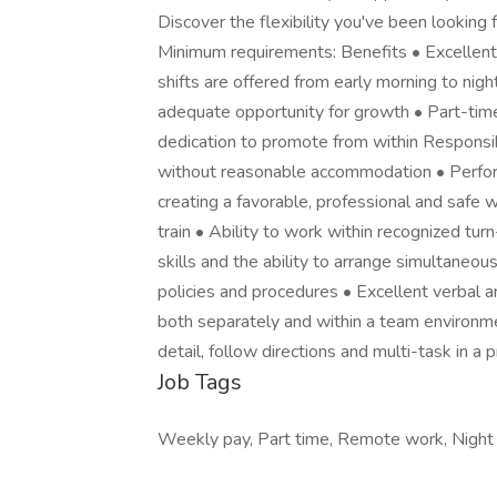
Discover the flexibility you've been looking f
Minimum requirements: Benefits • Excellent
shifts are offered from early morning to nig
adequate opportunity for growth • Part-tim
dedication to promote from within Responsibi
without reasonable accommodation • Perform 
creating a favorable, professional and safe 
train • Ability to work within recognized tu
skills and the ability to arrange simultaneou
policies and procedures • Excellent verbal a
both separately and within a team environmen
detail, follow directions and multi-task in 
Job Tags
Weekly pay, Part time, Remote work, Night sh