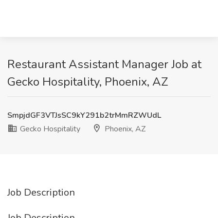
Restaurant Assistant Manager Job at
Gecko Hospitality, Phoenix, AZ
SmpjdGF3VTJsSC9kY291b2trMmRZWUdL
Gecko Hospitality
Phoenix, AZ
Job Description
Job Description