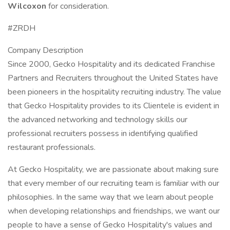
Wilcoxon
for consideration.
#ZRDH
Company Description
Since 2000, Gecko Hospitality and its dedicated Franchise
Partners and Recruiters throughout the United States have
been pioneers in the hospitality recruiting industry. The value
that Gecko Hospitality provides to its Clientele is evident in
the advanced networking and technology skills our
professional recruiters possess in identifying qualified
restaurant professionals.
At Gecko Hospitality, we are passionate about making sure
that every member of our recruiting team is familiar with our
philosophies. In the same way that we learn about people
when developing relationships and friendships, we want our
people to have a sense of Gecko Hospitality's values and