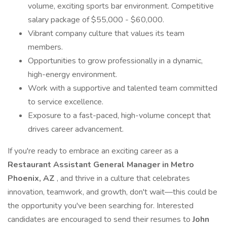
volume, exciting sports bar environment. Competitive
salary package of $55,000 - $60,000.
Vibrant company culture that values its team
members.
Opportunities to grow professionally in a dynamic,
high-energy environment.
Work with a supportive and talented team committed
to service excellence.
Exposure to a fast-paced, high-volume concept that
drives career advancement.
If you're ready to embrace an exciting career as a
Restaurant Assistant General Manager in Metro
Phoenix, AZ
, and thrive in a culture that celebrates
innovation, teamwork, and growth, don't wait—this could be
the opportunity you've been searching for. Interested
candidates are encouraged to send their resumes to
John