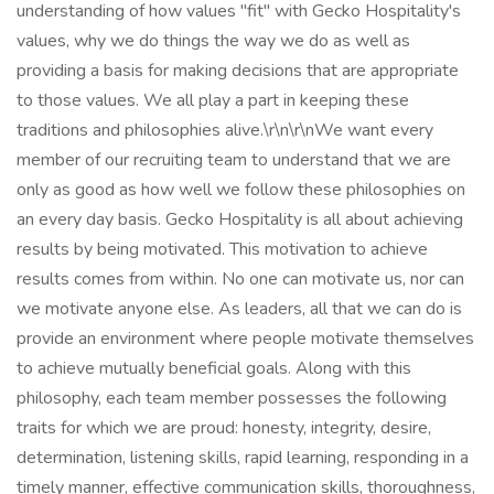
understanding of how values "fit" with Gecko Hospitality's
values, why we do things the way we do as well as
providing a basis for making decisions that are appropriate
to those values. We all play a part in keeping these
traditions and philosophies alive.\r\n\r\nWe want every
member of our recruiting team to understand that we are
only as good as how well we follow these philosophies on
an every day basis. Gecko Hospitality is all about achieving
results by being motivated. This motivation to achieve
results comes from within. No one can motivate us, nor can
we motivate anyone else. As leaders, all that we can do is
provide an environment where people motivate themselves
to achieve mutually beneficial goals. Along with this
philosophy, each team member possesses the following
traits for which we are proud: honesty, integrity, desire,
determination, listening skills, rapid learning, responding in a
timely manner, effective communication skills, thoroughness,