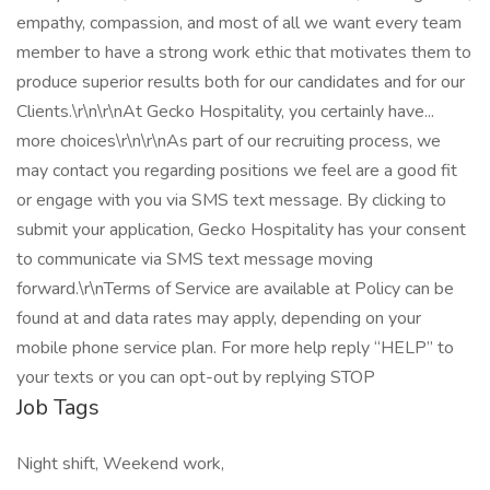
empathy, compassion, and most of all we want every team
member to have a strong work ethic that motivates them to
produce superior results both for our candidates and for our
Clients.\r\n\r\nAt Gecko Hospitality, you certainly have...
more choices\r\n\r\nAs part of our recruiting process, we
may contact you regarding positions we feel are a good fit
or engage with you via SMS text message. By clicking to
submit your application, Gecko Hospitality has your consent
to communicate via SMS text message moving
forward.\r\nTerms of Service are available at Policy can be
found at and data rates may apply, depending on your
mobile phone service plan. For more help reply “HELP” to
your texts or you can opt-out by replying STOP
Job Tags
Night shift, Weekend work,