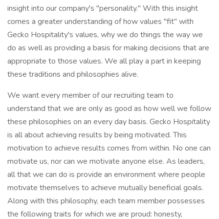
insight into our company's "personality." With this insight
comes a greater understanding of how values "fit" with
Gecko Hospitality's values, why we do things the way we
do as well as providing a basis for making decisions that are
appropriate to those values. We all play a part in keeping
these traditions and philosophies alive.
We want every member of our recruiting team to
understand that we are only as good as how well we follow
these philosophies on an every day basis. Gecko Hospitality
is all about achieving results by being motivated. This
motivation to achieve results comes from within. No one can
motivate us, nor can we motivate anyone else. As leaders,
all that we can do is provide an environment where people
motivate themselves to achieve mutually beneficial goals.
Along with this philosophy, each team member possesses
the following traits for which we are proud: honesty,