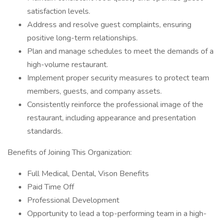
satisfaction levels.
Address and resolve guest complaints, ensuring
positive long-term relationships.
Plan and manage schedules to meet the demands of a
high-volume restaurant.
Implement proper security measures to protect team
members, guests, and company assets.
Consistently reinforce the professional image of the
restaurant, including appearance and presentation
standards.
Benefits of Joining This Organization:
Full Medical, Dental, Vison Benefits
Paid Time Off
Professional Development
Opportunity to lead a top-performing team in a high-