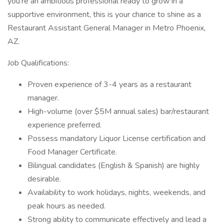
you're an ambitious professional ready to grow in a
supportive environment, this is your chance to shine as a
Restaurant Assistant General Manager in Metro Phoenix,
AZ.
Job Qualifications:
Proven experience of 3-4 years as a restaurant
manager.
High-volume (over $5M annual sales) bar/restaurant
experience preferred.
Possess mandatory Liquor License certification and
Food Manager Certificate.
Bilingual candidates (English & Spanish) are highly
desirable.
Availability to work holidays, nights, weekends, and
peak hours as needed.
Strong ability to communicate effectively and lead a