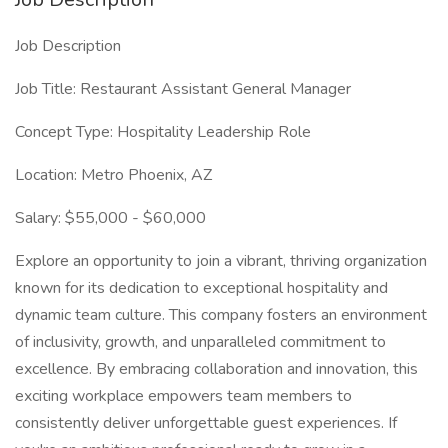
Job Description
Job Title: Restaurant Assistant General Manager
Concept Type: Hospitality Leadership Role
Location: Metro Phoenix, AZ
Salary: $55,000 - $60,000
Explore an opportunity to join a vibrant, thriving organization
known for its dedication to exceptional hospitality and
dynamic team culture. This company fosters an environment
of inclusivity, growth, and unparalleled commitment to
excellence. By embracing collaboration and innovation, this
exciting workplace empowers team members to
consistently deliver unforgettable guest experiences. If