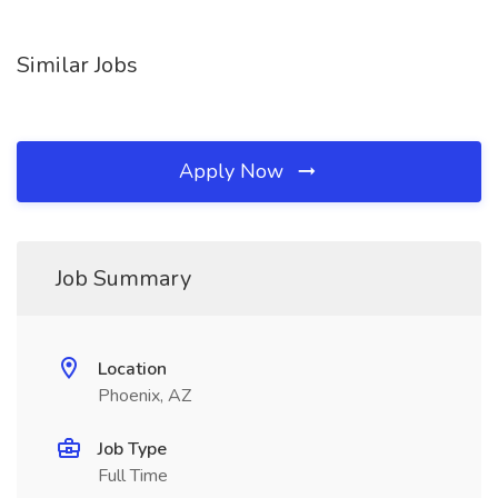
Similar Jobs
Apply Now
Job Summary
Location
Phoenix, AZ
Job Type
Full Time