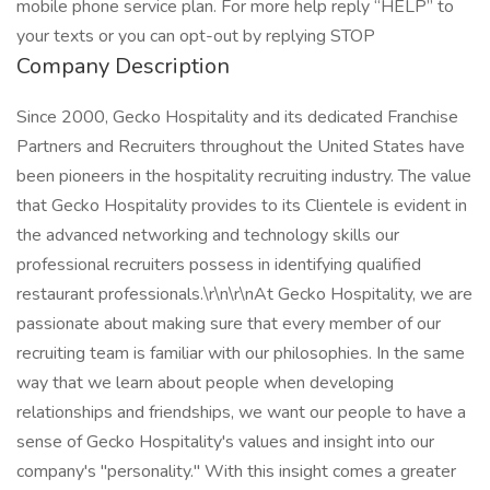
mobile phone service plan. For more help reply “HELP” to
your texts or you can opt-out by replying STOP
Company Description
Since 2000, Gecko Hospitality and its dedicated Franchise
Partners and Recruiters throughout the United States have
been pioneers in the hospitality recruiting industry. The value
that Gecko Hospitality provides to its Clientele is evident in
the advanced networking and technology skills our
professional recruiters possess in identifying qualified
restaurant professionals.\r\n\r\nAt Gecko Hospitality, we are
passionate about making sure that every member of our
recruiting team is familiar with our philosophies. In the same
way that we learn about people when developing
relationships and friendships, we want our people to have a
sense of Gecko Hospitality's values and insight into our
company's "personality." With this insight comes a greater