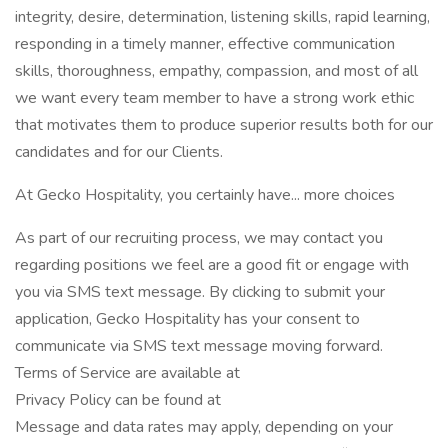
integrity, desire, determination, listening skills, rapid learning,
responding in a timely manner, effective communication
skills, thoroughness, empathy, compassion, and most of all
we want every team member to have a strong work ethic
that motivates them to produce superior results both for our
candidates and for our Clients.
At Gecko Hospitality, you certainly have... more choices
As part of our recruiting process, we may contact you
regarding positions we feel are a good fit or engage with
you via SMS text message. By clicking to submit your
application, Gecko Hospitality has your consent to
communicate via SMS text message moving forward.
Terms of Service are available at
Privacy Policy can be found at
Message and data rates may apply, depending on your