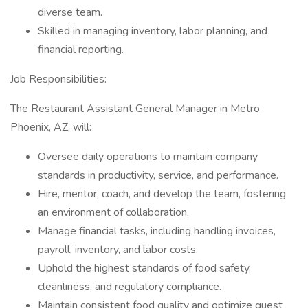
diverse team.
Skilled in managing inventory, labor planning, and
financial reporting.
Job Responsibilities:
The Restaurant Assistant General Manager in Metro
Phoenix, AZ, will:
Oversee daily operations to maintain company
standards in productivity, service, and performance.
Hire, mentor, coach, and develop the team, fostering
an environment of collaboration.
Manage financial tasks, including handling invoices,
payroll, inventory, and labor costs.
Uphold the highest standards of food safety,
cleanliness, and regulatory compliance.
Maintain consistent food quality and optimize guest