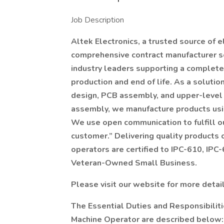
Job Description
Altek Electronics, a trusted source of e
comprehensive contract manufacturer se
industry leaders supporting a complete 
production and end of life. As a solutio
design, PCB assembly, and upper-level 
assembly, we manufacture products usi
We use open communication to fulfill ou
customer.” Delivering quality products 
operators are certified to IPC-610, IPC
Veteran-Owned Small Business.
Please visit our website for more detai
The Essential Duties and Responsibilit
Machine Operator are described below: