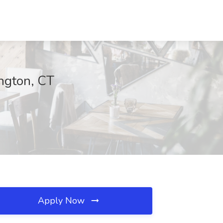
ngton, CT
Apply Now