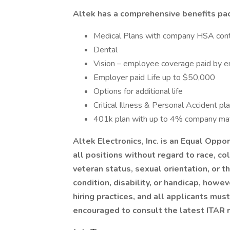
Altek has a comprehensive benefits pac
Medical Plans with company HSA cont
Dental
Vision – employee coverage paid by 
Employer paid Life up to $50,000
Options for additional life
Critical Illness & Personal Accident pl
401k plan with up to 4% company ma
Altek Electronics, Inc. is an Equal Oppo
all positions without regard to race, col
veteran status, sexual orientation, or 
condition, disability, or handicap, howe
hiring practices, and all applicants mus
encouraged to consult the latest ITAR r