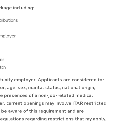
kage including:
ributions
employer
ans
tch
rtunity employer. Applicants are considered for
or, age, sex, marital status, national origin,
the presences of a non-job-related medical
ver, current openings may involve ITAR restricted
t be aware of this requirement and are
egulations regarding restrictions that my apply.