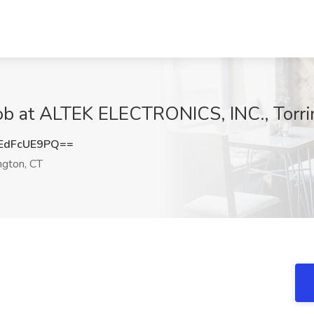
ob at ALTEK ELECTRONICS, INC., Torri
EdFcUE9PQ==
ngton, CT