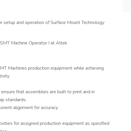
r setup and operation of Surface Mount Technology
e SMT Machine Operator I at Altek
 SMT Machines production equipment while achieving
ivity.
ensure that assemblies are built to print and in
ip standards.
onent alignment for accuracy.
ivities for assigned production equipment as specified