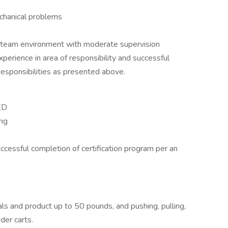
echanical problems
a team environment with moderate supervision
experience in area of responsibility and successful
esponsibilities as presented above.
ED
ing
uccessful completion of certification program per an
als and product up to 50 pounds, and pushing, pulling,
er carts.