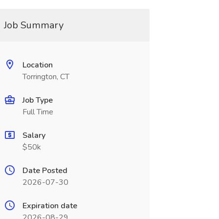
Job Summary
Location
Torrington, CT
Job Type
Full Time
Salary
$50k
Date Posted
2026-07-30
Expiration date
2026-08-29