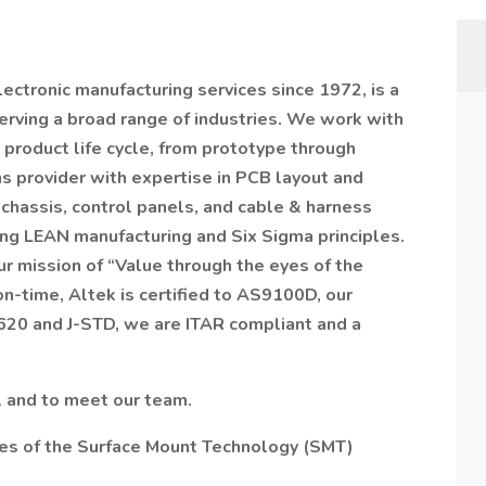
lectronic manufacturing services since 1972, is a
rving a broad range of industries. We work with
product life cycle, from prototype through
ns provider with expertise in PCB layout and
chassis, control panels, and cable & harness
ng LEAN manufacturing and Six Sigma principles.
r mission of “Value through the eyes of the
on-time, Altek is certified to AS9100D, our
-620 and J-STD, we are ITAR compliant and a
l and to meet our team.
ies of the Surface Mount Technology (SMT)