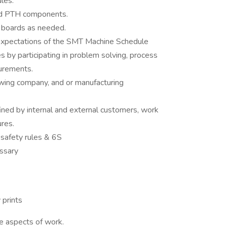
les.
nd PTH components.
 boards as needed.
 expectations of the SMT Machine Schedule
ves by participating in problem solving, process
urements.
wing company, and or manufacturing
ined by internal and external customers, work
ures.
 safety rules & 6S
ssary
 prints
e aspects of work.