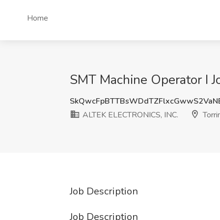
Home
SMT Machine Operator I J
SkQwcFpBTTBsWDdTZFlxcGwwS2VaN
ALTEK ELECTRONICS, INC.
Torri
Job Description
Job Description