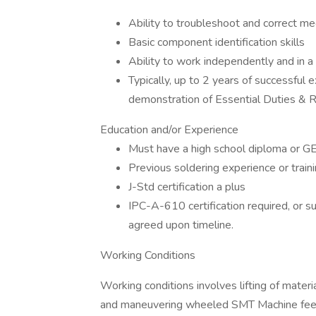
Ability to troubleshoot and correct m
Basic component identification skills
Ability to work independently and in 
Typically, up to 2 years of successful 
demonstration of Essential Duties & R
Education and/or Experience
Must have a high school diploma or G
Previous soldering experience or train
J-Std certification a plus
IPC-A-610 certification required, or s
agreed upon timeline.
Working Conditions
Working conditions involves lifting of materi
and maneuvering wheeled SMT Machine feed