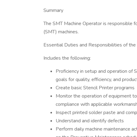
Summary
The SMT Machine Operator is responsible fo
(SMT) machines.
Essential Duties and Responsibilities of th
Includes the following:
Proficiency in setup and operation of
goals for quality, efficiency, and product
Create basic Stencil Printer programs
Monitor the operation of equipment to 
compliance with applicable workmansh
Inspect printed solder paste and comp
Understand and identify defects
Perform daily machine maintenance act