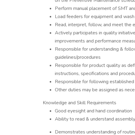
on the Preventive Maintenance schedu
Perform manual placement of SMT a
Load feeders for equipment and wash
Read, interpret, follow, and meet the
Actively participates in quality initiati
improvements and performance meas
Responsible for understanding & follo
guidelines/procedures
Responsible for product quality as def
instructions, specifications and proced
Responsible for following established
Other duties may be assigned as nece
Knowledge and Skill Requirements
Good eyesight and hand coordination
Ability to read & understand assembly
Demonstrates understanding of routin