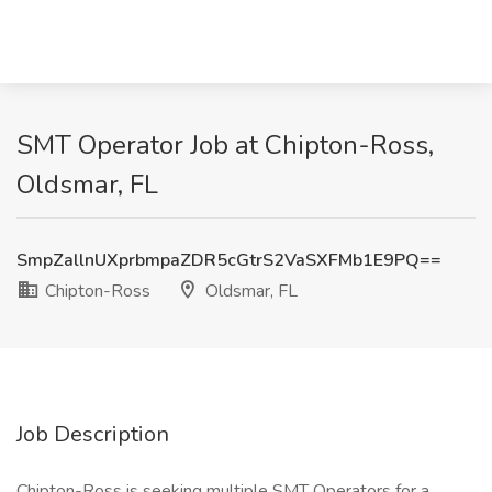
SMT Operator Job at Chipton-Ross,
Oldsmar, FL
SmpZallnUXprbmpaZDR5cGtrS2VaSXFMb1E9PQ==
Chipton-Ross
Oldsmar, FL
Job Description
Chipton-Ross is seeking multiple SMT Operators for a