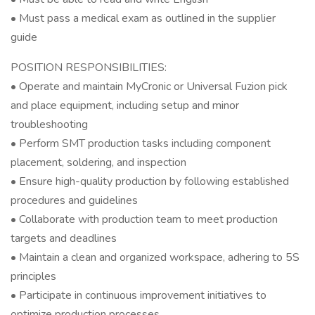
• Must pass a medical exam as outlined in the supplier
guide
POSITION RESPONSIBILITIES:
• Operate and maintain MyCronic or Universal Fuzion pick
and place equipment, including setup and minor
troubleshooting
• Perform SMT production tasks including component
placement, soldering, and inspection
• Ensure high-quality production by following established
procedures and guidelines
• Collaborate with production team to meet production
targets and deadlines
• Maintain a clean and organized workspace, adhering to 5S
principles
• Participate in continuous improvement initiatives to
optimize production processes