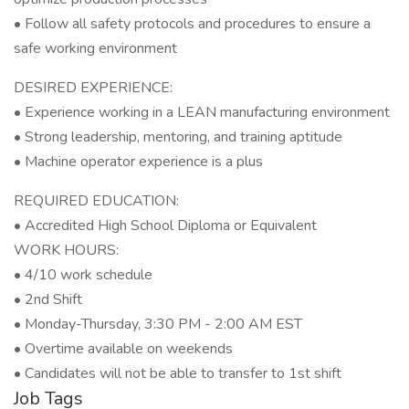
• Follow all safety protocols and procedures to ensure a
safe working environment
DESIRED EXPERIENCE:
• Experience working in a LEAN manufacturing environment
• Strong leadership, mentoring, and training aptitude
• Machine operator experience is a plus
REQUIRED EDUCATION:
• Accredited High School Diploma or Equivalent
WORK HOURS:
• 4/10 work schedule
• 2nd Shift
• Monday-Thursday, 3:30 PM - 2:00 AM EST
• Overtime available on weekends
• Candidates will not be able to transfer to 1st shift
Job Tags