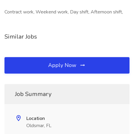
Contract work, Weekend work, Day shift, Afternoon shift,
Similar Jobs
Apply Now
Job Summary
Location
Oldsmar, FL