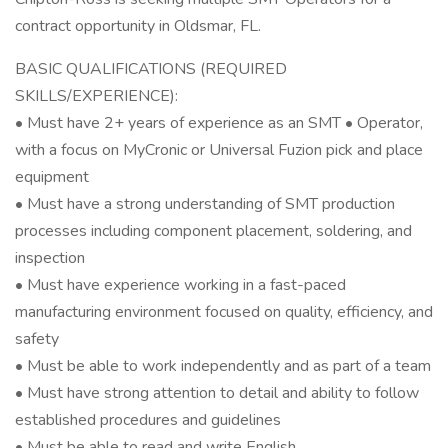
contract opportunity in Oldsmar, FL.
BASIC QUALIFICATIONS (REQUIRED
SKILLS/EXPERIENCE):
• Must have 2+ years of experience as an SMT • Operator,
with a focus on MyCronic or Universal Fuzion pick and place
equipment
• Must have a strong understanding of SMT production
processes including component placement, soldering, and
inspection
• Must have experience working in a fast-paced
manufacturing environment focused on quality, efficiency, and
safety
• Must be able to work independently and as part of a team
• Must have strong attention to detail and ability to follow
established procedures and guidelines
• Must be able to read and write English