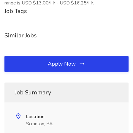
range is USD $13.00/Hr - USD $16.25/Hr.
Job Tags
Similar Jobs
Apply Now
Job Summary
Location
Scranton, PA