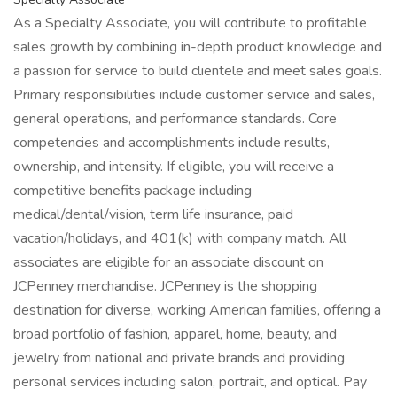
As a Specialty Associate, you will contribute to profitable
sales growth by combining in-depth product knowledge and
a passion for service to build clientele and meet sales goals.
Primary responsibilities include customer service and sales,
general operations, and performance standards. Core
competencies and accomplishments include results,
ownership, and intensity. If eligible, you will receive a
competitive benefits package including
medical/dental/vision, term life insurance, paid
vacation/holidays, and 401(k) with company match. All
associates are eligible for an associate discount on
JCPenney merchandise. JCPenney is the shopping
destination for diverse, working American families, offering a
broad portfolio of fashion, apparel, home, beauty, and
jewelry from national and private brands and providing
personal services including salon, portrait, and optical. Pay