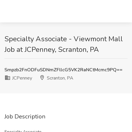
Specialty Associate - Viewmont Mall
Job at JCPenney, Scranton, PA
Smpzb2FnODFuSDNmZFllcG5VK2RaNCtMcmc9PQ==
JCPenney
Scranton, PA
Job Description
Specialty Associate