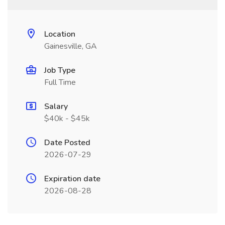
Location
Gainesville, GA
Job Type
Full Time
Salary
$40k - $45k
Date Posted
2026-07-29
Expiration date
2026-08-28