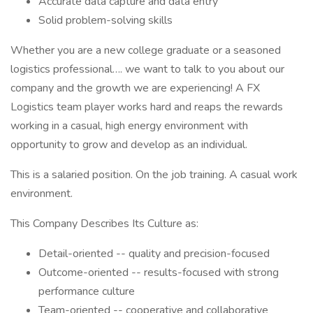
Accurate data capture and data entry
Solid problem-solving skills
Whether you are a new college graduate or a seasoned
logistics professional…. we want to talk to you about our
company and the growth we are experiencing! A FX
Logistics team player works hard and reaps the rewards
working in a casual, high energy environment with
opportunity to grow and develop as an individual.
This is a salaried position. On the job training. A casual work
environment.
This Company Describes Its Culture as:
Detail-oriented -- quality and precision-focused
Outcome-oriented -- results-focused with strong
performance culture
Team-oriented -- cooperative and collaborative