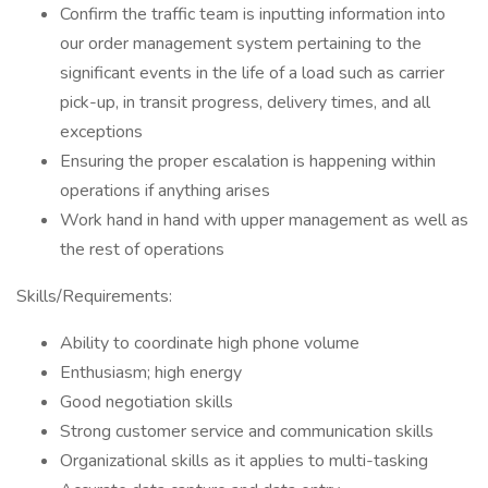
Confirm the traffic team is inputting information into
our order management system pertaining to the
significant events in the life of a load such as carrier
pick-up, in transit progress, delivery times, and all
exceptions
Ensuring the proper escalation is happening within
operations if anything arises
Work hand in hand with upper management as well as
the rest of operations
Skills/Requirements:
Ability to coordinate high phone volume
Enthusiasm; high energy
Good negotiation skills
Strong customer service and communication skills
Organizational skills as it applies to multi-tasking