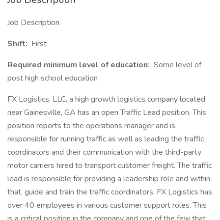
Job Description
Shift:
First
Required minimum level of education:
Some level of
post high school education
FX Logistics, LLC, a high growth logistics company located
near Gainesville, GA has an open Traffic Lead position. This
position reports to the operations manager and is
responsible for running traffic as well as leading the traffic
coordinators and their communication with the third-party
motor carriers hired to transport customer freight. The traffic
lead is responsible for providing a leadership role and within
that, guide and train the traffic coordinators. FX Logistics has
over 40 employees in various customer support roles. This
is a critical position in the company and one of the few that