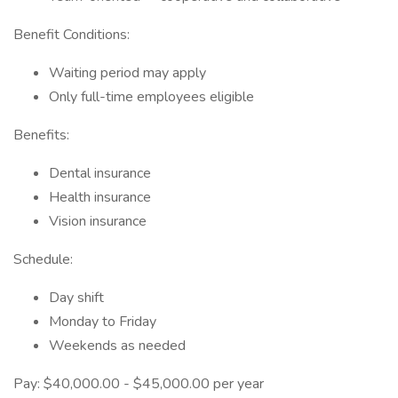
Benefit Conditions:
Waiting period may apply
Only full-time employees eligible
Benefits:
Dental insurance
Health insurance
Vision insurance
Schedule:
Day shift
Monday to Friday
Weekends as needed
Pay: $40,000.00 - $45,000.00 per year