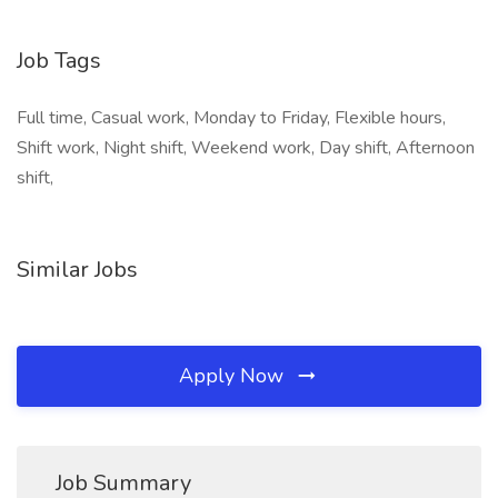
Job Tags
Full time, Casual work, Monday to Friday, Flexible hours,
Shift work, Night shift, Weekend work, Day shift, Afternoon
shift,
Similar Jobs
Apply Now
Job Summary