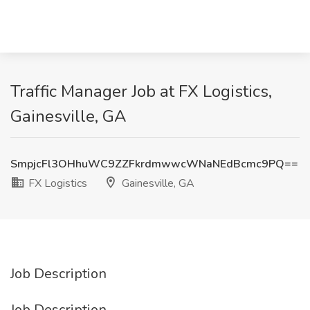
Traffic Manager Job at FX Logistics,
Gainesville, GA
SmpjcFl3OHhuWC9ZZFkrdmwwcWNaNEdBcmc9PQ==
FX Logistics
Gainesville, GA
Job Description
Job Description