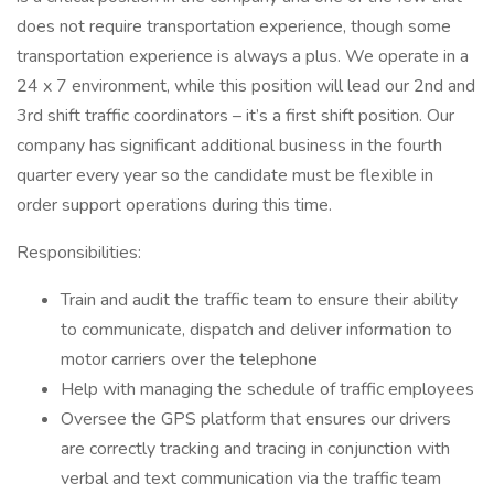
does not require transportation experience, though some
transportation experience is always a plus. We operate in a
24 x 7 environment, while this position will lead our 2nd and
3rd shift traffic coordinators – it’s a first shift position. Our
company has significant additional business in the fourth
quarter every year so the candidate must be flexible in
order support operations during this time.
Responsibilities:
Train and audit the traffic team to ensure their ability
to communicate, dispatch and deliver information to
motor carriers over the telephone
Help with managing the schedule of traffic employees
Oversee the GPS platform that ensures our drivers
are correctly tracking and tracing in conjunction with
verbal and text communication via the traffic team