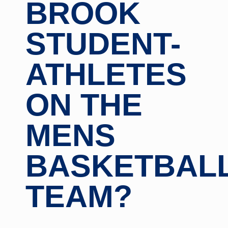
BROOK
STUDENT-
ATHLETES
ON THE
MENS
BASKETBAL
TEAM?