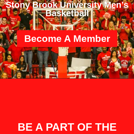
Stony Brook University Men’s
Basketball
Become A Member
BE A PART OF THE