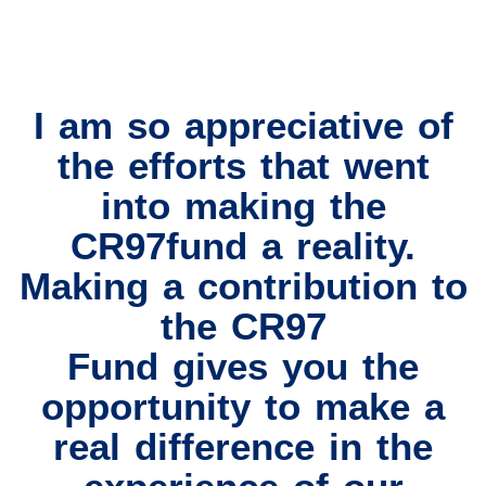
I am so appreciative of
the efforts that went
into making the
CR97fund a reality.
Making a contribution to
the CR97
Fund gives you the
opportunity to make a
real difference in the