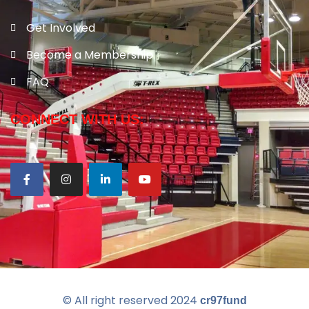
Get Involved
Become a Membership
FAQ
CONNECT WITH US:
© All right reserved
2024
cr97fund