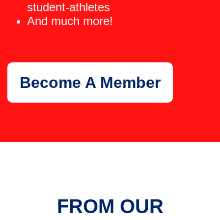
student-athletes
And much more!
Become A Member
FROM OUR