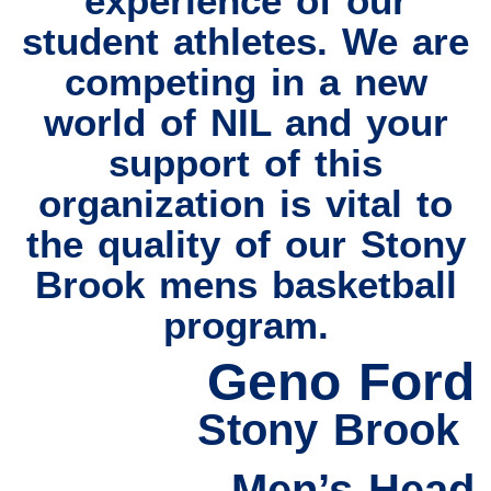
experience of our
student athletes. We are
competing in a new
world of NIL and your
support of this
organization is vital to
the quality of our Stony
Brook mens basketball
program.
Geno Ford
Stony Brook
Men’s Head