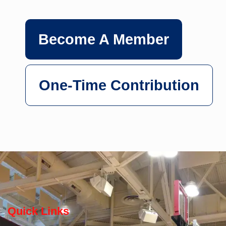
Become A Member
One-Time Contribution
Quick Links