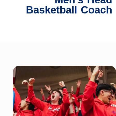
Basketball Coach