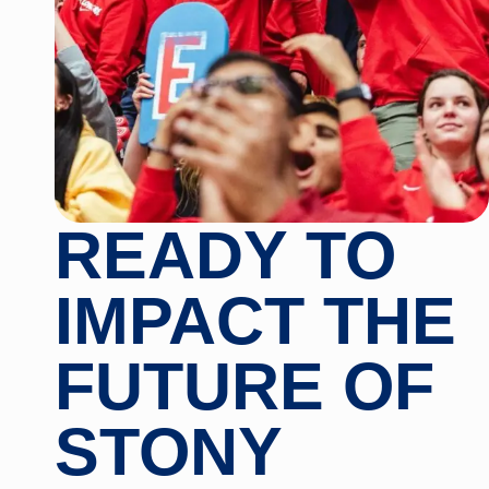
READY TO
IMPACT THE
FUTURE OF
STONY