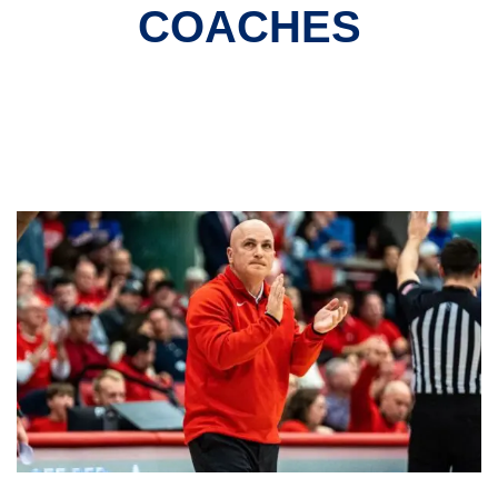
COACHES