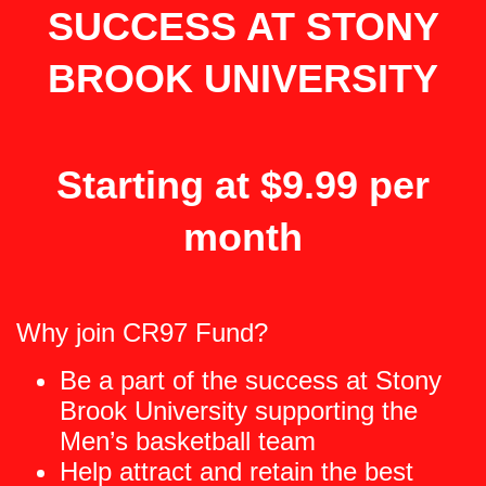
SUCCESS AT STONY
BROOK UNIVERSITY
Starting at $9.99 per
month
Why join CR97 Fund?
Be a part of the success at Stony
Brook University supporting the
Men’s basketball team
Help attract and retain the best