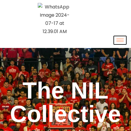
The NIL
Collective