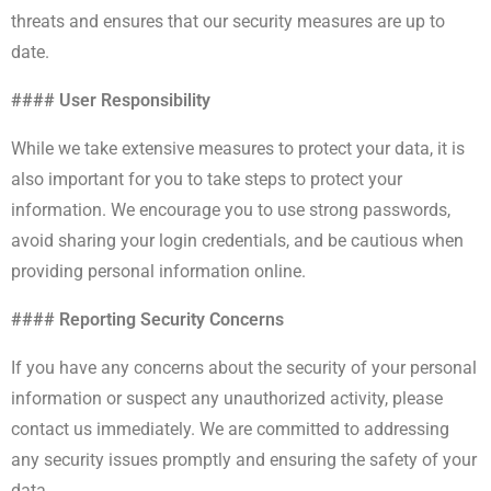
threats and ensures that our security measures are up to
date.
#### User Responsibility
While we take extensive measures to protect your data, it is
also important for you to take steps to protect your
information. We encourage you to use strong passwords,
avoid sharing your login credentials, and be cautious when
providing personal information online.
#### Reporting Security Concerns
If you have any concerns about the security of your personal
information or suspect any unauthorized activity, please
contact us immediately. We are committed to addressing
any security issues promptly and ensuring the safety of your
data.