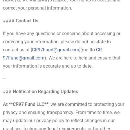
correct your personal information.
#### Contact Us
If you have any questions or concerns about accessing or
correcting your information, please do not hesitate to
contact us at [
CR97Fund@gmail.com
](mailto:
CR
97Fund@gmail.com
). We are here to help and ensure that
your information is accurate and up to date.
—
### Notification Regarding Updates
At **CR97 Fund LLC**
, we are committed to protecting your
privacy and ensuring transparency. From time to time, we
may update our privacy policy to reflect changes in our
practices, technology, legal requirements, or for other