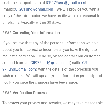
customer support team at [
CR97Fund@gmail.com
]
(mailto:
CR
97Fund@gmail.com
). We will provide you with a
copy of the information we have on file within a reasonable
timeframe, typically within 30 days.
#### Correcting Your Information
If you believe that any of the personal information we hold
about you is incorrect or incomplete, you have the right to
request a correction. To do so, please contact our customer
support team at [
CR97Fund@gmail.com
](mailto:
CR
97Fund@gmail.com
) with the details of the correction you
wish to make. We will update your information promptly and
notify you once the changes have been made.
#### Verification Process
To protect your privacy and security, we may take reasonable