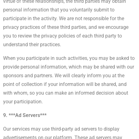
virtue of these relationships, the third parties may obtain
personal information that you voluntarily submit to
participate in the activity. We are not responsible for the
privacy practices of these third parties, and we encourage
you to review the privacy policies of each third party to
understand their practices.
When you participate in such activities, you may be asked to
provide personal information, which may be shared with our
sponsors and partners. We will clearly inform you at the
point of collection if your information will be shared, and
with whom, so you can make an informed decision about
your participation.
9. ***Ad Servers***
Our services may use third-party ad servers to display
advertisements on our platform. These ad servers may