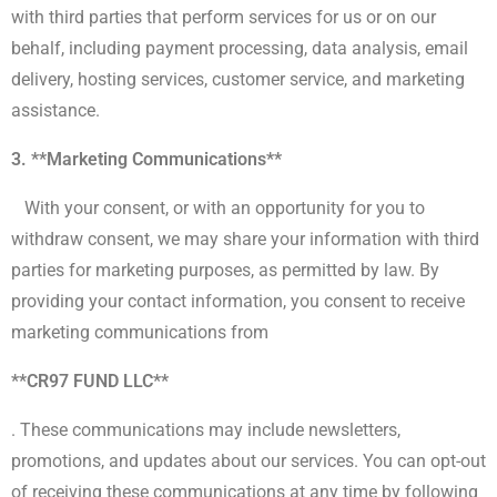
with third parties that perform services for us or on our
behalf, including payment processing, data analysis, email
delivery, hosting services, customer service, and marketing
assistance.
3. **Marketing Communications**
With your consent, or with an opportunity for you to
withdraw consent, we may share your information with third
parties for marketing purposes, as permitted by law. By
providing your contact information, you consent to receive
marketing communications from
**CR97 FUND LLC**
. These communications may include newsletters,
promotions, and updates about our services. You can opt-out
of receiving these communications at any time by following