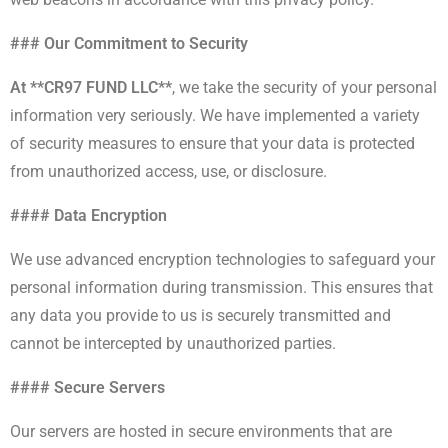
### Our Commitment to Security
At **CR97 FUND LLC**
, we take the security of your personal
information very seriously. We have implemented a variety
of security measures to ensure that your data is protected
from unauthorized access, use, or disclosure.
#### Data Encryption
We use advanced encryption technologies to safeguard your
personal information during transmission. This ensures that
any data you provide to us is securely transmitted and
cannot be intercepted by unauthorized parties.
#### Secure Servers
Our servers are hosted in secure environments that are