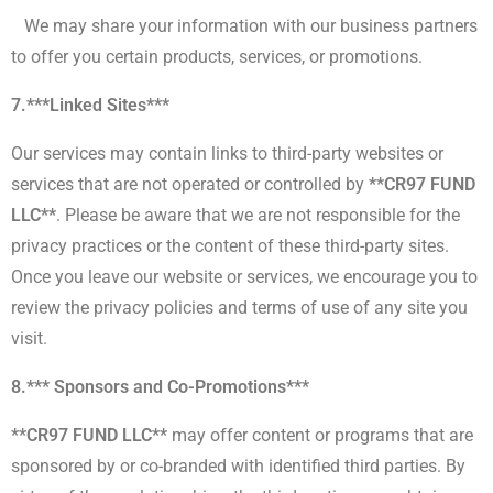
We may share your information with our business partners
to offer you certain products, services, or promotions.
7.***Linked Sites***
Our services may contain links to third-party websites or
services that are not operated or controlled by
**CR97 FUND
LLC**
. Please be aware that we are not responsible for the
privacy practices or the content of these third-party sites.
Once you leave our website or services, we encourage you to
review the privacy policies and terms of use of any site you
visit.
8.*** Sponsors and Co-Promotions***
**CR97 FUND LLC**
may offer content or programs that are
sponsored by or co-branded with identified third parties. By