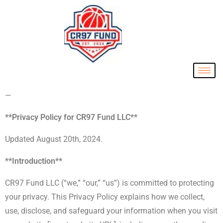
—
**Privacy Policy for CR97 Fund LLC**
Updated August 20th, 2024.
**Introduction**
CR97 Fund LLC (“we,” “our,” “us”) is committed to protecting
your privacy. This Privacy Policy explains how we collect,
use, disclose, and safeguard your information when you visit