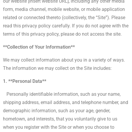
our website [insert website URL], including any other media
form, media channel, mobile website, or mobile application
related or connected thereto (collectively, the “Site”). Please
read this privacy policy carefully. If you do not agree with the
terms of this privacy policy, please do not access the site.
**Collection of Your Information**
We may collect information about you in a variety of ways.
The information we may collect on the Site includes:
1. **Personal Data**
Personally identifiable information, such as your name,
shipping address, email address, and telephone number, and
demographic information, such as your age, gender,
hometown, and interests, that you voluntarily give to us
when you register with the Site or when you choose to