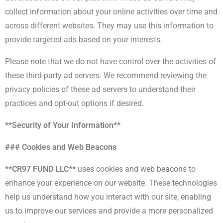
collect information about your online activities over time and
across different websites. They may use this information to
provide targeted ads based on your interests.
Please note that we do not have control over the activities of
these third-party ad servers. We recommend reviewing the
privacy policies of these ad servers to understand their
practices and opt-out options if desired.
**Security of Your Information**
### Cookies and Web Beacons
**CR97 FUND LLC**
uses cookies and web beacons to
enhance your experience on our website. These technologies
help us understand how you interact with our site, enabling
us to improve our services and provide a more personalized