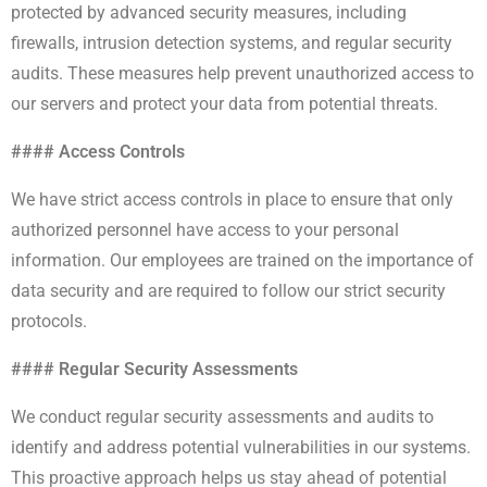
protected by advanced security measures, including
firewalls, intrusion detection systems, and regular security
audits. These measures help prevent unauthorized access to
our servers and protect your data from potential threats.
#### Access Controls
We have strict access controls in place to ensure that only
authorized personnel have access to your personal
information. Our employees are trained on the importance of
data security and are required to follow our strict security
protocols.
#### Regular Security Assessments
We conduct regular security assessments and audits to
identify and address potential vulnerabilities in our systems.
This proactive approach helps us stay ahead of potential