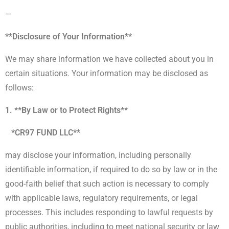
—
**Disclosure of Your Information**
We may share information we have collected about you in
certain situations. Your information may be disclosed as
follows:
1. **By Law or to Protect Rights**
*CR97 FUND LLC**
may disclose your information, including personally
identifiable information, if required to do so by law or in the
good-faith belief that such action is necessary to comply
with applicable laws, regulatory requirements, or legal
processes. This includes responding to lawful requests by
public authorities, including to meet national security or law