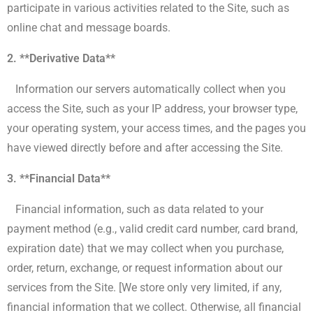
participate in various activities related to the Site, such as
online chat and message boards.
2. **Derivative Data**
Information our servers automatically collect when you
access the Site, such as your IP address, your browser type,
your operating system, your access times, and the pages you
have viewed directly before and after accessing the Site.
3. **Financial Data**
Financial information, such as data related to your
payment method (e.g., valid credit card number, card brand,
expiration date) that we may collect when you purchase,
order, return, exchange, or request information about our
services from the Site. [We store only very limited, if any,
financial information that we collect. Otherwise, all financial