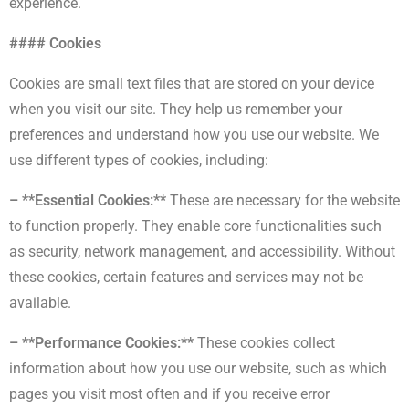
experience.
#### Cookies
Cookies are small text files that are stored on your device
when you visit our site. They help us remember your
preferences and understand how you use our website. We
use different types of cookies, including:
– **Essential Cookies:**
These are necessary for the website
to function properly. They enable core functionalities such
as security, network management, and accessibility. Without
these cookies, certain features and services may not be
available.
– **Performance Cookies:**
These cookies collect
information about how you use our website, such as which
pages you visit most often and if you receive error