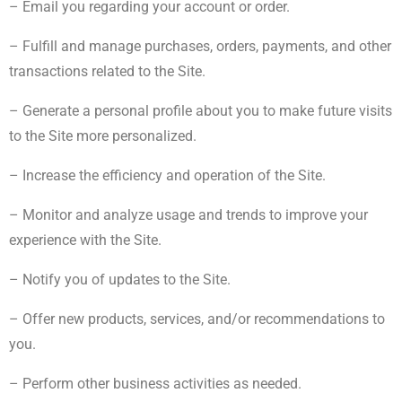
– Email you regarding your account or order.
– Fulfill and manage purchases, orders, payments, and other
transactions related to the Site.
– Generate a personal profile about you to make future visits
to the Site more personalized.
– Increase the efficiency and operation of the Site.
– Monitor and analyze usage and trends to improve your
experience with the Site.
– Notify you of updates to the Site.
– Offer new products, services, and/or recommendations to
you.
– Perform other business activities as needed.