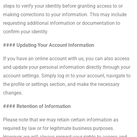
steps to verify your identity before granting access to or
making corrections to your information. This may include
requesting additional information or documentation to
confirm your identity.
#### Updating Your Account Information
If you have an online account with us, you can also access
and update your personal information directly through your
account settings. Simply log in to your account, navigate to
the profile or settings section, and make the necessary
changes.
#### Retention of Information
Please note that we may retain certain information as
required by law or for legitimate business purposes.
However, we will always respect your rights to access and