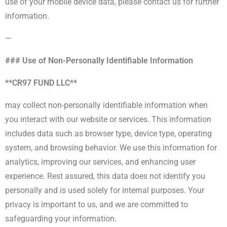
use of your mobile device data, please contact us for further
information.
—
### Use of Non-Personally Identifiable Information
**CR97 FUND LLC**
may collect non-personally identifiable information when
you interact with our website or services. This information
includes data such as browser type, device type, operating
system, and browsing behavior. We use this information for
analytics, improving our services, and enhancing user
experience. Rest assured, this data does not identify you
personally and is used solely for internal purposes. Your
privacy is important to us, and we are committed to
safeguarding your information.