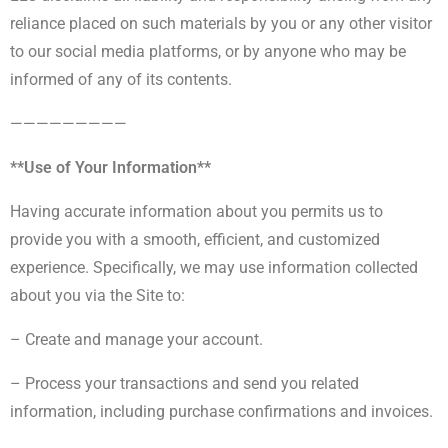
reliance placed on such materials by you or any other visitor
to our social media platforms, or by anyone who may be
informed of any of its contents.
—————————
**Use of Your Information**
Having accurate information about you permits us to
provide you with a smooth, efficient, and customized
experience. Specifically, we may use information collected
about you via the Site to:
– Create and manage your account.
– Process your transactions and send you related
information, including purchase confirmations and invoices.