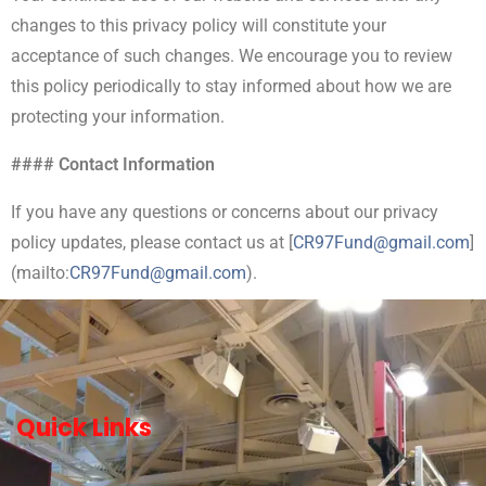
changes to this privacy policy will constitute your
acceptance of such changes. We encourage you to review
this policy periodically to stay informed about how we are
protecting your information.
#### Contact Information
If you have any questions or concerns about our privacy
policy updates, please contact us at [
CR97Fund@gmail.com
]
(mailto:
CR
97Fund@gmail.com
).
Quick Links