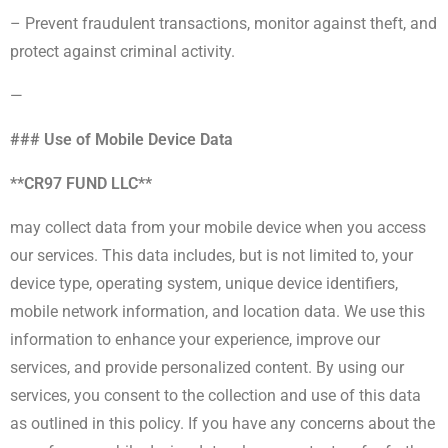
– Prevent fraudulent transactions, monitor against theft, and
protect against criminal activity.
—
### Use of Mobile Device Data
**CR97 FUND LLC**
may collect data from your mobile device when you access
our services. This data includes, but is not limited to, your
device type, operating system, unique device identifiers,
mobile network information, and location data. We use this
information to enhance your experience, improve our
services, and provide personalized content. By using our
services, you consent to the collection and use of this data
as outlined in this policy. If you have any concerns about the