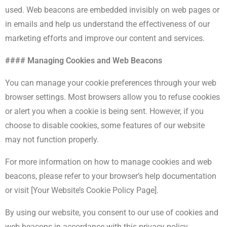
used. Web beacons are embedded invisibly on web pages or
in emails and help us understand the effectiveness of our
marketing efforts and improve our content and services.
#### Managing Cookies and Web Beacons
You can manage your cookie preferences through your web
browser settings. Most browsers allow you to refuse cookies
or alert you when a cookie is being sent. However, if you
choose to disable cookies, some features of our website
may not function properly.
For more information on how to manage cookies and web
beacons, please refer to your browser’s help documentation
or visit [Your Website’s Cookie Policy Page].
By using our website, you consent to our use of cookies and
web beacons in accordance with this privacy policy.