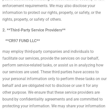
enforcement requirements. We may also disclose your
information to protect our rights, property, or safety, or the
rights, property, or safety of others.
2. **Third-Party Service Providers**
**CR97 FUND LLC**
may employ third-party companies and individuals to
facilitate our services, provide the services on our behalf,
perform service-related tasks, or assist us in analyzing how
our services are used. These third parties have access to
your personal information only to perform these tasks on our
behalf and are obligated not to disclose or use it for any
other purpose. We ensure that these service providers are
bound by confidentiality agreements and are committed to
protecting your information. We may share your information