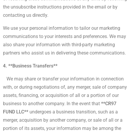
the unsubscribe instructions provided in the email or by
contacting us directly.
We use your personal information to tailor our marketing
communications to your interests and preferences. We may
also share your information with third-party marketing
partners who assist us in delivering these communications.
4. **Business Transfers**
We may share or transfer your information in connection
with, or during negotiations of, any merger, sale of company
assets, financing, or acquisition of all or a portion of our
business to another company. In the event that
**CR97
FUND LLC**
undergoes a business transition, such as a
merger, acquisition by another company, or sale of all or a
portion of its assets, your information may be among the