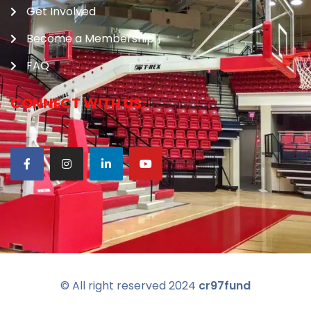
Get Involved
Become a Membership
FAQ
CONNECT WITH US:
© All right reserved
2024
cr97fund