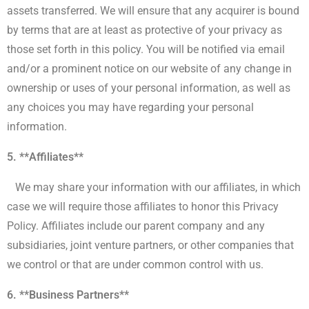
assets transferred. We will ensure that any acquirer is bound
by terms that are at least as protective of your privacy as
those set forth in this policy. You will be notified via email
and/or a prominent notice on our website of any change in
ownership or uses of your personal information, as well as
any choices you may have regarding your personal
information.
5. **Affiliates**
We may share your information with our affiliates, in which
case we will require those affiliates to honor this Privacy
Policy. Affiliates include our parent company and any
subsidiaries, joint venture partners, or other companies that
we control or that are under common control with us.
6. **Business Partners**