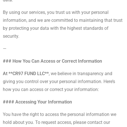
By using our services, you trust us with your personal
information, and we are committed to maintaining that trust
by protecting your data with the highest standards of
security.
—
### How You Can Access or Correct Information
At **CR97 FUND LLC**
, we believe in transparency and
giving you control over your personal information. Here’s
how you can access or correct your information:
#### Accessing Your Information
You have the right to access the personal information we
hold about you. To request access, please contact our