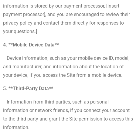
information is stored by our payment processor, [insert
payment processor], and you are encouraged to review their
privacy policy and contact them directly for responses to
your questions.]
4. **Mobile Device Data**
Device information, such as your mobile device ID, model,
and manufacturer, and information about the location of
your device, if you access the Site from a mobile device.
5. **Third-Party Data**
Information from third parties, such as personal
information or network friends, if you connect your account
to the third party and grant the Site permission to access this
information.