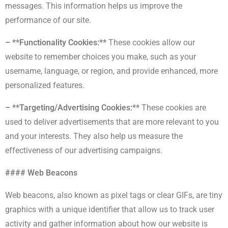
messages. This information helps us improve the
performance of our site.
– **Functionality Cookies:**
These cookies allow our
website to remember choices you make, such as your
username, language, or region, and provide enhanced, more
personalized features.
– **Targeting/Advertising Cookies:**
These cookies are
used to deliver advertisements that are more relevant to you
and your interests. They also help us measure the
effectiveness of our advertising campaigns.
#### Web Beacons
Web beacons, also known as pixel tags or clear GIFs, are tiny
graphics with a unique identifier that allow us to track user
activity and gather information about how our website is