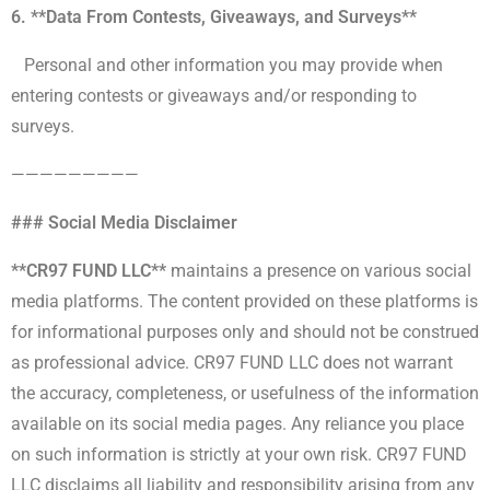
6. **Data From Contests, Giveaways, and Surveys**
Personal and other information you may provide when
entering contests or giveaways and/or responding to
surveys.
—————————
### Social Media Disclaimer
**CR97 FUND LLC**
maintains a presence on various social
media platforms. The content provided on these platforms is
for informational purposes only and should not be construed
as professional advice. CR97 FUND LLC does not warrant
the accuracy, completeness, or usefulness of the information
available on its social media pages. Any reliance you place
on such information is strictly at your own risk. CR97 FUND
LLC disclaims all liability and responsibility arising from any