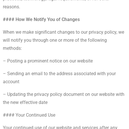
reasons.
#### How We Notify You of Changes
When we make significant changes to our privacy policy, we
will notify you through one or more of the following
methods:
– Posting a prominent notice on our website
– Sending an email to the address associated with your
account
– Updating the privacy policy document on our website with
the new effective date
#### Your Continued Use
Your continued use of our website and services after any