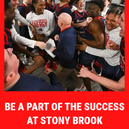
BE A PART OF THE SUCCESS
AT STONY BROOK