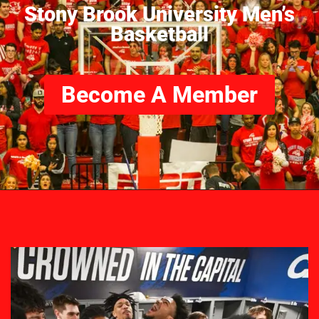
Stony Brook University Men’s
Basketball
Become A Member