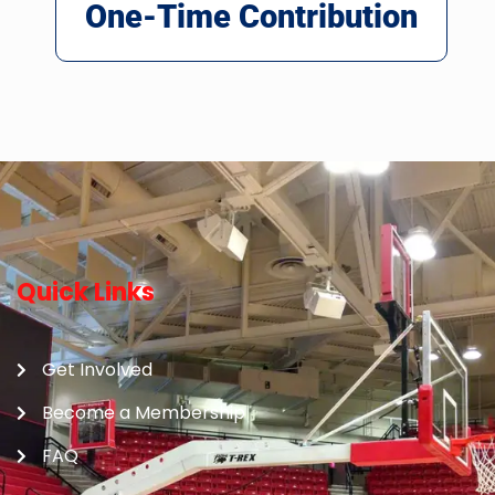
One-Time Contribution
Quick Links
Get Involved
Become a Membership
FAQ