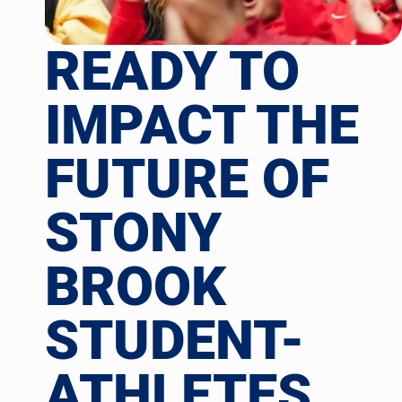
READY TO
IMPACT THE
FUTURE OF
STONY
BROOK
STUDENT-
ATHLETES