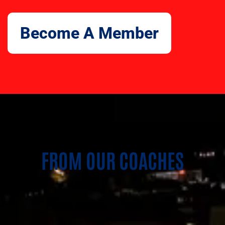
Become A Member
FROM OUR COACHES