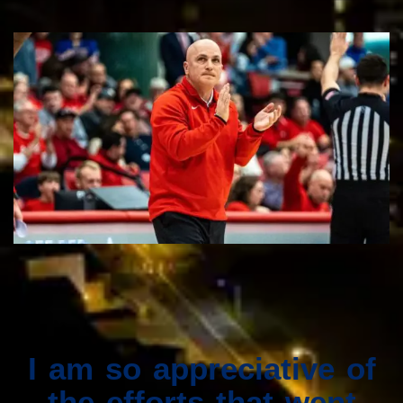
I am so appreciative of
the efforts that went