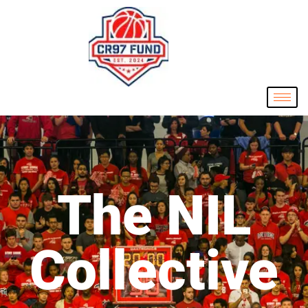
The NIL
Collective