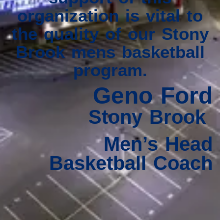
organization is vital to
the quality of our Stony
Brook mens basketball
program.
Geno Ford
Stony Brook
Men’s Head
Basketball Coach