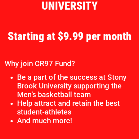
UNIVERSITY
Starting at $9.99 per month
Why join CR97 Fund?
Be a part of the success at Stony
Brook University supporting the
Men’s basketball team
Help attract and retain the best
student-athletes
And much more!