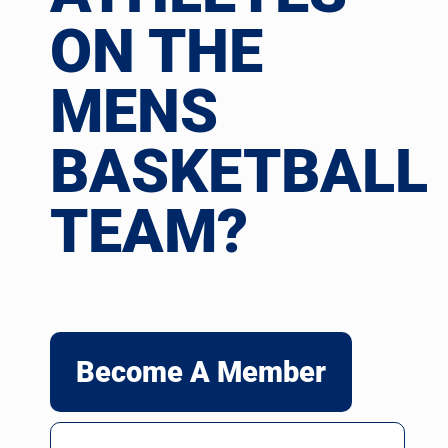
ON THE
MENS
BASKETBALL
TEAM?
Become A Member