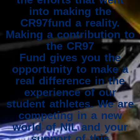
into making the
CR97fund a reality.
Making a contribution to
the CR97
Fund gives you the
opportunity to make a
real difference in the
experience of our
student athletes. We are
competing in a new
world of NIL and your
support of this