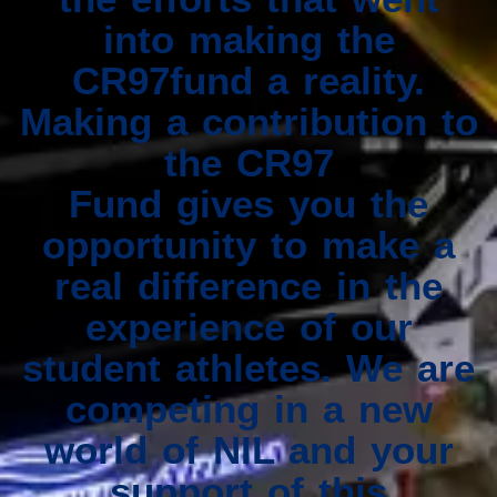
into making the
CR97fund a reality.
Making a contribution to
the CR97
Fund gives you the
opportunity to make a
real difference in the
experience of our
student athletes. We are
competing in a new
world of NIL and your
support of this