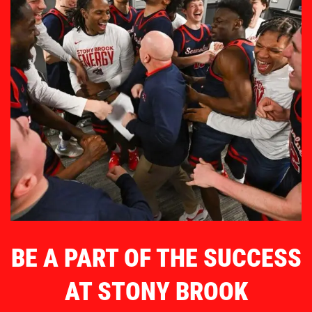
BE A PART OF THE SUCCESS
AT STONY BROOK