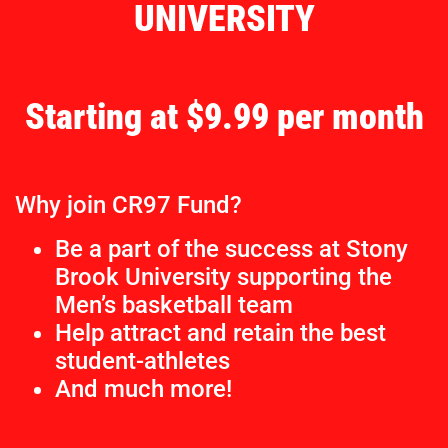
UNIVERSITY
Starting at $9.99 per month
Why join CR97 Fund?
Be a part of the success at Stony
Brook University supporting the
Men’s basketball team
Help attract and retain the best
student-athletes
And much more!