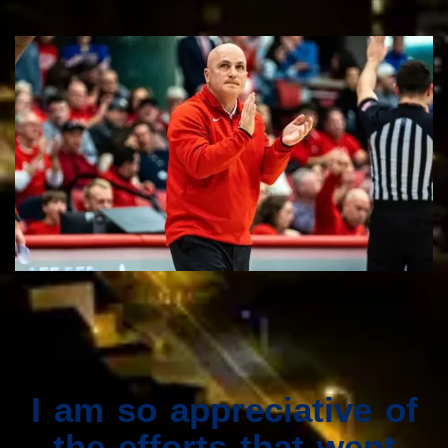
I am so appreciative of
the efforts that went