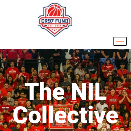
The NIL
Collective