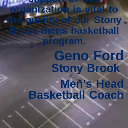
organization is vital to
the quality of our Stony
Brook mens basketball
program.
Geno Ford
Stony Brook
Men’s Head
Basketball Coach