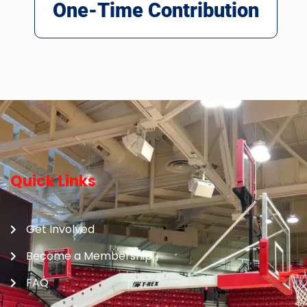
One-Time Contribution
Quick Links
Get Involved
Become a Membership
FAQ