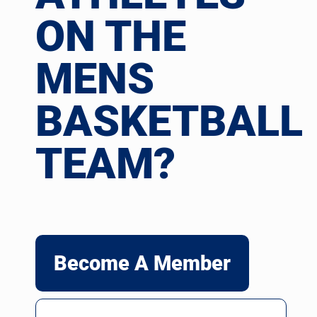
ON THE
MENS
BASKETBALL
TEAM?
Become A Member