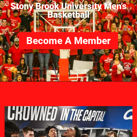
Stony Brook University Men’s
Basketball
Become A Member