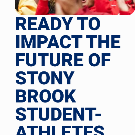
READY TO
IMPACT THE
FUTURE OF
STONY
BROOK
STUDENT-
ATHLETES