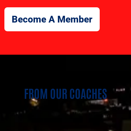
Become A Member
FROM OUR COACHES