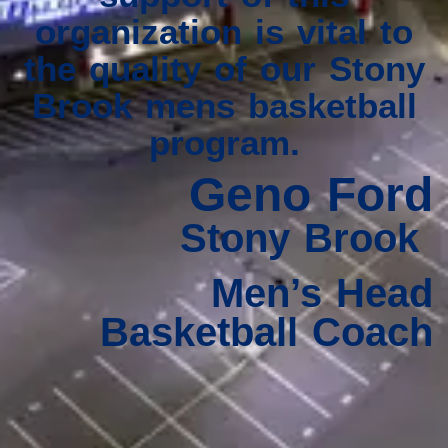
organization is vital to
the quality of our Stony
Brook mens basketball
program.
Geno Ford
Stony Brook
Men’s Head
Basketball Coach