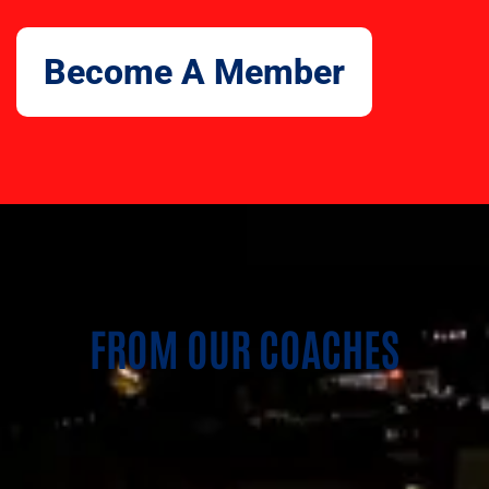
Become A Member
FROM OUR COACHES