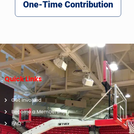
One-Time Contribution
Quick Links
Get Involved
Become a Membership
FAQ