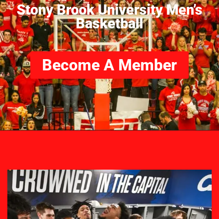
Stony Brook University Men’s
Basketball
Become A Member