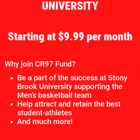
UNIVERSITY
Starting at $9.99 per month
Why join CR97 Fund?
Be a part of the success at Stony
Brook University supporting the
Men’s basketball team
Help attract and retain the best
student-athletes
And much more!