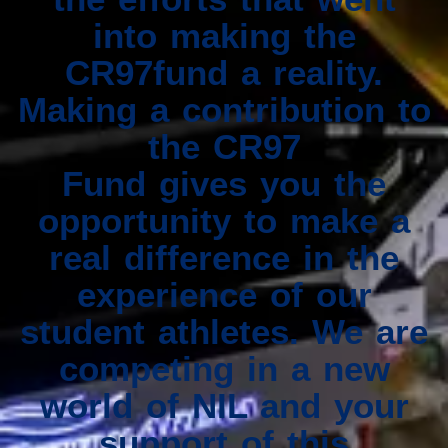
into making the
CR97fund a reality.
Making a contribution to
the CR97
Fund gives you the
opportunity to make a
real difference in the
experience of our
student athletes. We are
competing in a new
world of NIL and your
support of this