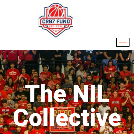
The NIL
Collective