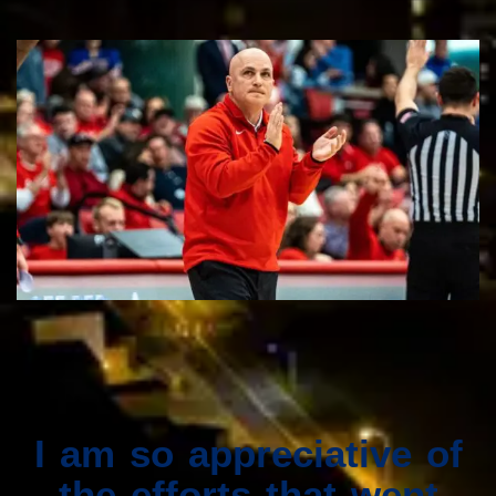
I am so appreciative of
the efforts that went