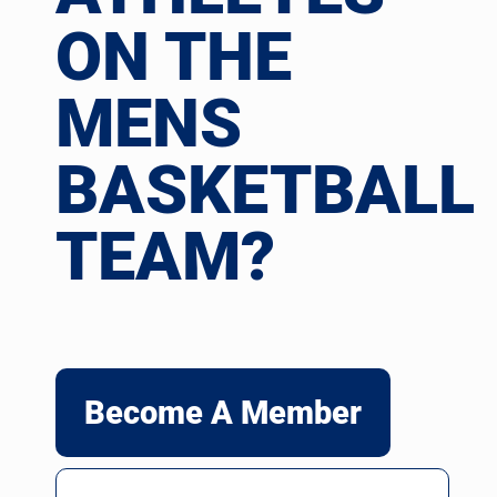
ON THE
MENS
BASKETBALL
TEAM?
Become A Member