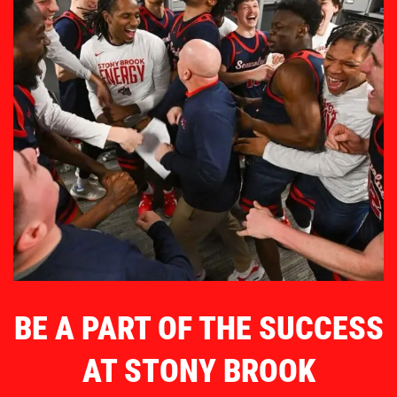
BE A PART OF THE SUCCESS
AT STONY BROOK