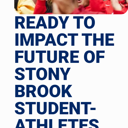
READY TO
IMPACT THE
FUTURE OF
STONY
BROOK
STUDENT-
ATHLETES