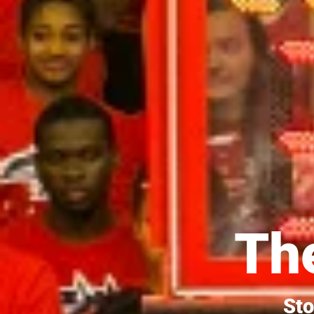
The
Sto