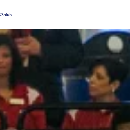
57club