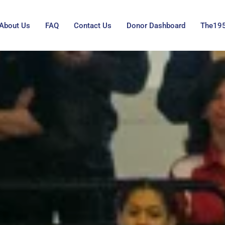
About Us
FAQ
Contact Us
Donor Dashboard
The19