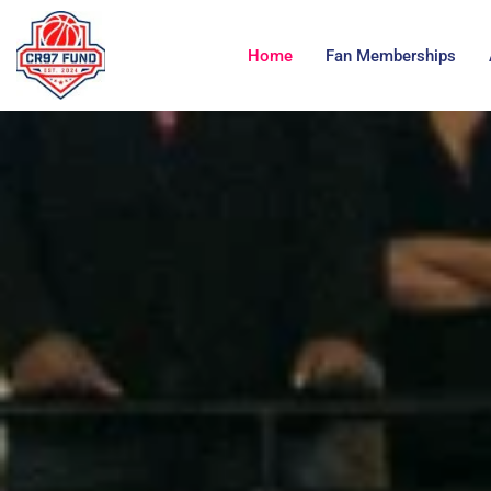
Home
Fan Memberships