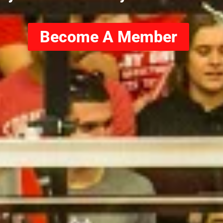
Become A Member