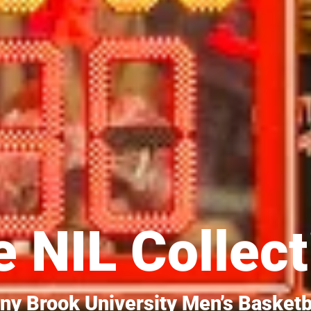
 NIL Collect
ny Brook University Men’s Basketb