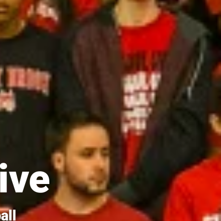
ive
all