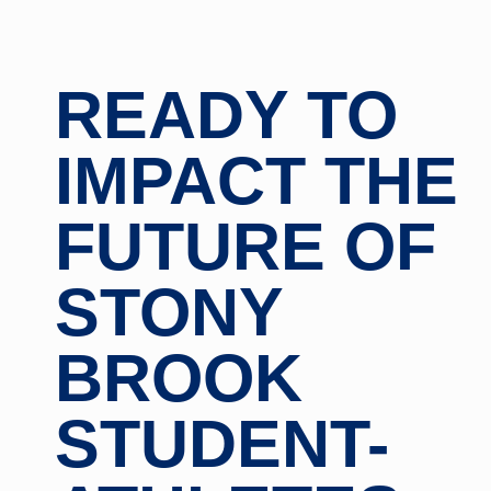
READY TO
IMPACT THE
FUTURE OF
STONY
BROOK
STUDENT-