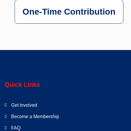
One-Time Contribution
Quick Links
Get Involved
Become a Membership
FAQ