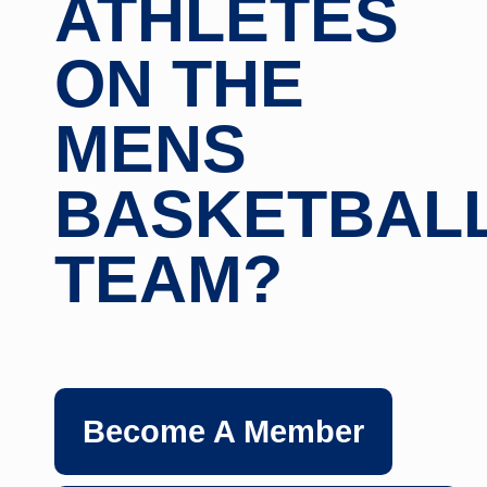
ATHLETES
ON THE
MENS
BASKETBAL
TEAM?
Become A Member