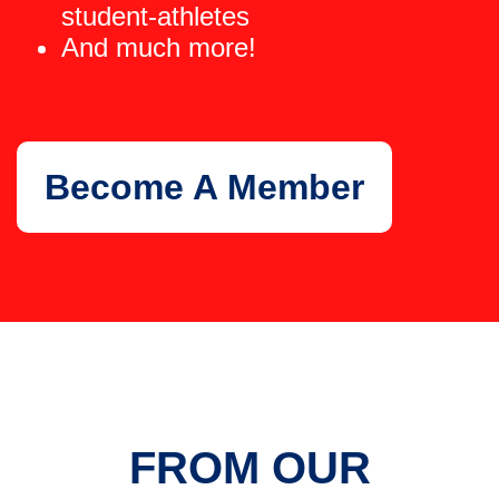
student-athletes
And much more!
Become A Member
FROM OUR