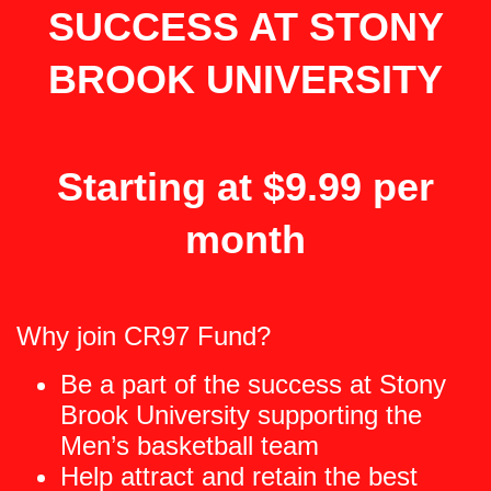
SUCCESS AT STONY
BROOK UNIVERSITY
Starting at $9.99 per
month
Why join CR97 Fund?
Be a part of the success at Stony
Brook University supporting the
Men’s basketball team
Help attract and retain the best