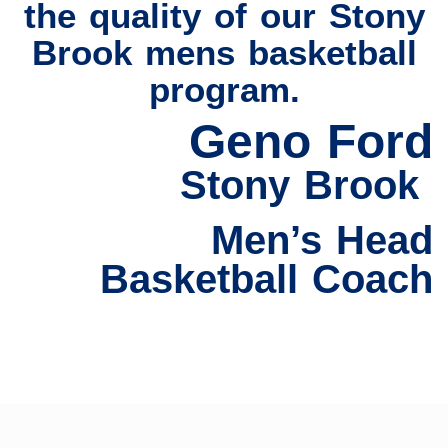
the quality of our Stony
Brook mens basketball
program.
Geno Ford
Stony Brook
Men’s Head
Basketball Coach