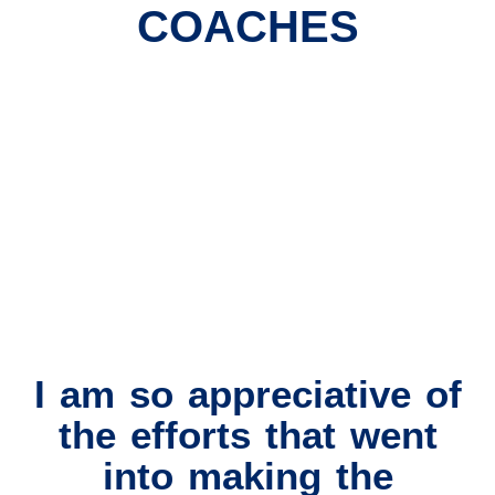
COACHES
I am so appreciative of
the efforts that went
into making the