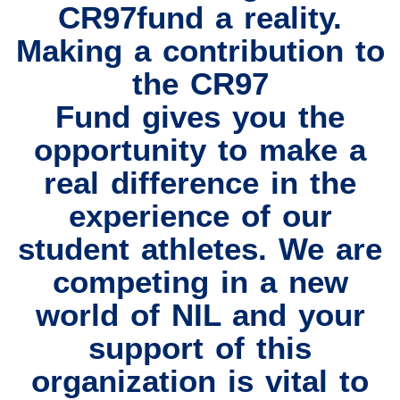
CR97fund a reality.
Making a contribution to
the CR97
Fund gives you the
opportunity to make a
real difference in the
experience of our
student athletes. We are
competing in a new
world of NIL and your
support of this
organization is vital to