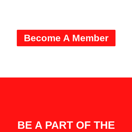
Stony Brook University Men’s
Basketball
Become A Member
BE A PART OF THE