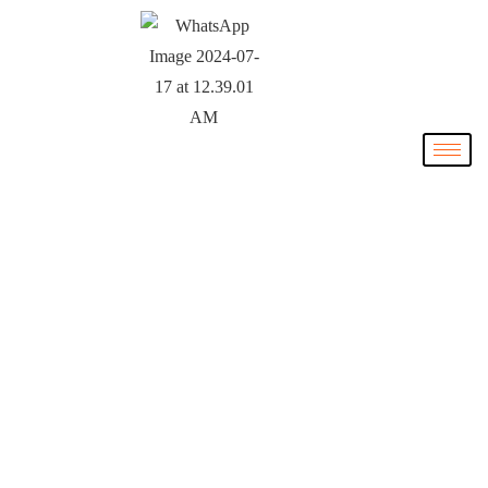
The NIL
Collective