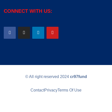
CONNECT WITH US:
© All right reserved
2024
cr97fund
Contact
Privacy
Terms Of Use