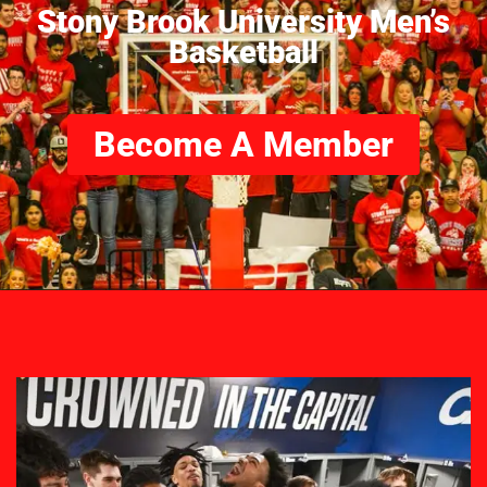
Stony Brook University Men’s
Basketball
Become A Member