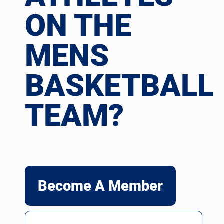
ON THE
MENS
BASKETBALL
TEAM?
Become A Member