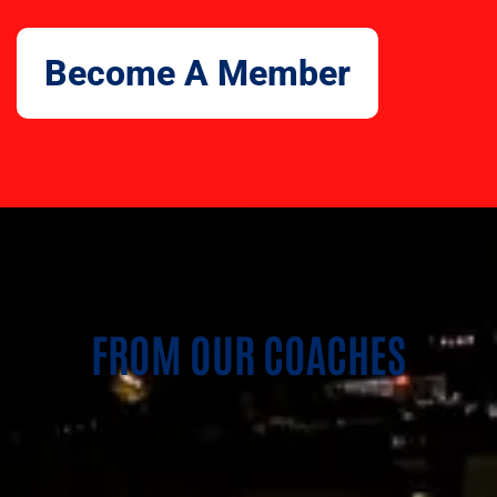
Become A Member
FROM OUR COACHES