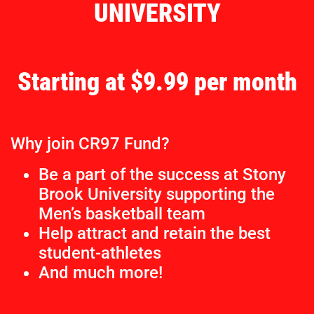
UNIVERSITY
Starting at $9.99 per month
Why join CR97 Fund?
Be a part of the success at Stony
Brook University supporting the
Men’s basketball team
Help attract and retain the best
student-athletes
And much more!