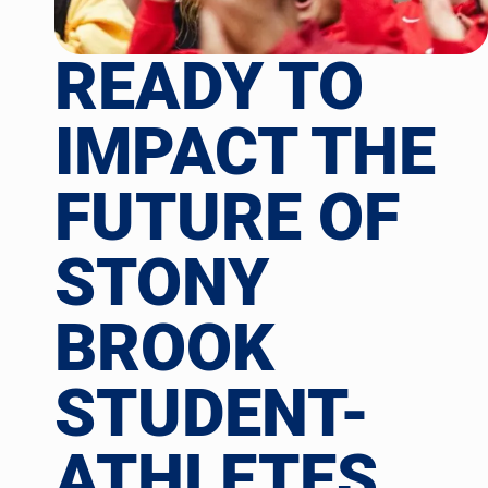
READY TO
IMPACT THE
FUTURE OF
STONY
BROOK
STUDENT-
ATHLETES