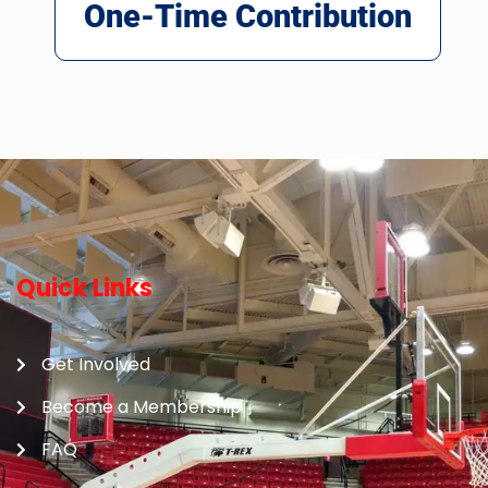
One-Time Contribution
Quick Links
Get Involved
Become a Membership
FAQ