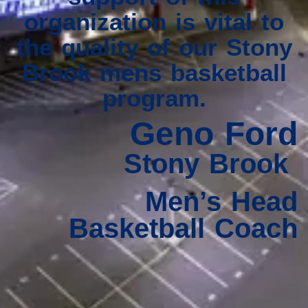
organization is vital to
the quality of our Stony
Brook mens basketball
program.
Geno Ford
Stony Brook
Men’s Head
Basketball Coach