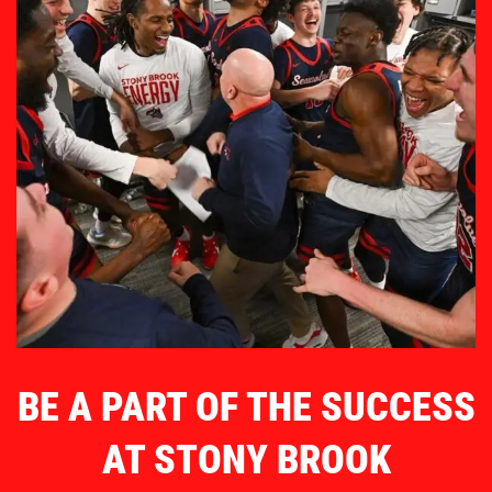
BE A PART OF THE SUCCESS
AT STONY BROOK