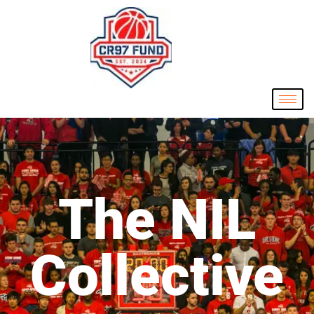
The NIL
Collective