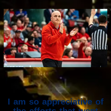
I am so appreciative of
the efforts that went