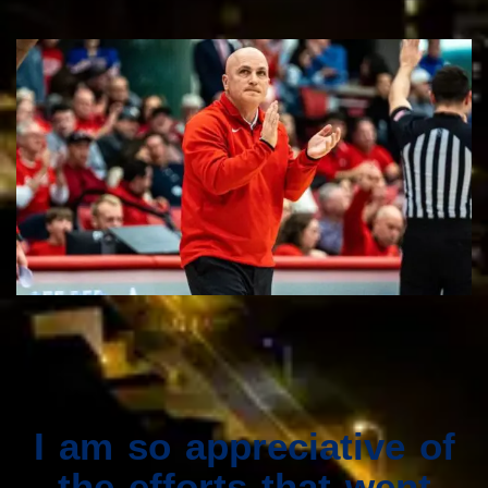
I am so appreciative of
the efforts that went