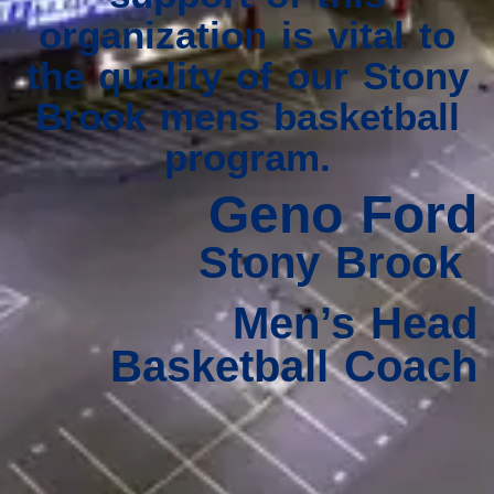
organization is vital to
the quality of our Stony
Brook mens basketball
program.
Geno Ford
Stony Brook
Men’s Head
Basketball Coach