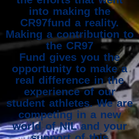
into making the
CR97fund a reality.
Making a contribution to
the CR97
Fund gives you the
opportunity to make a
real difference in the
experience of our
student athletes. We are
competing in a new
world of NIL and your
support of this