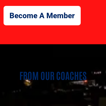
Become A Member
FROM OUR COACHES