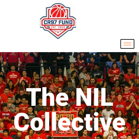
The NIL
Collective