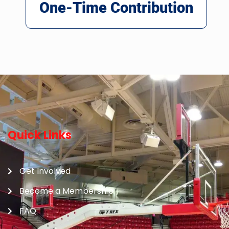
One-Time Contribution
Quick Links
Get Involved
Become a Membership
FAQ