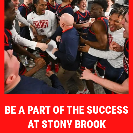
BE A PART OF THE SUCCESS
AT STONY BROOK