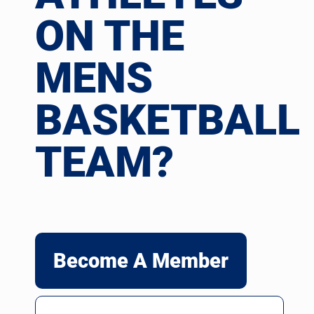
ON THE
MENS
BASKETBALL
TEAM?
Become A Member