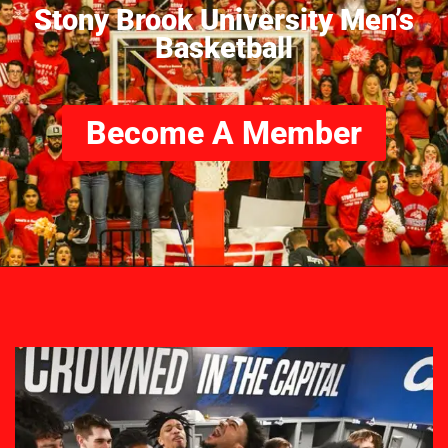
Stony Brook University Men’s
Basketball
Become A Member