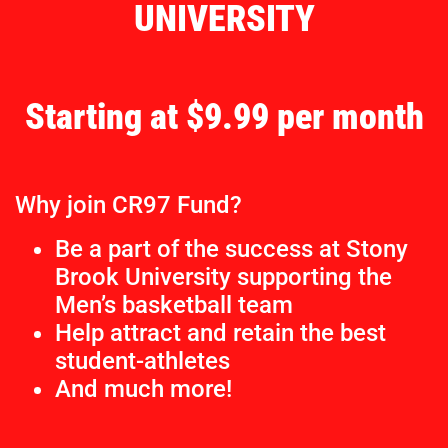
UNIVERSITY
Starting at $9.99 per month
Why join CR97 Fund?
Be a part of the success at Stony
Brook University supporting the
Men’s basketball team
Help attract and retain the best
student-athletes
And much more!