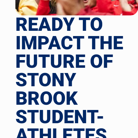
READY TO
IMPACT THE
FUTURE OF
STONY
BROOK
STUDENT-
ATHLETES