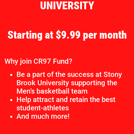
UNIVERSITY
Starting at $9.99 per month
Why join CR97 Fund?
Be a part of the success at Stony
Brook University supporting the
Men’s basketball team
Help attract and retain the best
student-athletes
And much more!