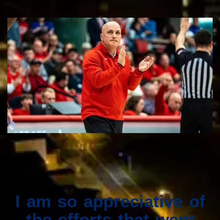
I am so appreciative of
the efforts that went