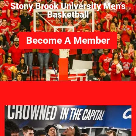
Stony Brook University Men’s
Basketball
Become A Member