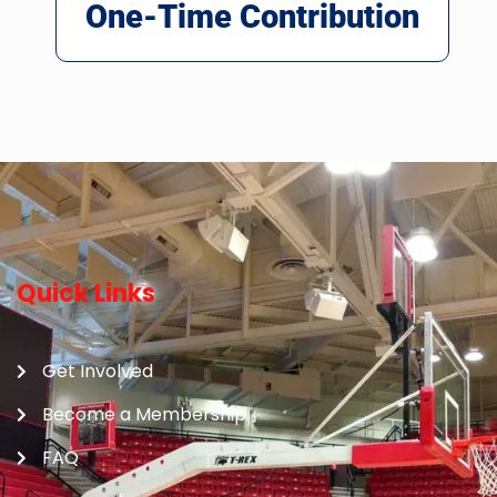
One-Time Contribution
Quick Links
Get Involved
Become a Membership
FAQ