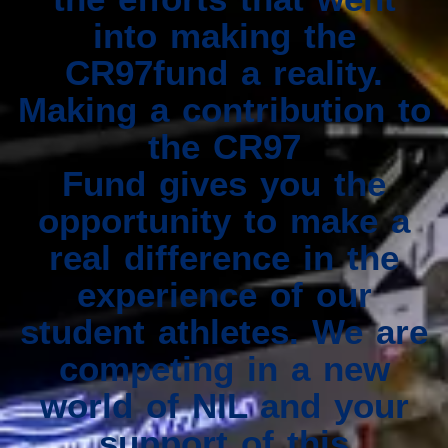
into making the
CR97fund a reality.
Making a contribution to
the CR97
Fund gives you the
opportunity to make a
real difference in the
experience of our
student athletes. We are
competing in a new
world of NIL and your
support of this