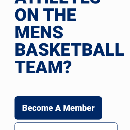
ON THE
MENS
BASKETBALL
TEAM?
Become A Member