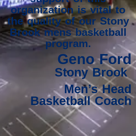
organization is vital to
the quality of our Stony
Brook mens basketball
program.
Geno Ford
Stony Brook
Men’s Head
Basketball Coach