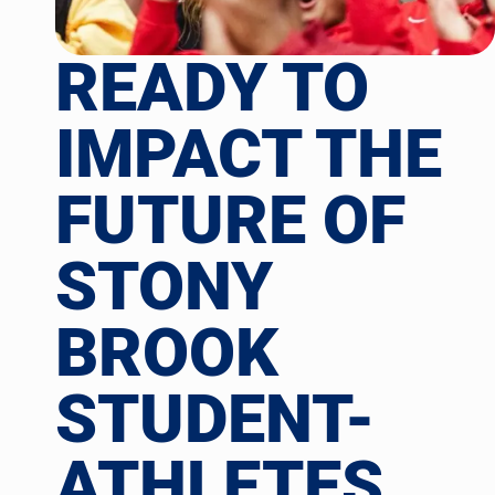
READY TO
IMPACT THE
FUTURE OF
STONY
BROOK
STUDENT-
ATHLETES