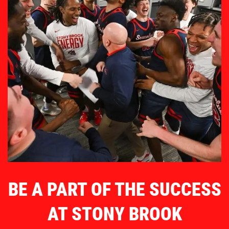
BE A PART OF THE SUCCESS
AT STONY BROOK