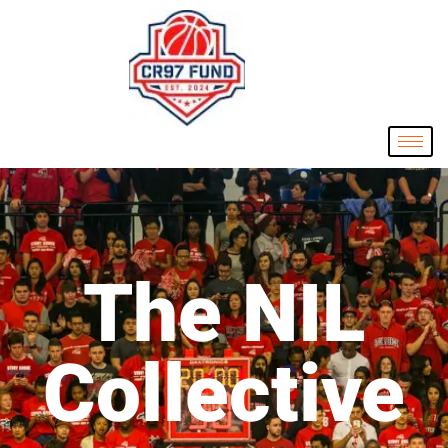
The NIL
Collective