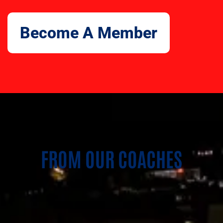
Become A Member
FROM OUR COACHES