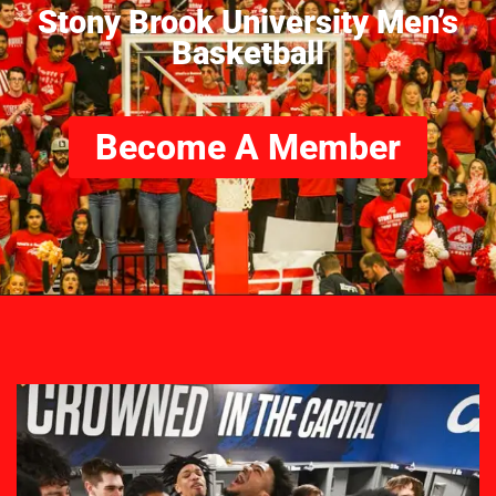
Stony Brook University Men’s
Basketball
Become A Member