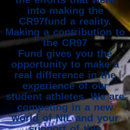
into making the
CR97fund a reality.
Making a contribution to
the CR97
Fund gives you the
opportunity to make a
real difference in the
experience of our
student athletes. We are
competing in a new
world of NIL and your
support of this