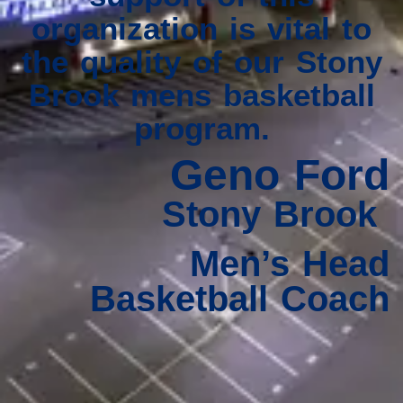
organization is vital to
the quality of our Stony
Brook mens basketball
program.
Geno Ford
Stony Brook
Men’s Head
Basketball Coach