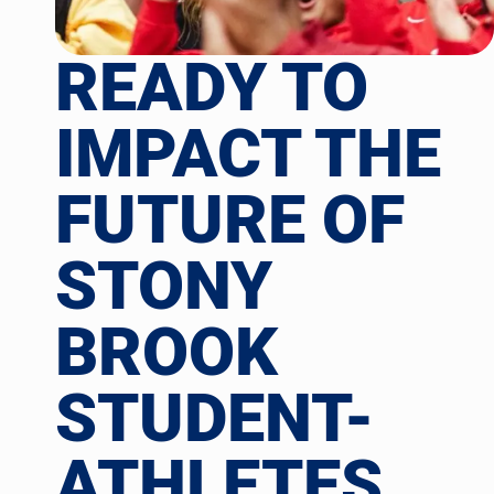
READY TO
IMPACT THE
FUTURE OF
STONY
BROOK
STUDENT-
ATHLETES