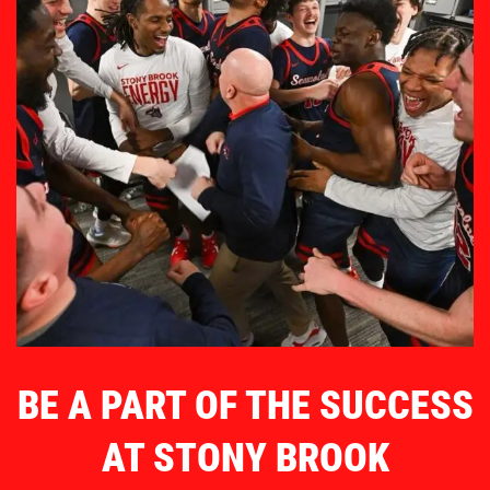
BE A PART OF THE SUCCESS
AT STONY BROOK