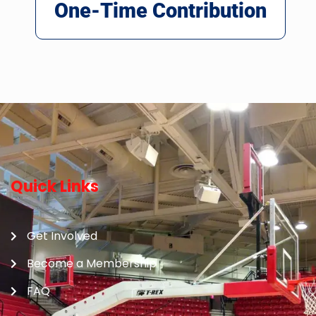
One-Time Contribution
Quick Links
Get Involved
Become a Membership
FAQ