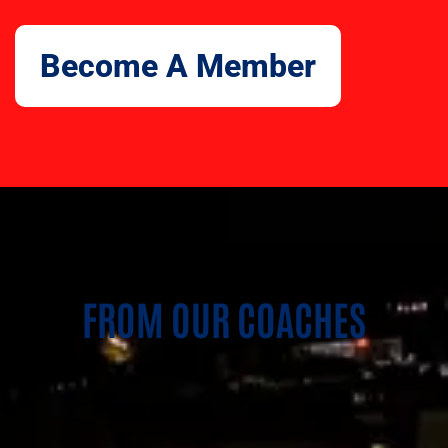
Become A Member
FROM OUR COACHES