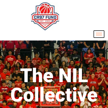
The NIL
Collective