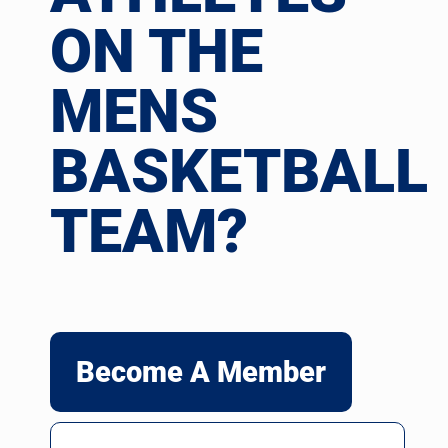
ON THE
MENS
BASKETBALL
TEAM?
Become A Member