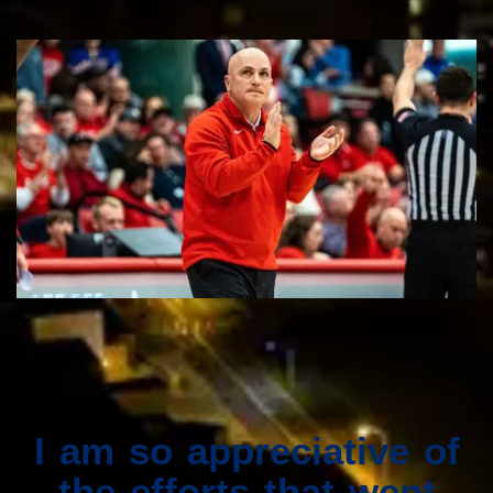
I am so appreciative of
the efforts that went