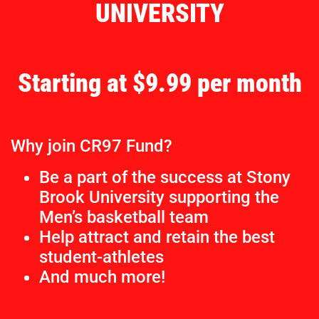
UNIVERSITY
Starting at $9.99 per month
Why join CR97 Fund?
Be a part of the success at Stony
Brook University supporting the
Men’s basketball team
Help attract and retain the best
student-athletes
And much more!