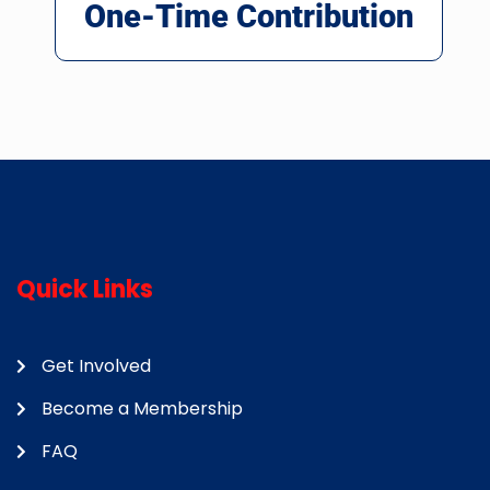
One-Time Contribution
Quick Links
Get Involved
Become a Membership
FAQ