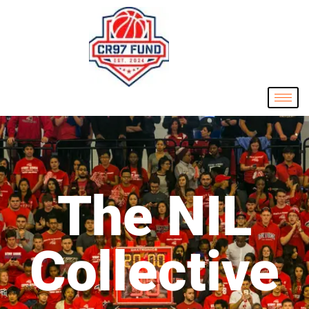
The NIL
Collective