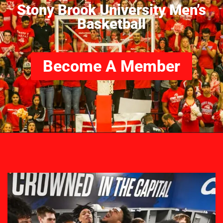
Stony Brook University Men’s
Basketball
Become A Member