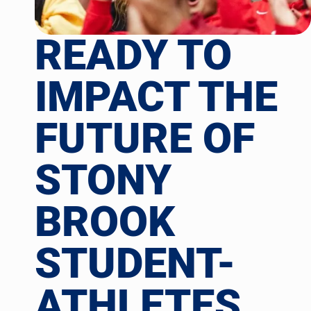
READY TO
IMPACT THE
FUTURE OF
STONY
BROOK
STUDENT-
ATHLETES