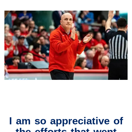
I am so appreciative of
the efforts that went