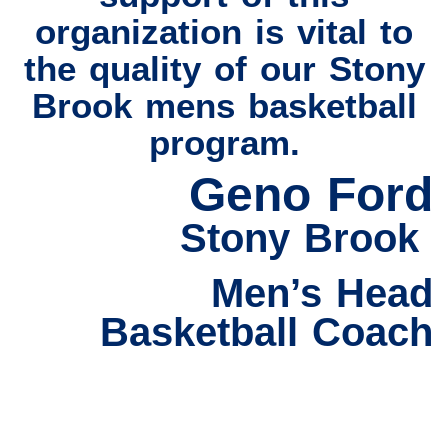
organization is vital to
the quality of our Stony
Brook mens basketball
program.
Geno Ford
Stony Brook
Men’s Head
Basketball Coach