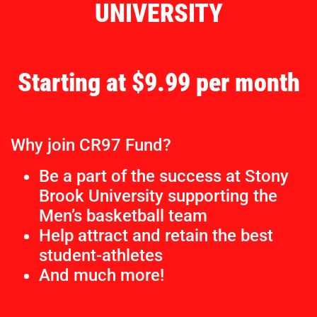
UNIVERSITY
Starting at $9.99 per month
Why join CR97 Fund?
Be a part of the success at Stony
Brook University supporting the
Men’s basketball team
Help attract and retain the best
student-athletes
And much more!