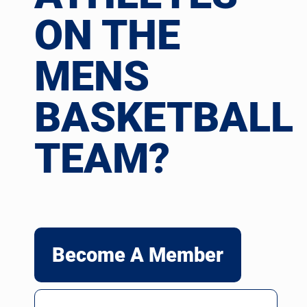
ON THE
MENS
BASKETBALL
TEAM?
Become A Member