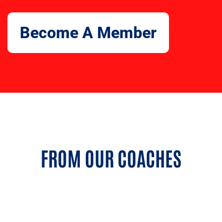
Become A Member
FROM OUR COACHES