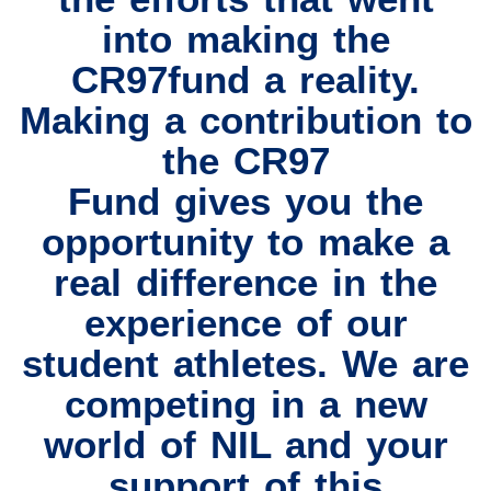
into making the
CR97fund a reality.
Making a contribution to
the CR97
Fund gives you the
opportunity to make a
real difference in the
experience of our
student athletes. We are
competing in a new
world of NIL and your
support of this