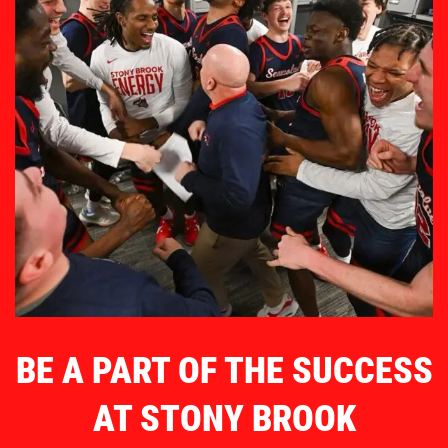
BE A PART OF THE SUCCESS
AT STONY BROOK