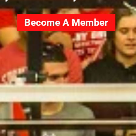
Become A Member