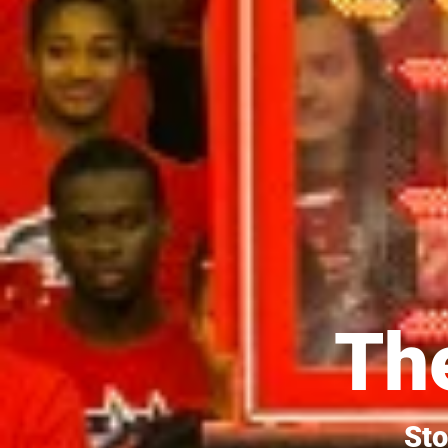
The
Sto