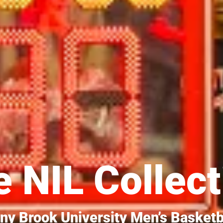
 NIL Collect
ny Brook University Men’s Basketb