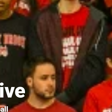
ive
all