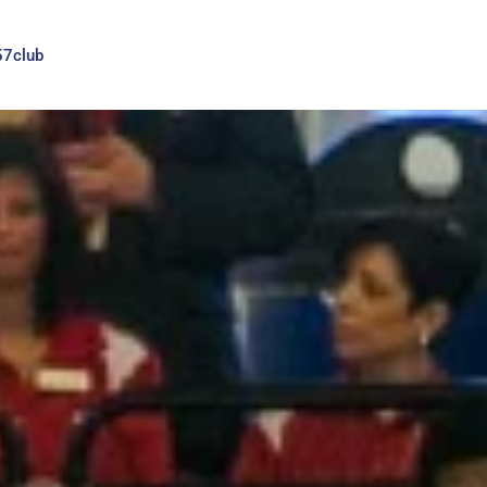
57club