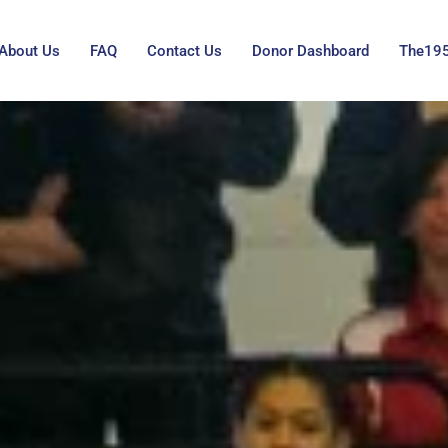
About Us
FAQ
Contact Us
Donor Dashboard
The19