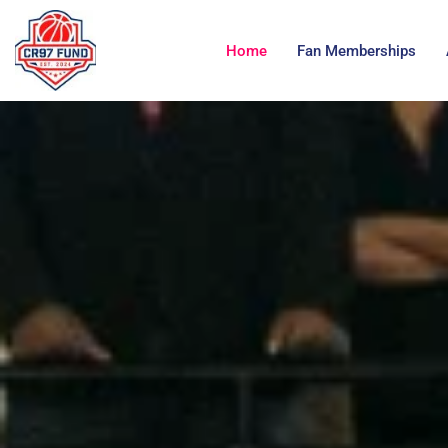
Home
Fan Memberships