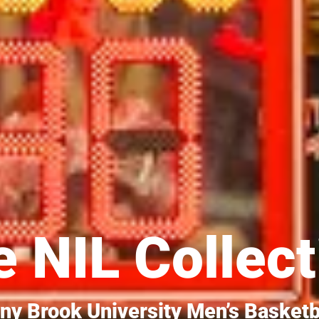
 NIL Collect
ny Brook University Men’s Basketb