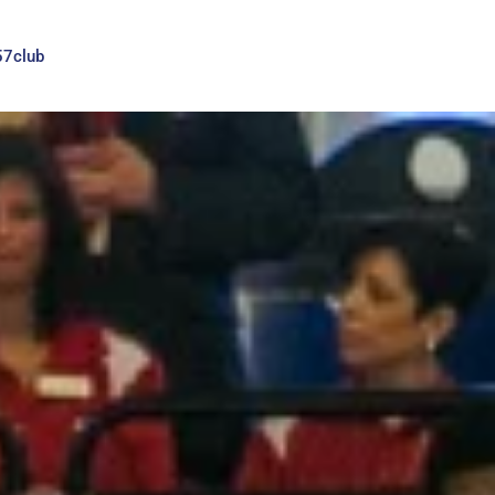
57club