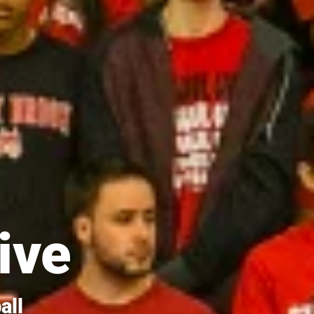
ive
all