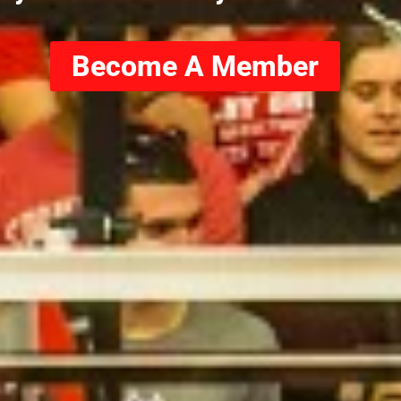
Become A Member