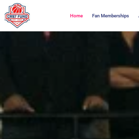
Home
Fan Memberships