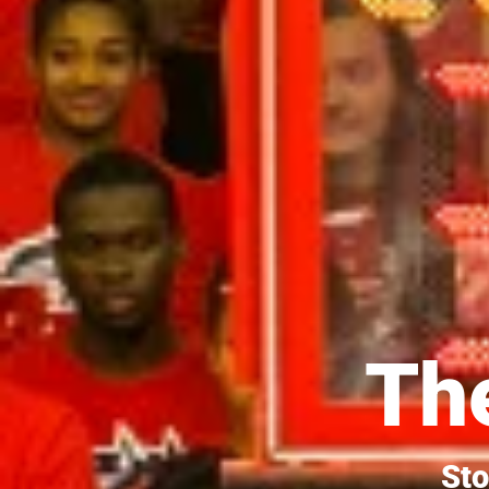
The
Sto