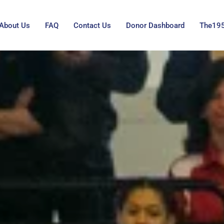
About Us
FAQ
Contact Us
Donor Dashboard
The19