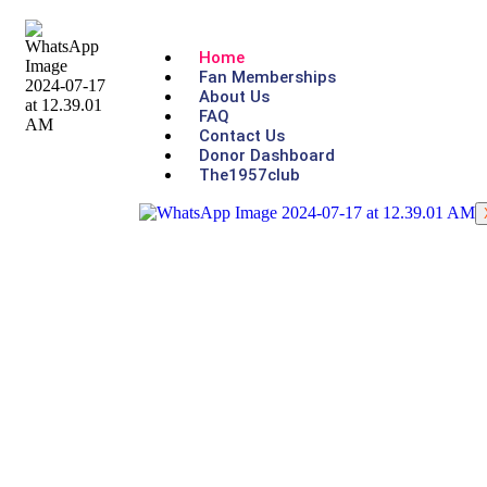
Home
Fan Memberships
About Us
FAQ
Contact Us
Donor Dashboard
The1957club