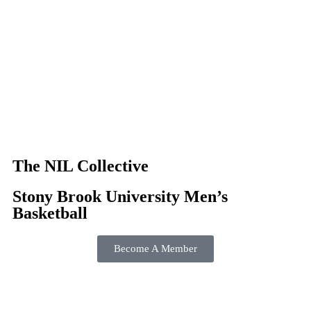
The NIL Collective
Stony Brook University Men’s
Basketball
Become A Member