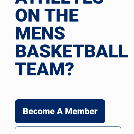
ON THE
MENS
BASKETBALL
TEAM?
Become A Member