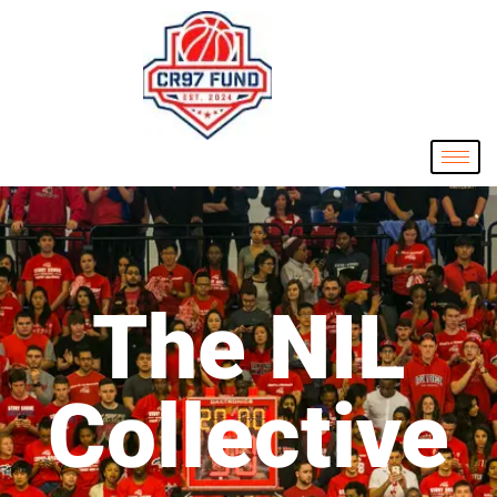
The NIL
Collective