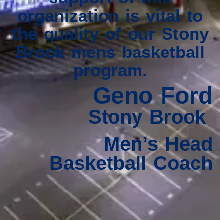
organization is vital to
the quality of our Stony
Brook mens basketball
program.
Geno Ford
Stony Brook
Men’s Head
Basketball Coach