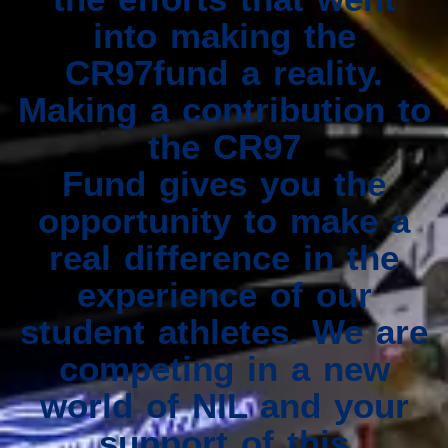
into making the
CR97fund a reality.
Making a contribution to
the CR97
Fund gives you the
opportunity to make a
real difference in the
experience of our
student athletes. We are
competing in a new
world of NIL and your
support of this