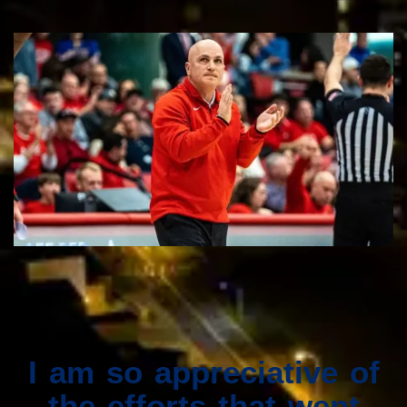
I am so appreciative of
the efforts that went