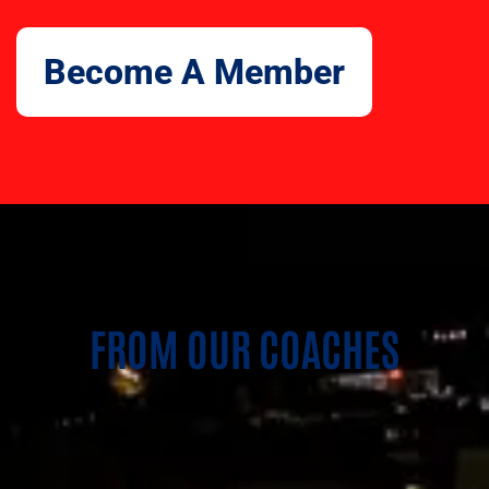
Become A Member
FROM OUR COACHES