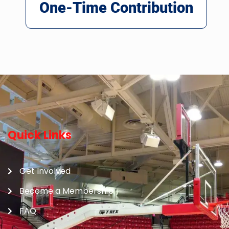
One-Time Contribution
Quick Links
Get Involved
Become a Membership
FAQ