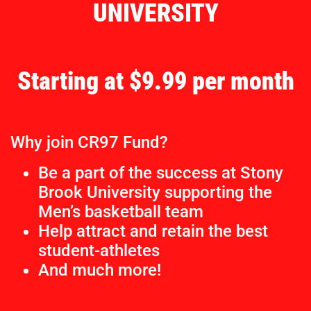
UNIVERSITY
Starting at $9.99 per month
Why join CR97 Fund?
Be a part of the success at Stony
Brook University supporting the
Men’s basketball team
Help attract and retain the best
student-athletes
And much more!