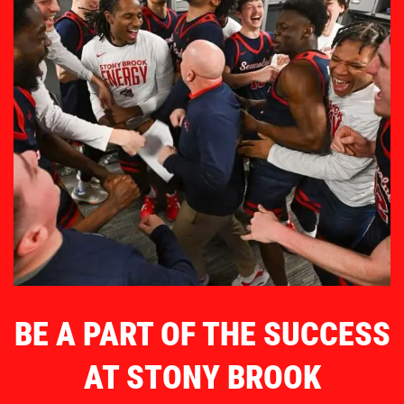
BE A PART OF THE SUCCESS
AT STONY BROOK