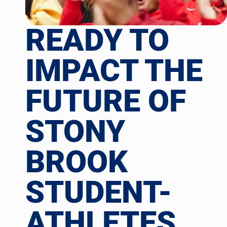
READY TO
IMPACT THE
FUTURE OF
STONY
BROOK
STUDENT-
ATHLETES