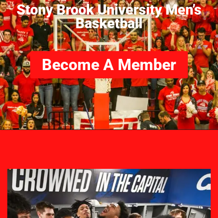
Stony Brook University Men’s
Basketball
Become A Member