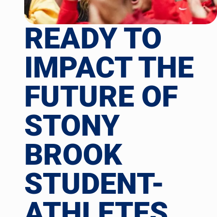
READY TO
IMPACT THE
FUTURE OF
STONY
BROOK
STUDENT-
ATHLETES