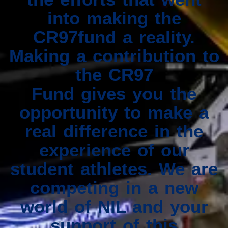
into making the
CR97fund a reality.
Making a contribution to
the CR97
Fund gives you the
opportunity to make a
real difference in the
experience of our
student athletes. We are
competing in a new
world of NIL and your
support of this