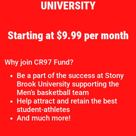
UNIVERSITY
Starting at $9.99 per month
Why join CR97 Fund?
Be a part of the success at Stony
Brook University supporting the
Men’s basketball team
Help attract and retain the best
student-athletes
And much more!