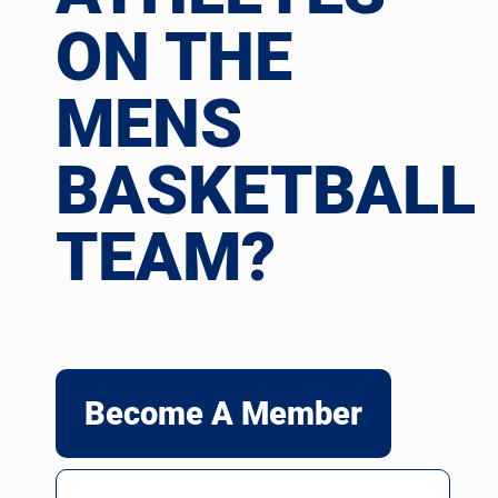
ON THE
MENS
BASKETBALL
TEAM?
Become A Member