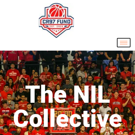
The NIL
Collective