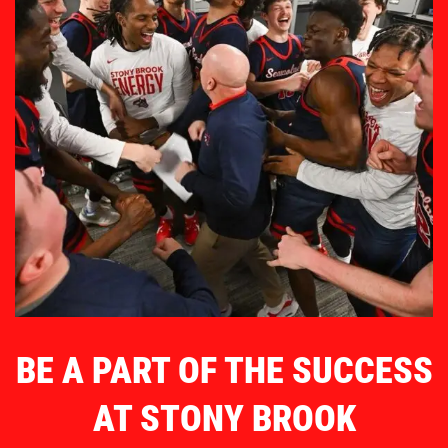
BE A PART OF THE SUCCESS
AT STONY BROOK