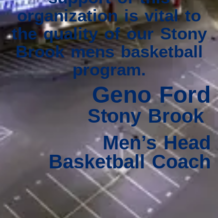
organization is vital to
the quality of our Stony
Brook mens basketball
program.
Geno Ford
Stony Brook
Men’s Head
Basketball Coach