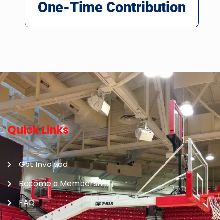
One-Time Contribution
Quick Links
Get Involved
Become a Membership
FAQ