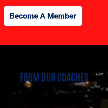
Become A Member
FROM OUR COACHES