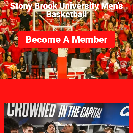
Stony Brook University Men’s
Basketball
Become A Member