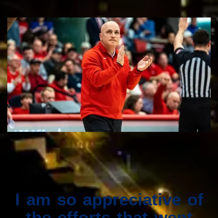
I am so appreciative of
the efforts that went