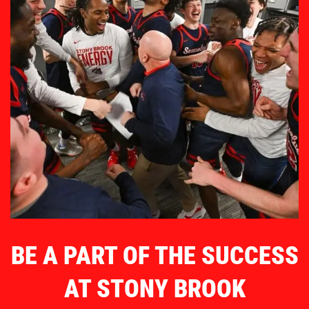
BE A PART OF THE SUCCESS
AT STONY BROOK