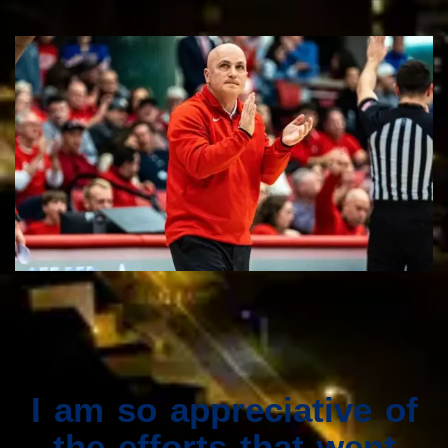
I am so appreciative of
the efforts that went