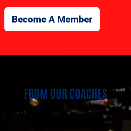
Become A Member
FROM OUR COACHES