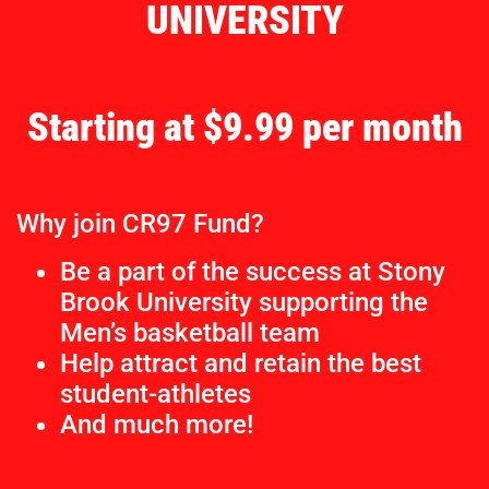
UNIVERSITY
Starting at $9.99 per month
Why join CR97 Fund?
Be a part of the success at Stony
Brook University supporting the
Men’s basketball team
Help attract and retain the best
student-athletes
And much more!