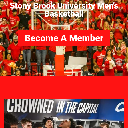
Stony Brook University Men’s
Basketball
Become A Member