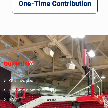
One-Time Contribution
Quick Links
Get Involved
Become a Membership
FAQ