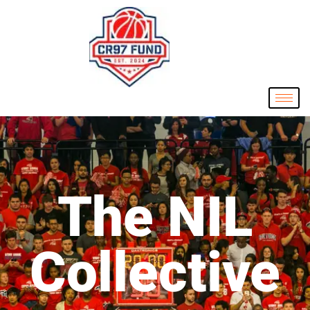
The NIL
Collective