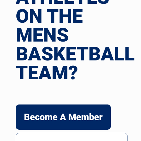
ON THE
MENS
BASKETBALL
TEAM?
Become A Member