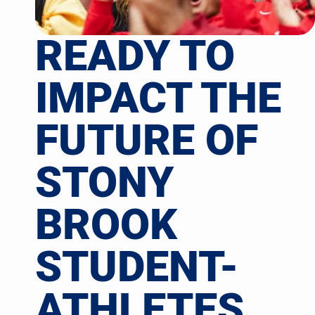
READY TO
IMPACT THE
FUTURE OF
STONY
BROOK
STUDENT-
ATHLETES