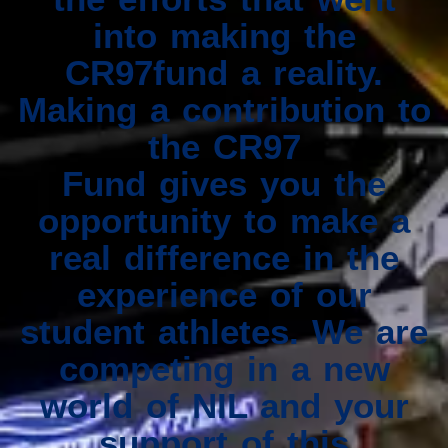
into making the
CR97fund a reality.
Making a contribution to
the CR97
Fund gives you the
opportunity to make a
real difference in the
experience of our
student athletes. We are
competing in a new
world of NIL and your
support of this