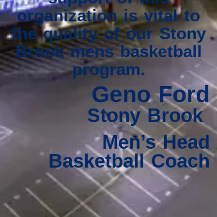
organization is vital to
the quality of our Stony
Brook mens basketball
program.
Geno Ford
Stony Brook
Men’s Head
Basketball Coach