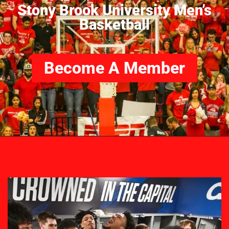
Stony Brook University Men’s
Basketball
Become A Member