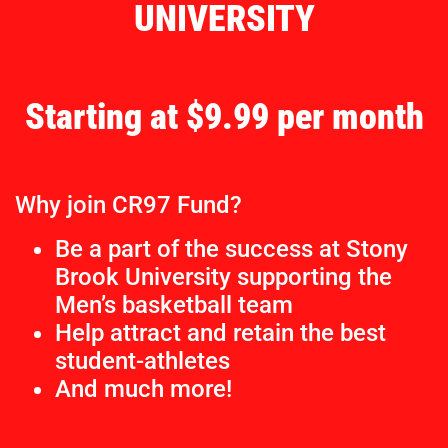
UNIVERSITY
Starting at $9.99 per month
Why join CR97 Fund?
Be a part of the success at Stony
Brook University supporting the
Men’s basketball team
Help attract and retain the best
student-athletes
And much more!