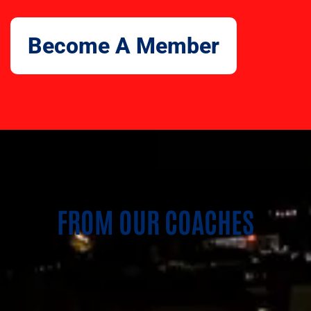
Become A Member
FROM OUR COACHES