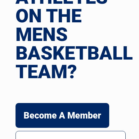
ON THE
MENS
BASKETBALL
TEAM?
Become A Member