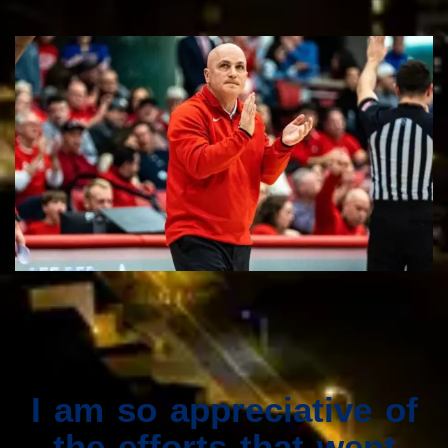
I am so appreciative of
the efforts that went