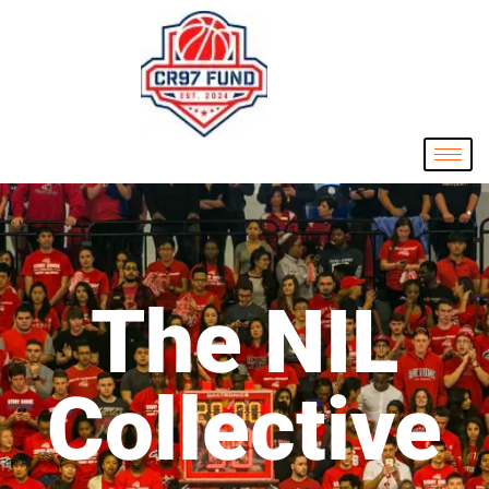
The NIL
Collective