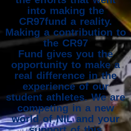
into making the
CR97fund a reality.
Making a contribution to
the CR97
Fund gives you the
opportunity to make a
real difference in the
experience of our
student athletes. We are
competing in a new
world of NIL and your
support of this