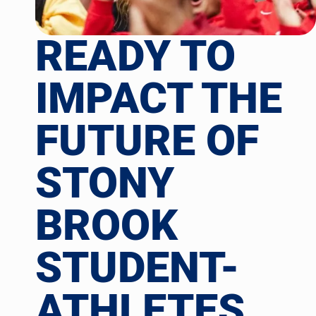
READY TO
IMPACT THE
FUTURE OF
STONY
BROOK
STUDENT-
ATHLETES