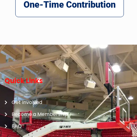
One-Time Contribution
Quick Links
Get Involved
Become a Membership
FAQ