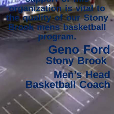
organization is vital to
the quality of our Stony
Brook mens basketball
program.
Geno Ford
Stony Brook
Men’s Head
Basketball Coach