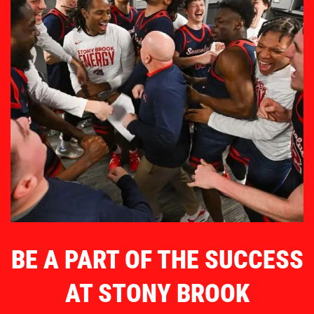
BE A PART OF THE SUCCESS
AT STONY BROOK