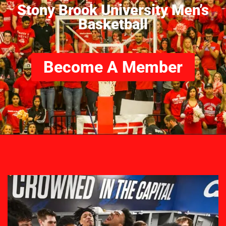
Stony Brook University Men’s
Basketball
Become A Member