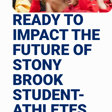
READY TO
IMPACT THE
FUTURE OF
STONY
BROOK
STUDENT-
ATHLETES