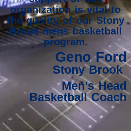
organization is vital to
the quality of our Stony
Brook mens basketball
program.
Geno Ford
Stony Brook
Men’s Head
Basketball Coach