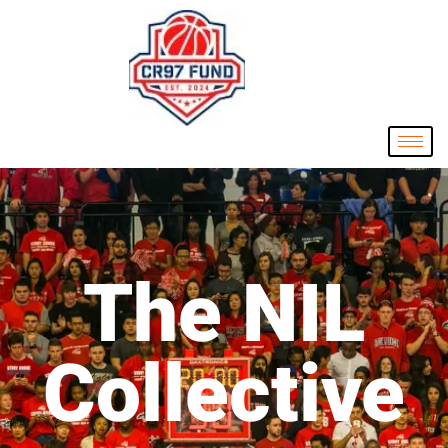
The NIL
Collective