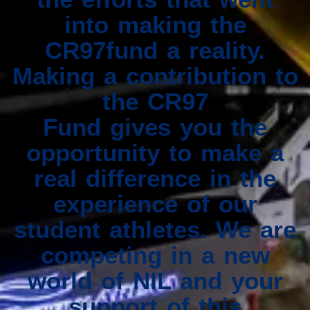
into making the
CR97fund a reality.
Making a contribution to
the CR97
Fund gives you the
opportunity to make a
real difference in the
experience of our
student athletes. We are
competing in a new
world of NIL and your
support of this