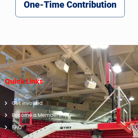
One-Time Contribution
Quick Links
Get Involved
Become a Membership
FAQ