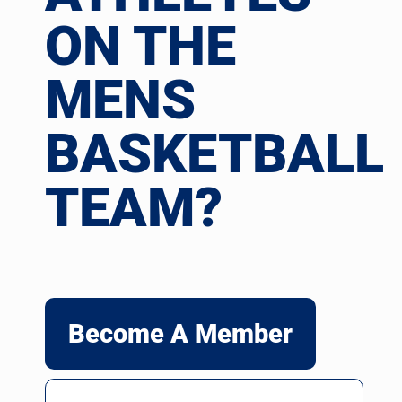
ON THE
MENS
BASKETBALL
TEAM?
Become A Member