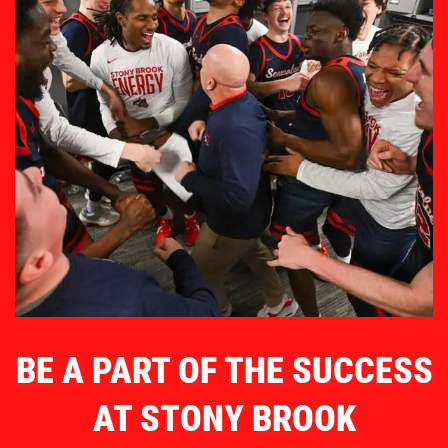
BE A PART OF THE SUCCESS
AT STONY BROOK