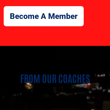
Become A Member
FROM OUR COACHES