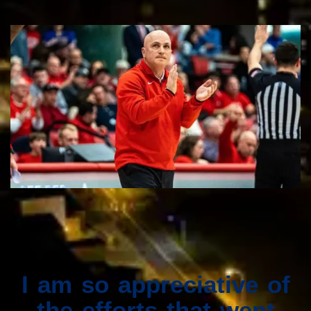
I am so appreciative of
the efforts that went