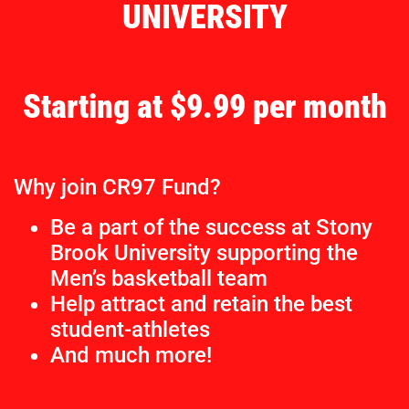
UNIVERSITY
Starting at $9.99 per month
Why join CR97 Fund?
Be a part of the success at Stony
Brook University supporting the
Men’s basketball team
Help attract and retain the best
student-athletes
And much more!