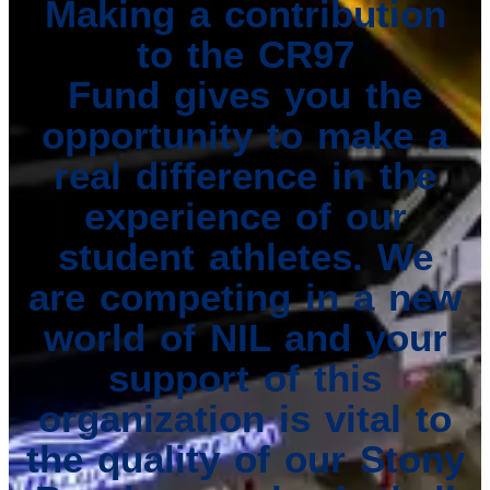
Making a contribution
to the CR97
Fund gives you the
opportunity to make a
real difference in the
experience of our
student athletes. We
are competing in a new
world of NIL and your
support of this
organization is vital to
the quality of our Stony