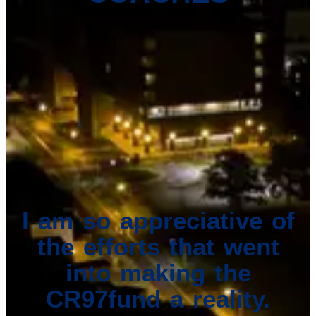
I am so appreciative of
the efforts that went
into making the
CR97fund a reality.