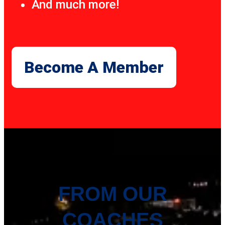
And much more!
Become A Member
FROM OUR
COACHES