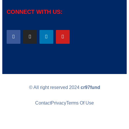
CONNECT WITH US:
© All right reserved
2024
cr97fund
Contact
Privacy
Terms Of Use