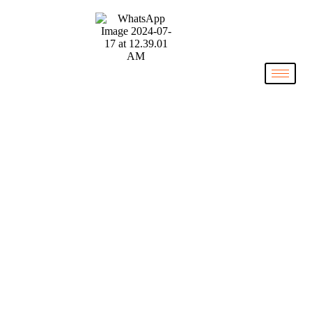
The NIL
Collective
Stony Brook University Men’s