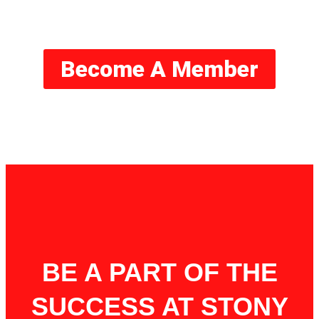
Basketball
Become A Member
BE A PART OF THE
SUCCESS AT STONY