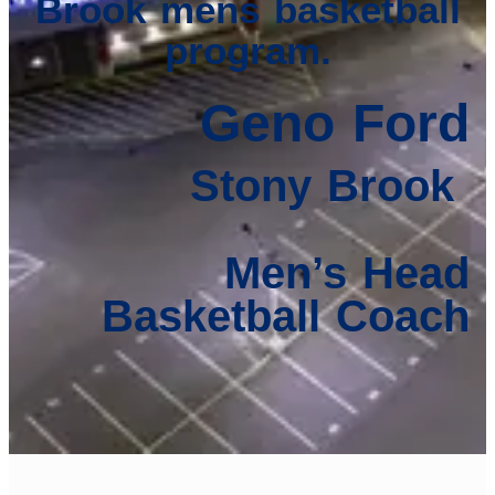
Brook mens basketball
program.
Geno Ford
Stony Brook
Men’s Head
Basketball Coach