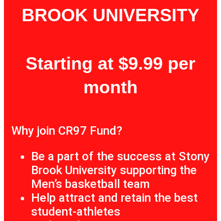
BROOK UNIVERSITY
Starting at $9.99 per
month
Why join CR97 Fund?
Be a part of the success at Stony
Brook University supporting the
Men’s basketball team
Help attract and retain the best
student-athletes