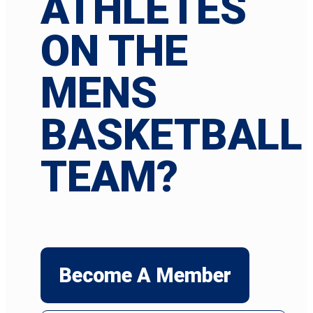
ATHLETES
ON THE
MENS
BASKETBALL
TEAM?
Become A Member