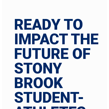
READY TO
IMPACT THE
FUTURE OF
STONY
BROOK
STUDENT-