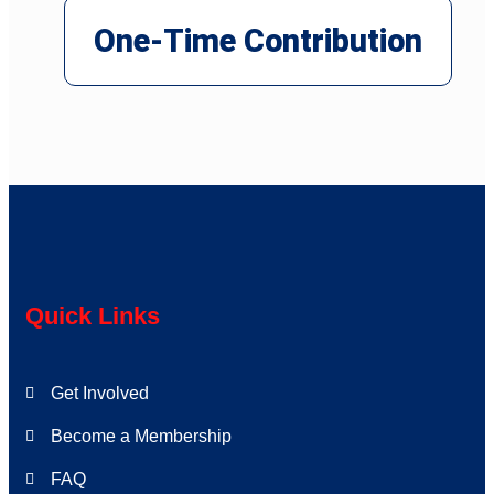
One-Time Contribution
Quick Links
Get Involved
Become a Membership
FAQ