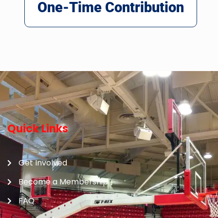
One-Time Contribution
Quick Links
Get Involved
Become a Membership
FAQ