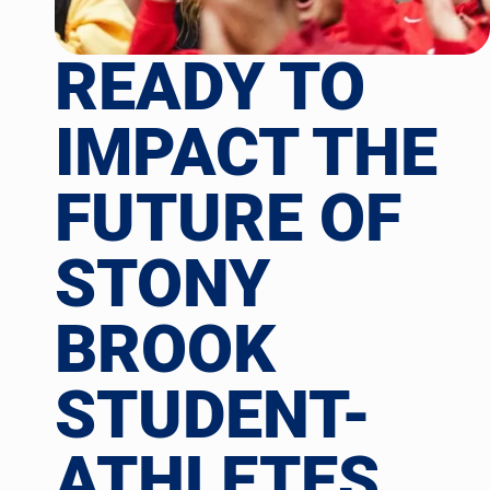
READY TO
IMPACT THE
FUTURE OF
STONY
BROOK
STUDENT-
ATHLETES