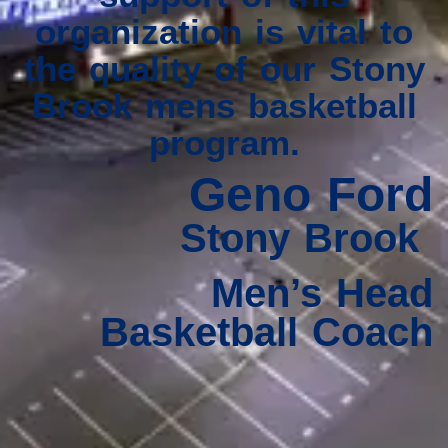
organization is vital to
the quality of our Stony
Brook mens basketball
program.
Geno Ford
Stony Brook
Men’s Head
Basketball Coach