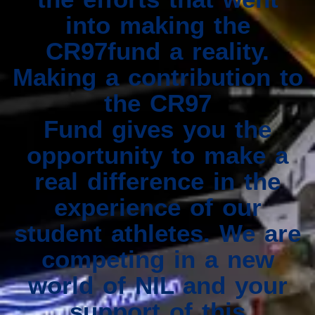
into making the
CR97fund a reality.
Making a contribution to
the CR97
Fund gives you the
opportunity to make a
real difference in the
experience of our
student athletes. We are
competing in a new
world of NIL and your
support of this