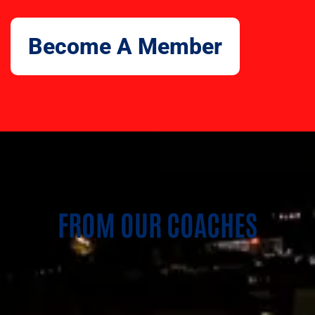
Become A Member
FROM OUR COACHES