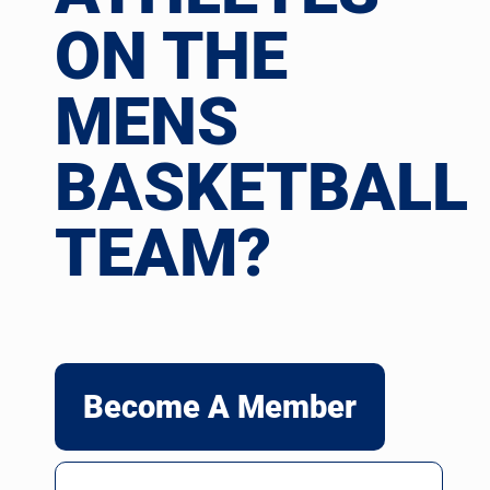
ON THE
MENS
BASKETBALL
TEAM?
Become A Member