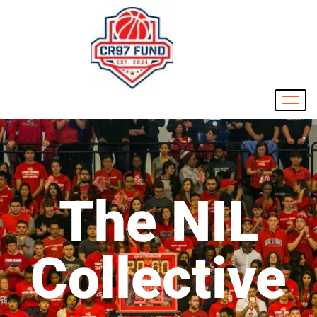
The NIL
Collective