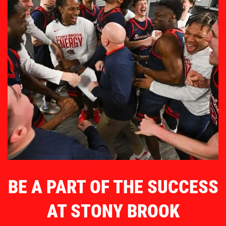
BE A PART OF THE SUCCESS
AT STONY BROOK