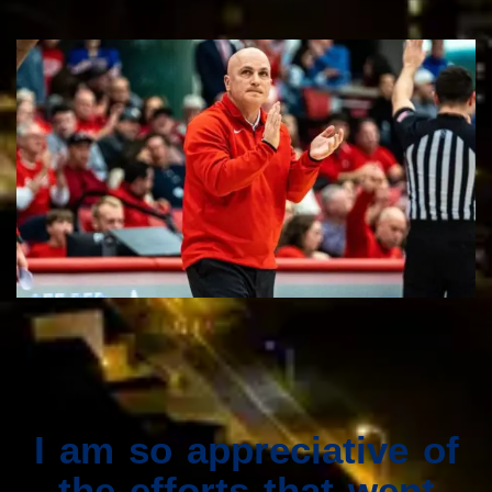
I am so appreciative of
the efforts that went