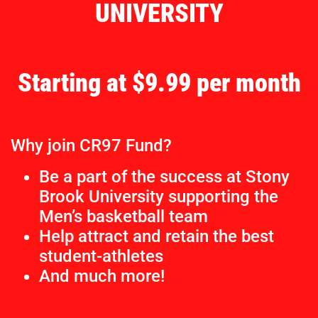
UNIVERSITY
Starting at $9.99 per month
Why join CR97 Fund?
Be a part of the success at Stony
Brook University supporting the
Men’s basketball team
Help attract and retain the best
student-athletes
And much more!