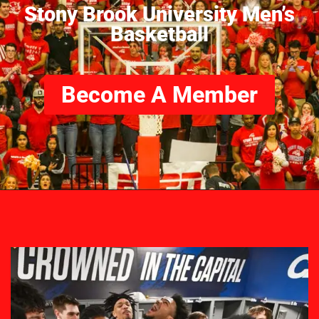
Stony Brook University Men’s
Basketball
Become A Member