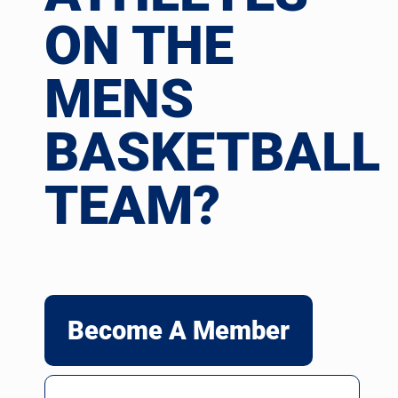
ON THE
MENS
BASKETBALL
TEAM?
Become A Member