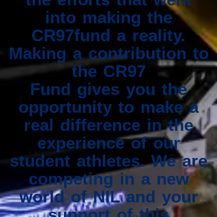
into making the
CR97fund a reality.
Making a contribution to
the CR97
Fund gives you the
opportunity to make a
real difference in the
experience of our
student athletes. We are
competing in a new
world of NIL and your
support of this