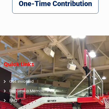
One-Time Contribution
Quick Links
Get Involved
Become a Membership
FAQ