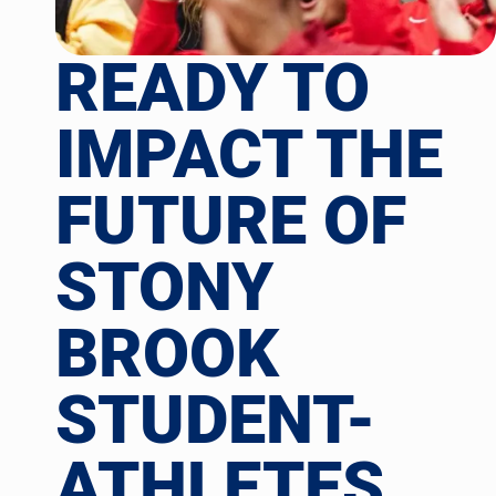
READY TO
IMPACT THE
FUTURE OF
STONY
BROOK
STUDENT-
ATHLETES