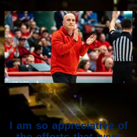
I am so appreciative of
the efforts that went