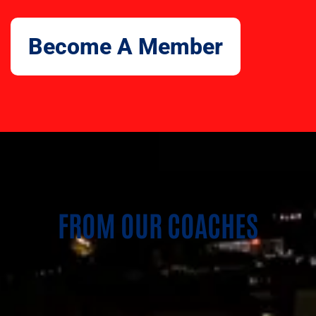
Become A Member
FROM OUR COACHES