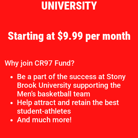
UNIVERSITY
Starting at $9.99 per month
Why join CR97 Fund?
Be a part of the success at Stony
Brook University supporting the
Men’s basketball team
Help attract and retain the best
student-athletes
And much more!