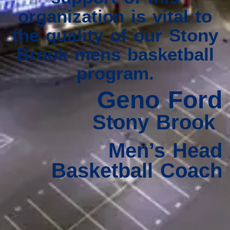
organization is vital to
the quality of our Stony
Brook mens basketball
program.
Geno Ford
Stony Brook
Men’s Head
Basketball Coach