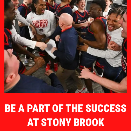
BE A PART OF THE SUCCESS
AT STONY BROOK