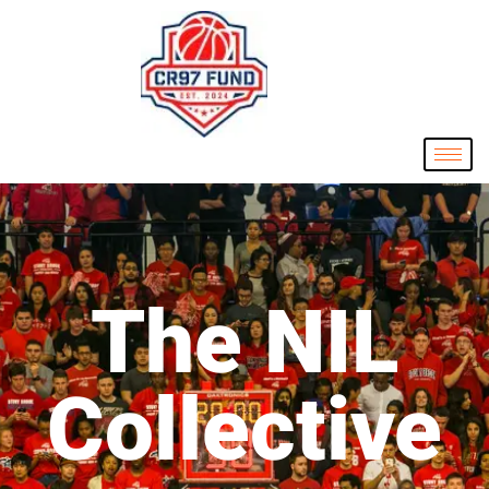
The NIL
Collective