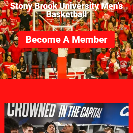
Stony Brook University Men’s
Basketball
Become A Member