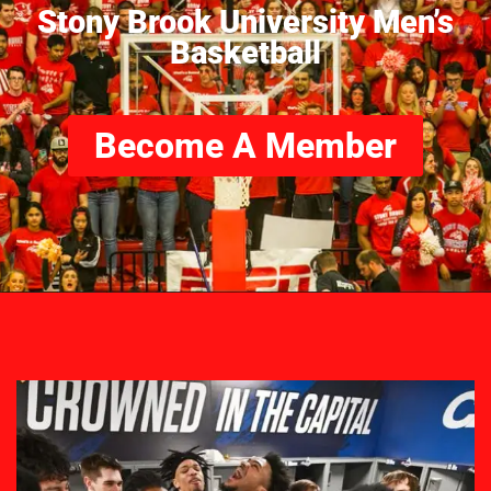
Stony Brook University Men’s
Basketball
Become A Member