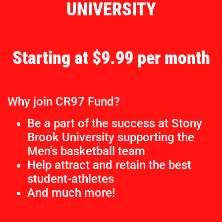
UNIVERSITY
Starting at $9.99 per month
Why join CR97 Fund?
Be a part of the success at Stony
Brook University supporting the
Men’s basketball team
Help attract and retain the best
student-athletes
And much more!