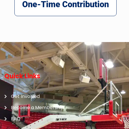
One-Time Contribution
Quick Links
Get Involved
Become a Membership
FAQ