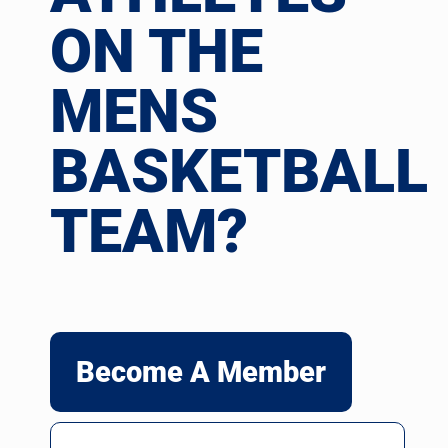
ON THE
MENS
BASKETBALL
TEAM?
Become A Member