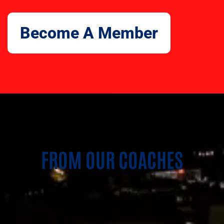
Become A Member
FROM OUR COACHES