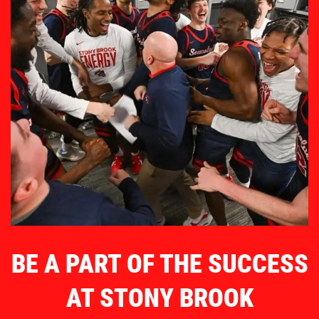
BE A PART OF THE SUCCESS
AT STONY BROOK