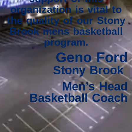
organization is vital to
the quality of our Stony
Brook mens basketball
program.
Geno Ford
Stony Brook
Men’s Head
Basketball Coach