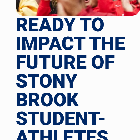
READY TO
IMPACT THE
FUTURE OF
STONY
BROOK
STUDENT-
ATHLETES