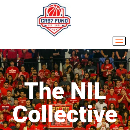
The NIL
Collective