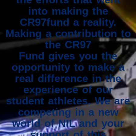
into making the
CR97fund a reality.
Making a contribution to
the CR97
Fund gives you the
opportunity to make a
real difference in the
experience of our
student athletes. We are
competing in a new
world of NIL and your
support of this