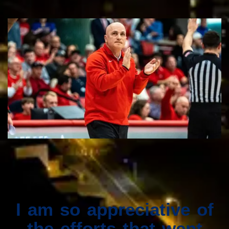
I am so appreciative of
the efforts that went