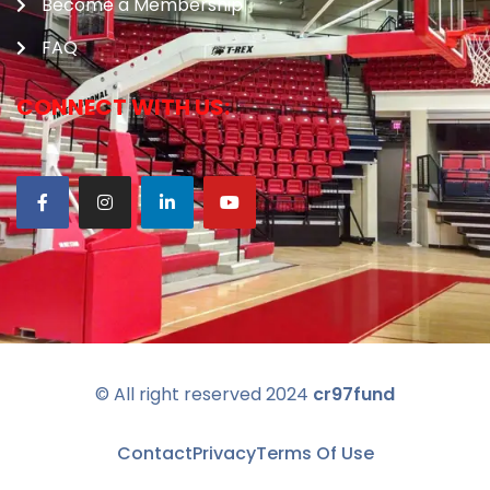
Become a Membership
FAQ
CONNECT WITH US:
© All right reserved
2024
cr97fund
Contact
Privacy
Terms Of Use