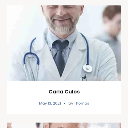
Carla Culos
May 13, 2021
by
Thomas