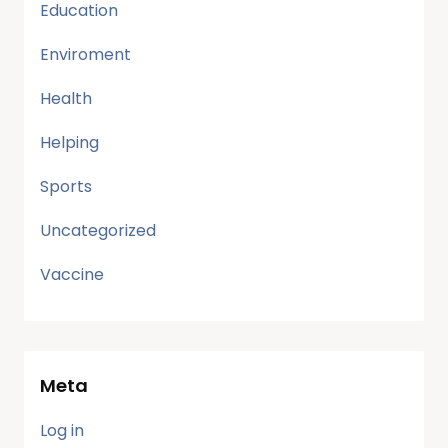
Education
Enviroment
Health
Helping
Sports
Uncategorized
Vaccine
Meta
Log in