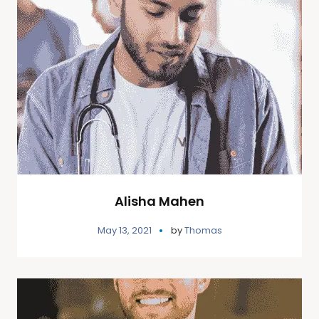
Alisha Mahen
May 13, 2021
by
Thomas