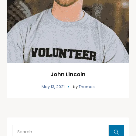
John Lincoln
May 13, 2021
by
Thomas