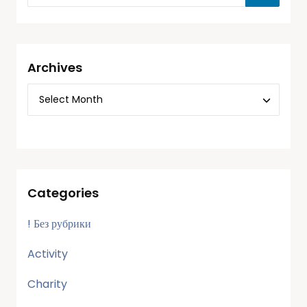
Archives
Categories
! Без рубрики
Activity
Charity