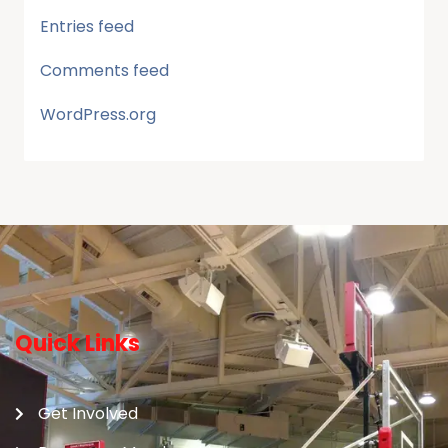
Entries feed
Comments feed
WordPress.org
Quick Links
Get Involved