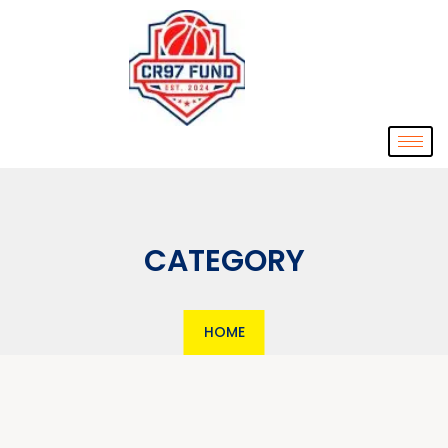
CATEGORY
HOME